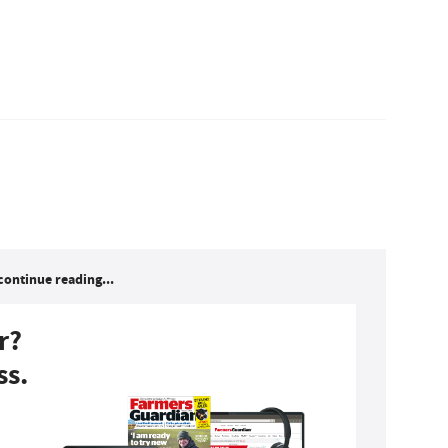
continue reading...
r?
ss.