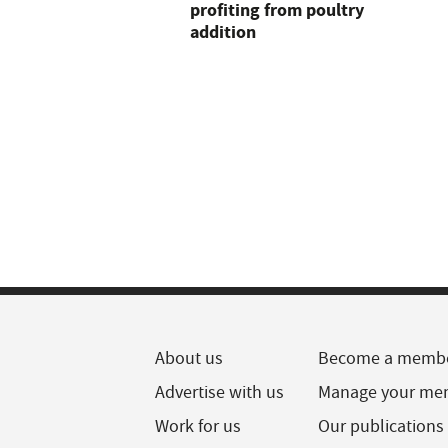
profiting from poultry
addition
About us
Become a memb
Advertise with us
Manage your me
Work for us
Our publications