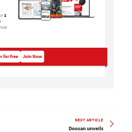
1
for
a
tial
r for free
Join Now
NEXT ARTICLE
Doosan unveils