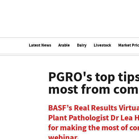
Latest News
Arable
Dairy
Livestock
Market Pri
PGRO's top tips
most from com
BASF’s Real Results Virt
Plant Pathologist Dr Lea 
for making the most of co
webinar.