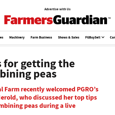
Advertise with Us
ces
Machinery
Farm Business
Shows & Sales
FGBuySell
Ca
 for getting the
bining peas
ual Farm recently welcomed PGRO’s
Herold, who discussed her top tips
mbining peas during a live