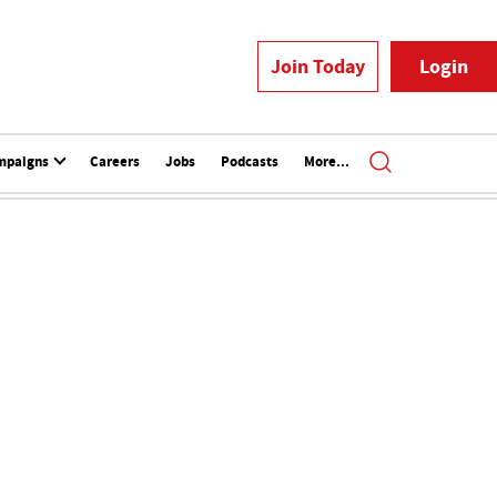
Join Today
Login
mpaigns
Careers
Jobs
Podcasts
More...