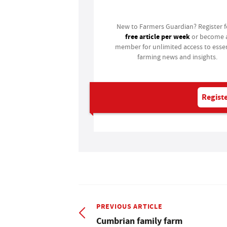
New to Farmers Guardian? Register 
free article per week
or become 
member for unlimited access to essen
farming news and insights.
Registe
PREVIOUS ARTICLE
Cumbrian family farm