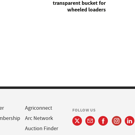
transparent bucket for
wheeled loaders
er
Agriconnect
FOLLOW US
mbership
Arc Network
Auction Finder