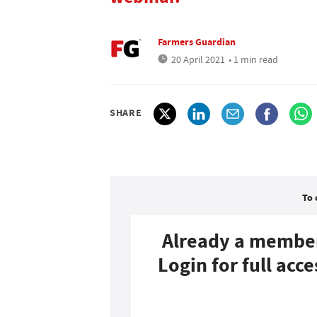
Farmers Guardian
20 April 2021
• 1 min read
SHARE
To 
Already a membe
Login for full acce
Login