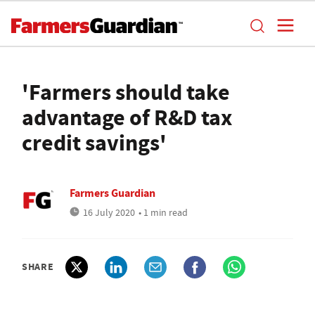
'Farmers should take
advantage of R&D tax
credit savings'
Farmers Guardian
16 July 2020
• 1 min read
SHARE