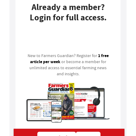
Already a member?
Login for full access.
Login
1 free
New to Farmers Guardian? Register for
article per week
or become a member for
unlimited access to essential farming news
and insights.