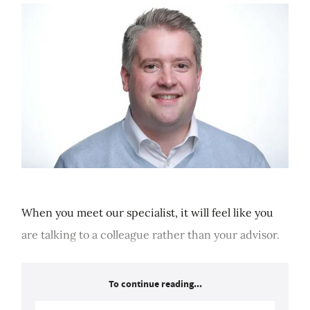
When you meet our specialist, it will feel like you
are talking to a colleague rather than your advisor.
To continue reading...