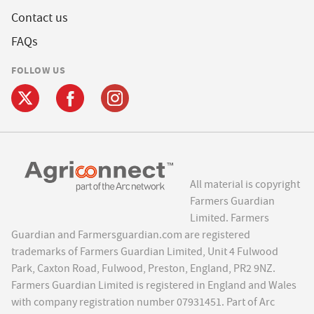
Contact us
FAQs
FOLLOW US
All material is copyright
Farmers Guardian
Limited. Farmers
Guardian and Farmersguardian.com are registered
trademarks of Farmers Guardian Limited, Unit 4 Fulwood
Park, Caxton Road, Fulwood, Preston, England, PR2 9NZ.
Farmers Guardian Limited is registered in England and Wales
with company registration number 07931451. Part of Arc