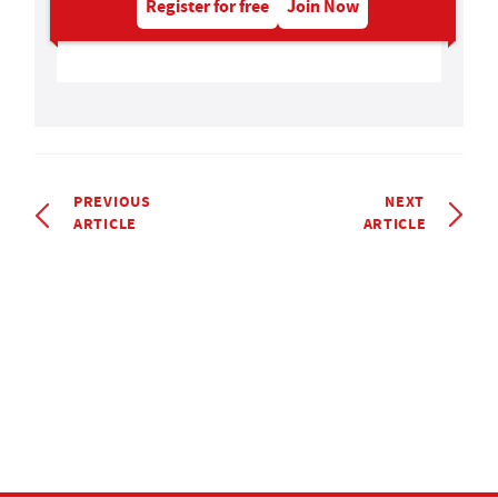
Register for free
Join Now
PREVIOUS
NEXT
ARTICLE
ARTICLE