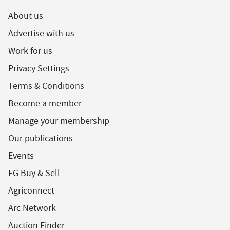
About us
Advertise with us
Work for us
Privacy Settings
Terms & Conditions
Become a member
Manage your membership
Our publications
Events
FG Buy & Sell
Agriconnect
Arc Network
Auction Finder