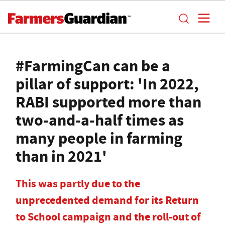
#FarmingCan can be a
pillar of support: 'In 2022,
RABI supported more than
two-and-a-half times as
many people in farming
than in 2021'
This was partly due to the
unprecedented demand for its Return
to School campaign and the roll-out of