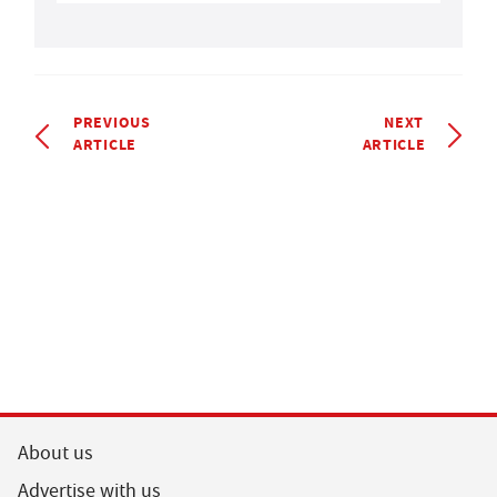
PREVIOUS
NEXT
ARTICLE
ARTICLE
About us
Advertise with us