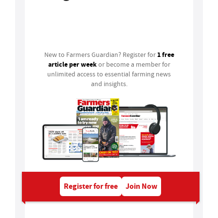
Login
1 free
New to Farmers Guardian? Register for
article per week
or become a member for
unlimited access to essential farming news
and insights.
Register for free
Join Now