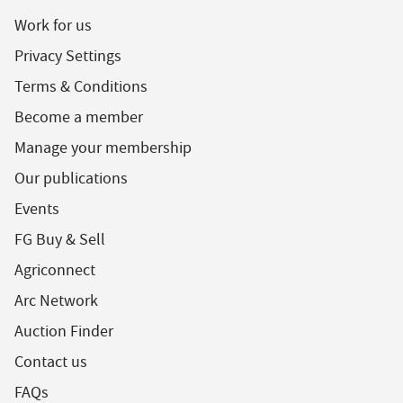
Work for us
Privacy Settings
Terms & Conditions
Become a member
Manage your membership
Our publications
Events
FG Buy & Sell
Agriconnect
Arc Network
Auction Finder
Contact us
FAQs