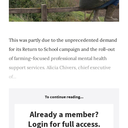
This was partly due to the unprecedented demand
for its Return to School campaign and the roll-out
of farming-focused professional mental health
support services. Alicia Chivers, chief executive
of...
To continue reading...
Already a member?
Login for full access.