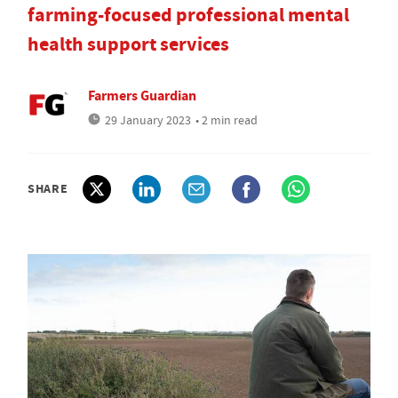
farming-focused professional mental
health support services
Farmers Guardian
29 January 2023
• 2 min read
SHARE