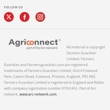
FOLLOW US
All material is copyright
Farmers Guardian
Limited. Farmers
Guardian and Farmersguardian.com are registered
trademarks of Farmers Guardian Limited, Unit 4 Fulwood
Park, Caxton Road, Fulwood, Preston, England, PR2 9NZ.
Farmers Guardian Limited is registered in England and Wales
with company registration number 07931451. Part of Arc
network,
www.arc-network.com
.