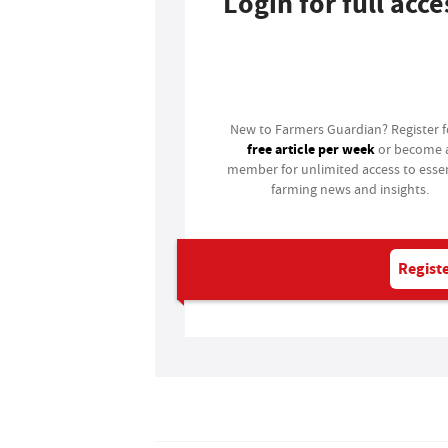
Login for full acce
Login
New to Farmers Guardian? Register 
free article per week
or become 
member for unlimited access to essen
farming news and insights.
Registe