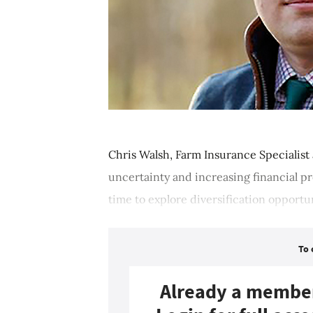
Chris Walsh, Farm Insurance Specialist
uncertainty and increasing financial p
time to explore diversification opportuni
To 
Already a membe