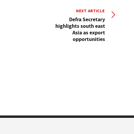
NEXT ARTICLE
Defra Secretary
highlights south east
Asia as export
opportunities