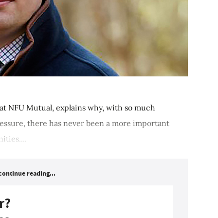
 at NFU Mutual, explains why, with so much
ressure, there has never been a more important
ties....
continue reading...
r?