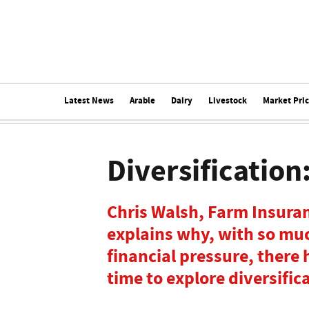
Latest News
Arable
Dairy
Livestock
Market Pri
Diversification
Chris Walsh, Farm Insuran
explains why, with so mu
financial pressure, there
time to explore diversific