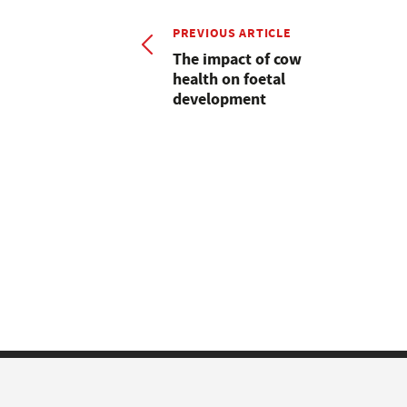
PREVIOUS ARTICLE
The impact of cow
health on foetal
development