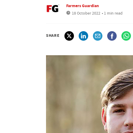
Farmers Guardian
18 October 2022
• 1 min read
SHARE