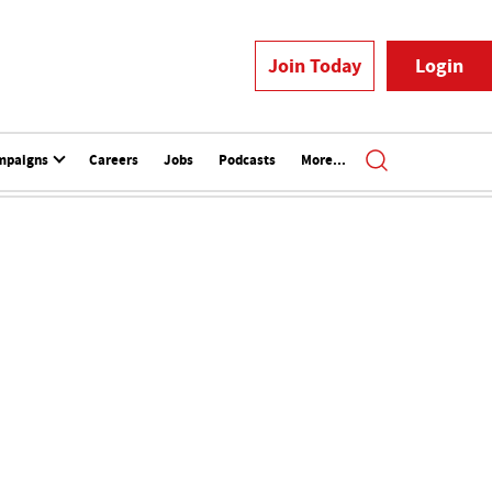
Join Today
Login
mpaigns
Careers
Jobs
Podcasts
More...