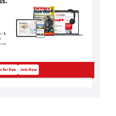
ss.
1
for
a
tial
r for free
Join Now