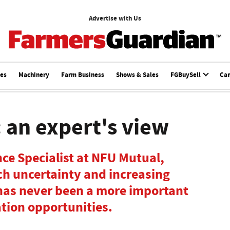
Advertise with Us
ces
Machinery
Farm Business
Shows & Sales
FGBuySell
Ca
: an expert's view
ce Specialist at NFU Mutual,
ch uncertainty and increasing
 has never been a more important
ation opportunities.