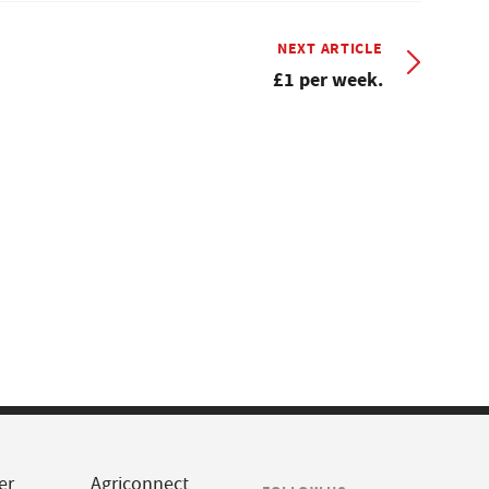
NEXT ARTICLE
£1 per week.
er
Agriconnect