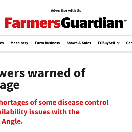
Advertise with Us
ces
Machinery
Farm Business
Shows & Sales
FGBuySell
Ca
wers warned of
tage
hortages of some disease control
ilability issues with the
 Angle.