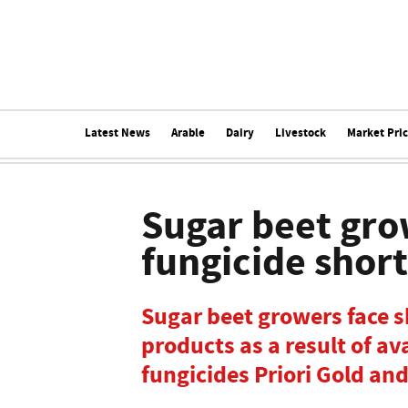
Latest News
Arable
Dairy
Livestock
Market Pri
Sugar beet gro
fungicide shor
Sugar beet growers face s
products as a result of ava
fungicides Priori Gold and