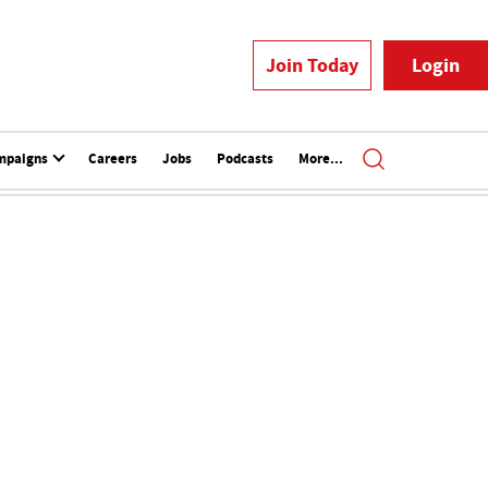
Join Today
Login
mpaigns
Careers
Jobs
Podcasts
More...