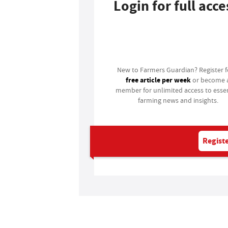
Login for full acce
Login
New to Farmers Guardian? Register 
free article per week
or become 
member for unlimited access to essen
farming news and insights.
Registe