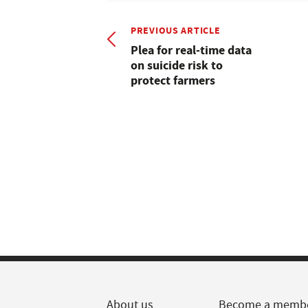
PREVIOUS ARTICLE
Plea for real-time data
on suicide risk to
protect farmers
About us
Become a memb