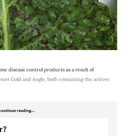
me disease control products as a result of
Priori Gold and Angle, both containing the actives
continue reading...
r?