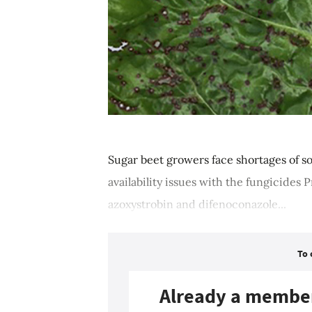
Sugar beet growers face shortages of so
availability issues with the fungicides 
azoxystrobin and difenoconazole...
To 
Already a membe