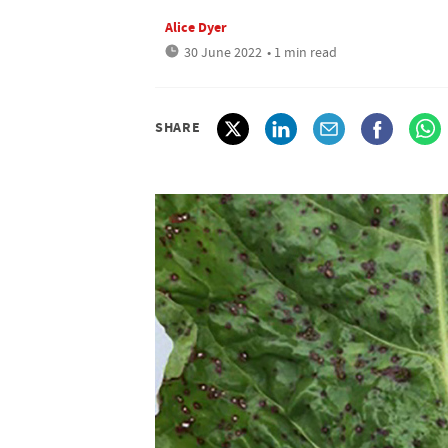
Alice Dyer
30 June 2022
• 1 min read
SHARE