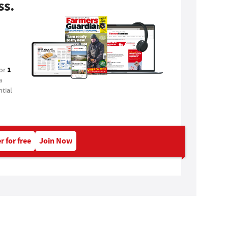
ss.
1
for
a
tial
r for free
Join Now