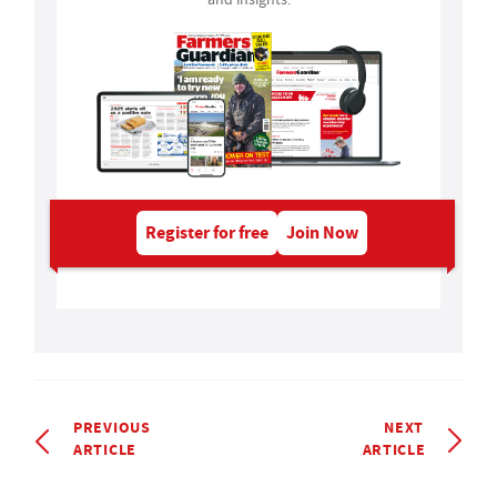
Register for free
Join Now
PREVIOUS
NEXT
ARTICLE
ARTICLE