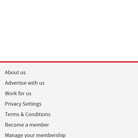
About us
Advertise with us
Work for us
Privacy Settings
Terms & Conditions
Become a member
Manage your membership