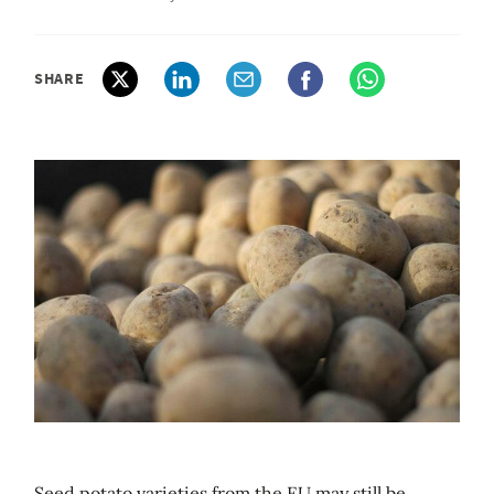
SHARE
Seed potato varieties from the EU may still be