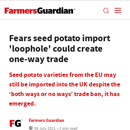
Fears seed potato import
'loophole' could create
one-way trade
Seed potato varieties from the EU may
still be imported into the UK despite the
‘both ways or no ways’ trade ban, it has
emerged.
Farmers Guardian
09 July 2021
• 1 min read