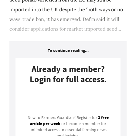
imported into the UK despite the ‘both ways or no
ways' trade ban, it has emerged. Defra said it will
consider applications for market imported seed...
To continue reading...
Already a member?
Login for full access.
Login
1 free
New to Farmers Guardian? Register for
article per week
or become a member for
unlimited access to essential farming news
and insights.