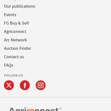
Our publications
Events
FG Buy & Sell
Agriconnect
Arc Network
Auction Finder
Contact us
FAQs
FOLLOW US