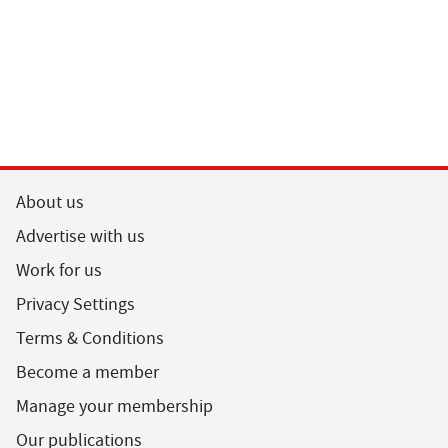
About us
Advertise with us
Work for us
Privacy Settings
Terms & Conditions
Become a member
Manage your membership
Our publications