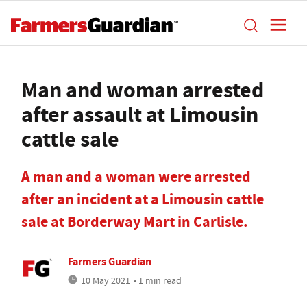
Man and woman arrested
after assault at Limousin
cattle sale
A man and a woman were arrested
after an incident at a Limousin cattle
sale at Borderway Mart in Carlisle.
Farmers Guardian
10 May 2021
• 1 min read