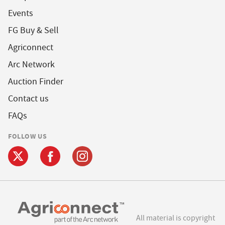
Events
FG Buy & Sell
Agriconnect
Arc Network
Auction Finder
Contact us
FAQs
FOLLOW US
All material is copyright