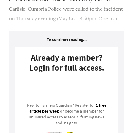
Carlisle. Cumbria Police were called to the incident
on Thursday evening (May 6) at 8.50pm. One man...
To continue reading...
Already a member?
Login for full access.
Login
1 free
New to Farmers Guardian? Register for
article per week
or become a member for
unlimited access to essential farming news
and insights.