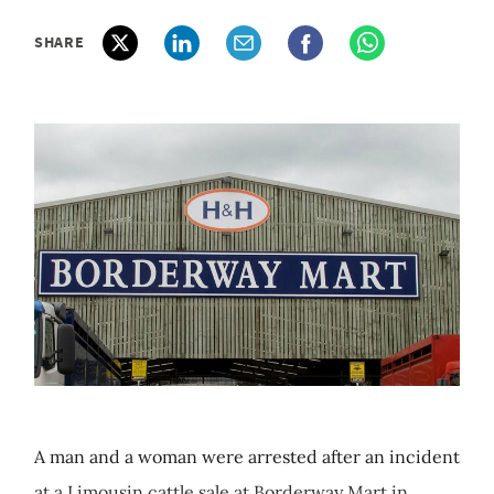
SHARE
A man and a woman were arrested after an incident
at a Limousin cattle sale at Borderway Mart in