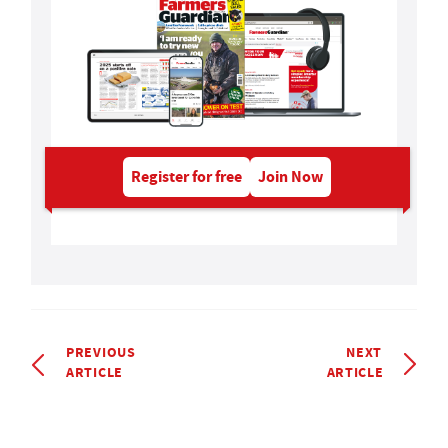
Register for free
Join Now
PREVIOUS
NEXT
ARTICLE
ARTICLE