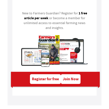
Login
1 free
New to Farmers Guardian? Register for
article per week
or become a member for
unlimited access to essential farming news
and insights.
Register for free
Join Now