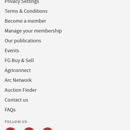
Privacy Settings
Terms & Conditions
Become a member
Manage your membership
Our publications
Events
FG Buy & Sell
Agriconnect
Arc Network
Auction Finder
Contact us
FAQs
FOLLOW US