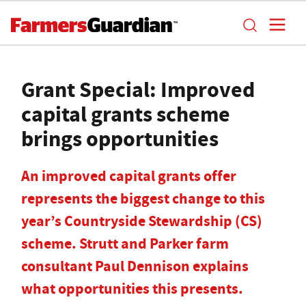
Grant Special: Improved
capital grants scheme
brings opportunities
An improved capital grants offer
represents the biggest change to this
year’s Countryside Stewardship (CS)
scheme. Strutt and Parker farm
consultant Paul Dennison explains
what opportunities this presents.