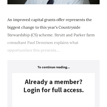
An improved capital grants offer represents the
biggest change to this year's Countryside
Stewardship (CS) scheme. Strutt and Parker farm
consultant Paul Dennison explains what
opportunities this presents....
To continue reading...
Already a member?
Login for full access.