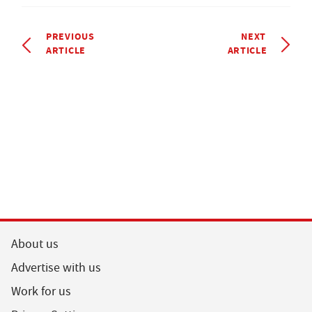
PREVIOUS
NEXT
ARTICLE
ARTICLE
About us
Advertise with us
Work for us