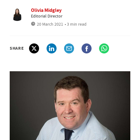
Olivia Midgley
Editorial Director
20 March 2021
• 3 min read
SHARE