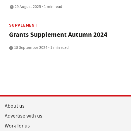
29 August 2025 • 1 min read
SUPPLEMENT
Grants Supplement Autumn 2024
18 September 2024 • 1 min read
About us
Advertise with us
Work for us