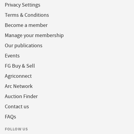
Privacy Settings
Terms & Conditions
Become a member
Manage your membership
Our publications
Events
FG Buy & Sell
Agriconnect
Arc Network
Auction Finder
Contact us
FAQs
FOLLOW US