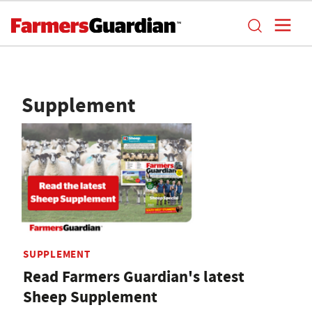
Supplement
SUPPLEMENT
Read Farmers Guardian's latest
Sheep Supplement