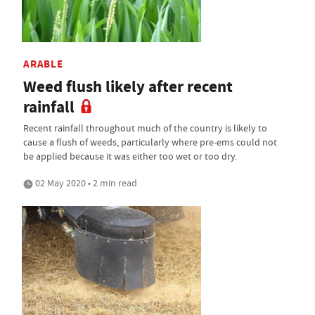
ARABLE
Weed flush likely after recent
rainfall
Recent rainfall throughout much of the country is likely to
cause a flush of weeds, particularly where pre-ems could not
be applied because it was either too wet or too dry.
02 May 2020 • 2 min read