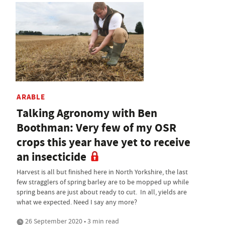
ARABLE
Talking Agronomy with Ben
Boothman: Very few of my OSR
crops this year have yet to receive
an insecticide
Harvest is all but finished here in North Yorkshire, the last
few stragglers of spring barley are to be mopped up while
spring beans are just about ready to cut. In all, yields are
what we expected. Need I say any more?
26 September 2020 • 3 min read