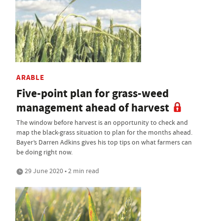
ARABLE
Five-point plan for grass-weed
management ahead of harvest
The window before harvest is an opportunity to check and
map the black-grass situation to plan for the months ahead.
Bayer’s Darren Adkins gives his top tips on what farmers can
be doing right now.
29 June 2020 • 2 min read