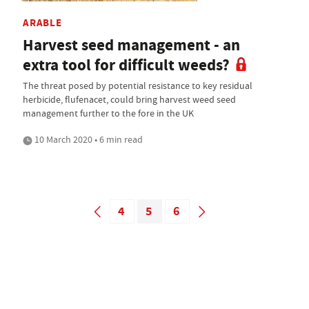
ARABLE
Harvest seed management - an
extra tool for difficult weeds?
The threat posed by potential resistance to key residual
herbicide, flufenacet, could bring harvest weed seed
management further to the fore in the UK
10 March 2020 • 6 min read
4
5
6