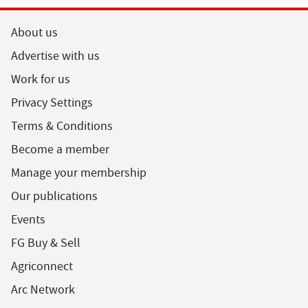
About us
Advertise with us
Work for us
Privacy Settings
Terms & Conditions
Become a member
Manage your membership
Our publications
Events
FG Buy & Sell
Agriconnect
Arc Network