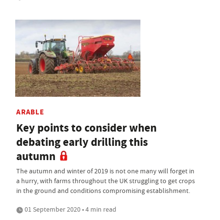
ARABLE
Key points to consider when
debating early drilling this
autumn
The autumn and winter of 2019 is not one many will forget in
a hurry, with farms throughout the UK struggling to get crops
in the ground and conditions compromising establishment.
01 September 2020 • 4 min read