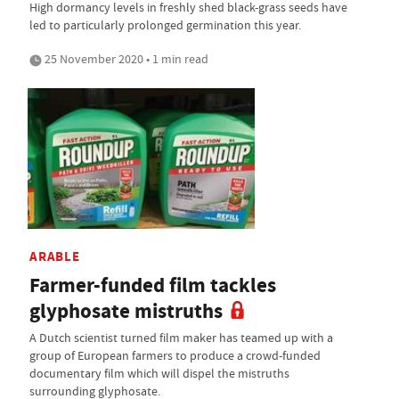
High dormancy levels in freshly shed black-grass seeds have
led to particularly prolonged germination this year.
25 November 2020 • 1 min read
ARABLE
Farmer-funded film tackles
glyphosate mistruths
A Dutch scientist turned film maker has teamed up with a
group of European farmers to produce a crowd-funded
documentary film which will dispel the mistruths
surrounding glyphosate.