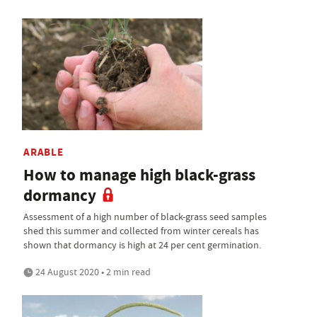
ARABLE
How to manage high black-grass
dormancy
Assessment of a high number of black-grass seed samples
shed this summer and collected from winter cereals has
shown that dormancy is high at 24 per cent germination.
24 August 2020 • 2 min read