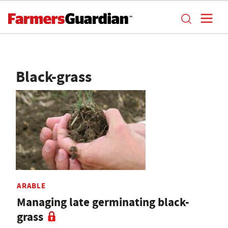
Black-grass
ARABLE
Managing late germinating black-
grass