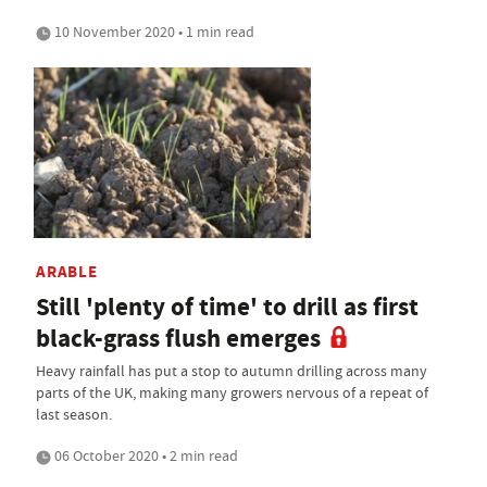
10 November 2020 • 1 min read
ARABLE
Still 'plenty of time' to drill as first
black-grass flush emerges
Heavy rainfall has put a stop to autumn drilling across many
parts of the UK, making many growers nervous of a repeat of
last season.
06 October 2020 • 2 min read