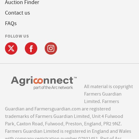
Auction Finder
Contact us
FAQs
FOLLOW US
All material is copyright
Farmers Guardian
Limited. Farmers
Guardian and Farmersguardian.com are registered
trademarks of Farmers Guardian Limited, Unit 4 Fulwood
Park, Caxton Road, Fulwood, Preston, England, PR2 9NZ.
Farmers Guardian Limited is registered in England and Wales
with company registration number 07931451. Part of Arc