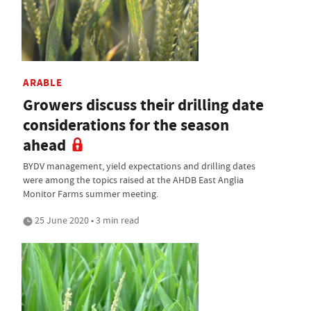
ARABLE
Growers discuss their drilling date
considerations for the season
ahead
BYDV management, yield expectations and drilling dates
were among the topics raised at the AHDB East Anglia
Monitor Farms summer meeting.
25 June 2020 • 3 min read