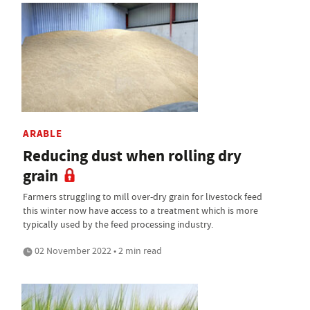
ARABLE
Reducing dust when rolling dry
grain
Farmers struggling to mill over-dry grain for livestock feed
this winter now have access to a treatment which is more
typically used by the feed processing industry.
02 November 2022 • 2 min read