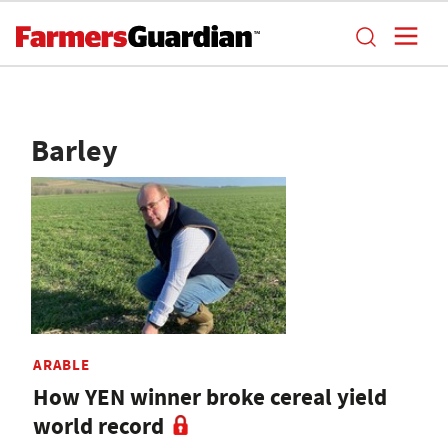
Barley
ARABLE
How YEN winner broke cereal yield
world record