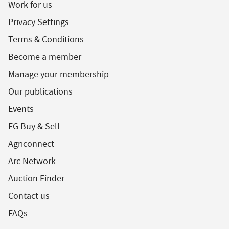
Work for us
Privacy Settings
Terms & Conditions
Become a member
Manage your membership
Our publications
Events
FG Buy & Sell
Agriconnect
Arc Network
Auction Finder
Contact us
FAQs