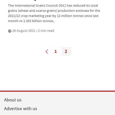
The International Grains Council (IGC) has reduced its total
grains (wheat and coarse grains) production estimate for the
2021/22 crop marketing year by 12 million tonnes since last
month to 2.283 billion tonnes,
26 August 2021 • 2 min read
1
2
About us
Advertise with us