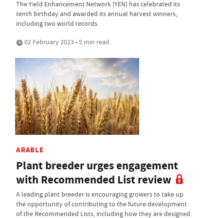
The Yield Enhancement Network (YEN) has celebrated its
tenth birthday and awarded its annual harvest winners,
including two world records.
02 February 2023 • 5 min read
ARABLE
Plant breeder urges engagement
with Recommended List review
A leading plant breeder is encouraging growers to take up
the opportunity of contributing to the future development
of the Recommended Lists, including how they are designed.