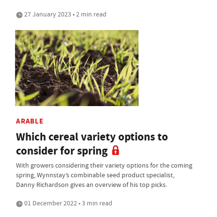
27 January 2023 • 2 min read
ARABLE
Which cereal variety options to
consider for spring
With growers considering their variety options for the coming
spring, Wynnstay’s combinable seed product specialist,
Danny Richardson gives an overview of his top picks.
01 December 2022 • 3 min read