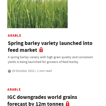
ARABLE
Spring barley variety launched into
feed market
A spring barley variety with high grain quality and consistent
yields is being launched for growers of feed barley.
29 October 2022 • 1 min read
ARABLE
IGC downgrades world grains
forecast by 12m tonnes