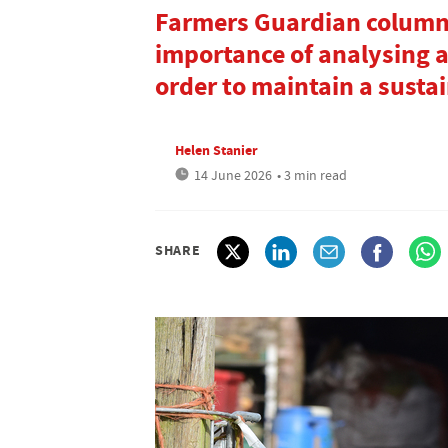
Farmers Guardian columni
importance of analysing a
order to maintain a susta
Helen Stanier
14 June 2026
• 3 min read
SHARE