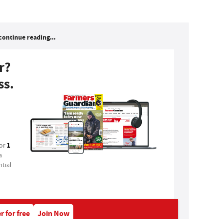
continue reading...
r?
ss.
1
for
a
tial
r for free
Join Now