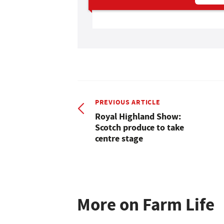
PREVIOUS ARTICLE
Royal Highland Show:
Scotch produce to take
centre stage
More on Farm Life