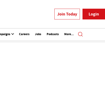
Join Today
Login
mpaigns
Careers
Jobs
Podcasts
More...