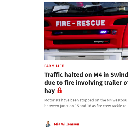
FARM LIFE
Traffic halted on M4 in Swin
due to fire involving trailer o
hay
Motorists have been stopped on the M4 westbo
between junction 15 and 16 as fire crew tackle to
Mia Willemsen