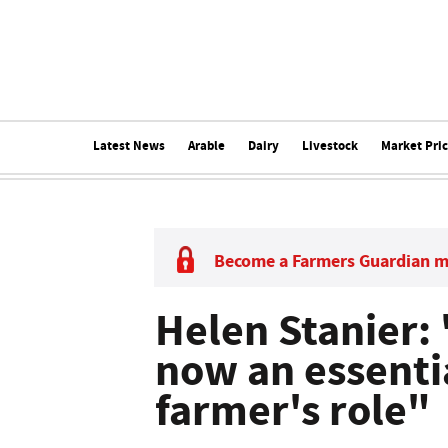
Latest News
Arable
Dairy
Livestock
Market Pri
Become a Farmers Guardian 
Helen Stanier: 
now an essentia
farmer's role"