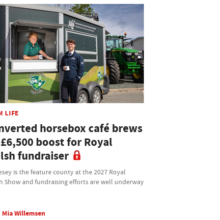
M LIFE
nverted horsebox café brews
 £6,500 boost for Royal
lsh fundraiser
sey is the feature county at the 2027 Royal
h Show and fundraising efforts are well underway
Mia Willemsen