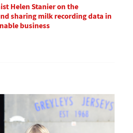
st Helen Stanier on the
nd sharing milk recording data in
inable business