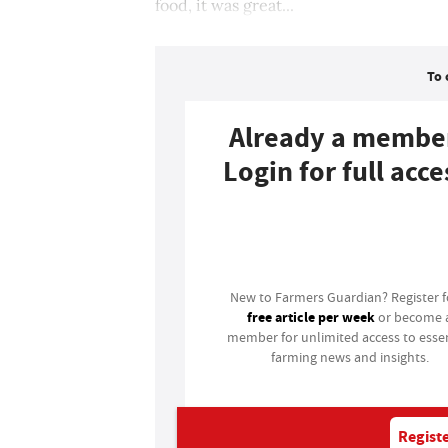
food, it was great...
To 
Already a membe
Login for full acce
Login
New to Farmers Guardian? Register 
free article per week
or become 
member for unlimited access to essen
farming news and insights.
Registe