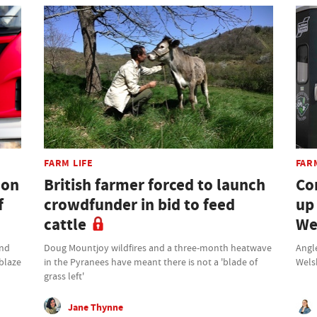
FARM LIFE
FAR
don
British farmer forced to launch
Co
f
crowdfunder in bid to feed
up
cattle
We
und
Doug Mountjoy wildfires and a three-month heatwave
Angle
 blaze
in the Pyranees have meant there is not a 'blade of
Wels
grass left'
Jane Thynne