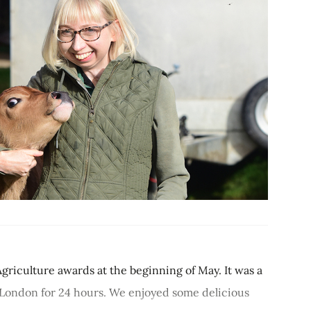
Agriculture awards at the beginning of May. It was a
o London for 24 hours. We enjoyed some delicious