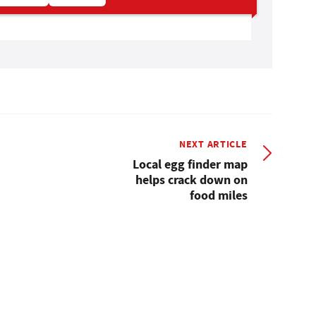
NEXT ARTICLE
Local egg finder map
helps crack down on
food miles