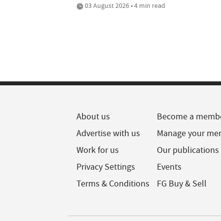
03 August 2026 • 4 min read
About us
Become a memb
Advertise with us
Manage your me
Work for us
Our publications
Privacy Settings
Events
Terms & Conditions
FG Buy & Sell