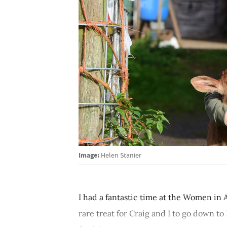
Image:
Helen Stanier
I had a fantastic time at the Women in 
rare treat for Craig and I to go down t