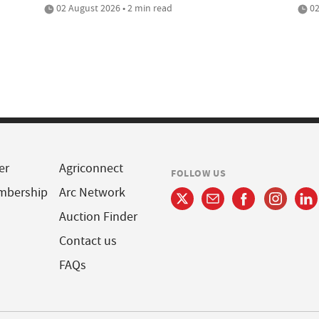
02 August 2026 • 2 min read
02
er
Agriconnect
FOLLOW US
mbership
Arc Network
Auction Finder
Contact us
FAQs