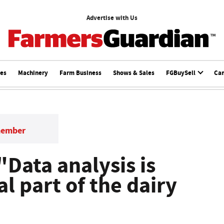
Advertise with Us
ces
Machinery
Farm Business
Shows & Sales
FGBuySell
Ca
member
"Data analysis is
l part of the dairy