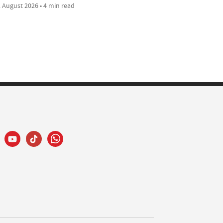
 August 2026 • 4 min read