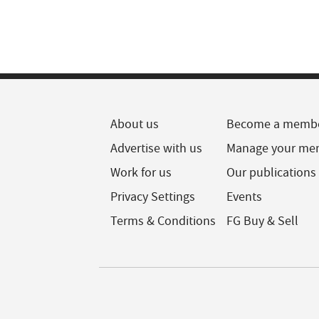
About us
Become a memb
Advertise with us
Manage your me
Work for us
Our publications
Privacy Settings
Events
Terms & Conditions
FG Buy & Sell