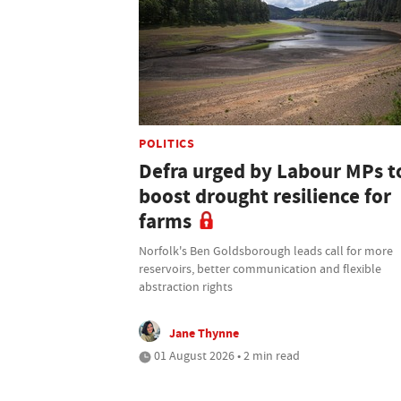
POLITICS
Defra urged by Labour MPs t
boost drought resilience for
farms
Norfolk's Ben Goldsborough leads call for more
reservoirs, better communication and flexible
abstraction rights
Jane Thynne
01 August 2026 • 2 min read