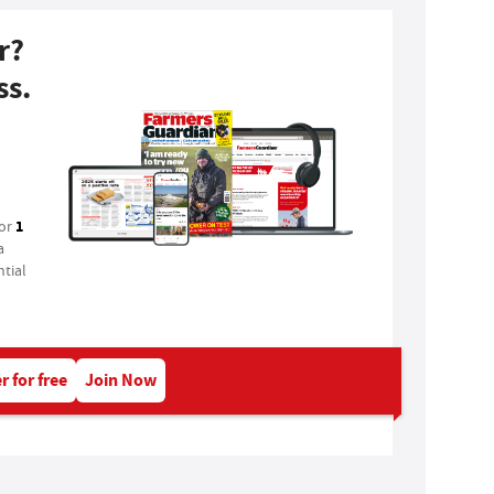
r?
ss.
1
for
a
tial
r for free
Join Now