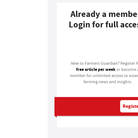
Already a membe
Login for full acce
Login
New to Farmers Guardian? Register 
free article per week
or become 
member for unlimited access to essen
farming news and insights.
Registe