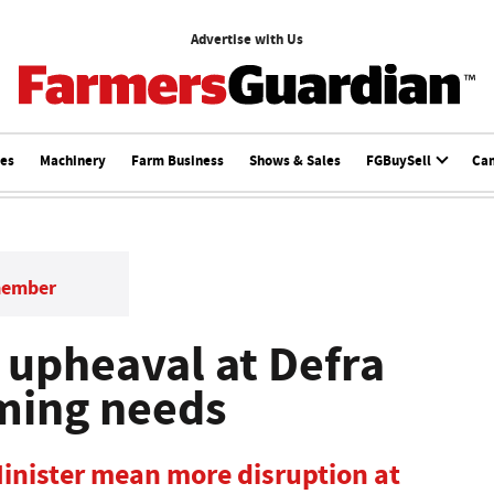
Advertise with Us
ces
Machinery
Farm Business
Shows & Sales
FGBuySell
Ca
member
upheaval at Defra
rming needs
inister mean more disruption at