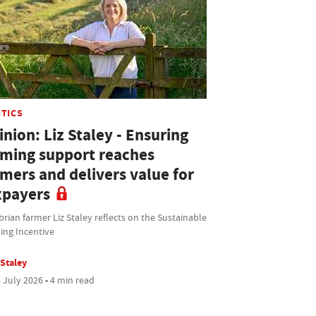
ITICS
nion: Liz Staley - Ensuring
rming support reaches
rmers and delivers value for
xpayers
ian farmer Liz Staley reflects on the Sustainable
ing Incentive
 Staley
 July 2026 • 4 min read