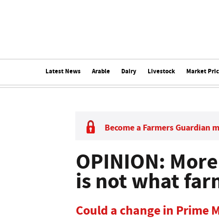
Latest News
Arable
Dairy
Livestock
Market Pri
Become a Farmers Guardian 
OPINION: More 
is not what fa
Could a change in Prime M