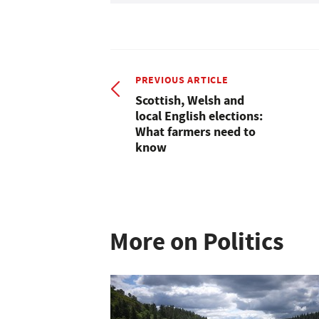
PREVIOUS ARTICLE
Scottish, Welsh and
local English elections:
What farmers need to
know
More on Politics