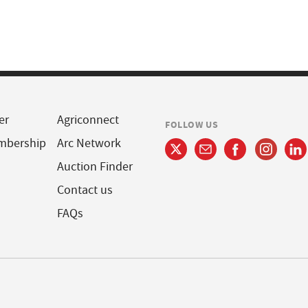
er
Agriconnect
FOLLOW US
mbership
Arc Network
Auction Finder
Contact us
FAQs