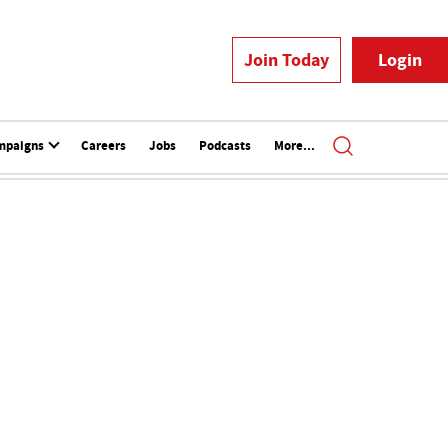
Join Today
Login
mpaigns
Careers
Jobs
Podcasts
More...