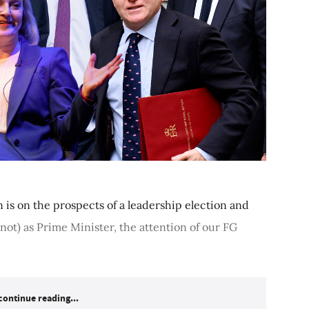
n is on the prospects of a leadership election and
not) as Prime Minister, the attention of our FG
continue reading...