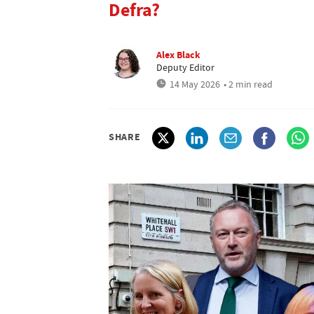
Defra?
Alex Black
Deputy Editor
14 May 2026
• 2 min read
SHARE