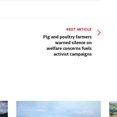
NEXT ARTICLE
Pig and poultry farmers
warned silence on
welfare concerns fuels
activist campaigns