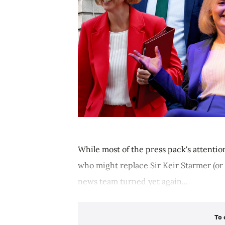
While most of the press pack's attentio
who might replace Sir Keir Starmer (or 
news team turned yet again...
To 