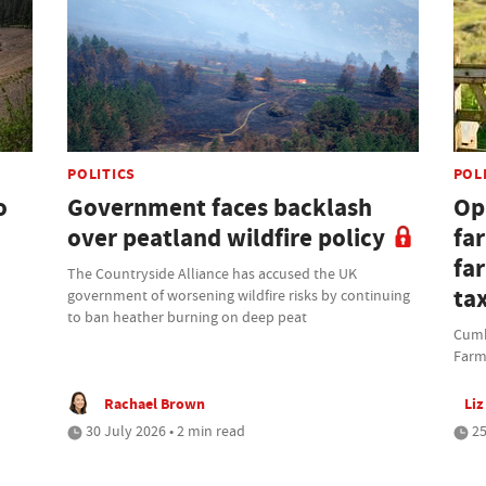
POLITICS
POL
o
Government faces backlash
Opi
over peatland wildfire policy
fa
fa
The Countryside Alliance has accused the UK
ta
government of worsening wildfire risks by continuing
to ban heather burning on deep peat
Cumbr
Farm
Rachael Brown
Liz
30 July 2026 • 2 min read
25