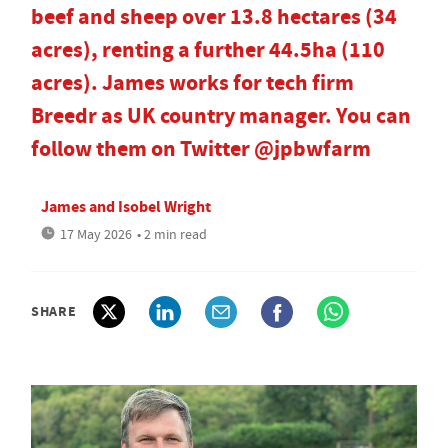
beef and sheep over 13.8 hectares (34
acres), renting a further 44.5ha (110
acres). James works for tech firm
Breedr as UK country manager. You can
follow them on Twitter @jpbwfarm
James and Isobel Wright
17 May 2026
• 2 min read
SHARE