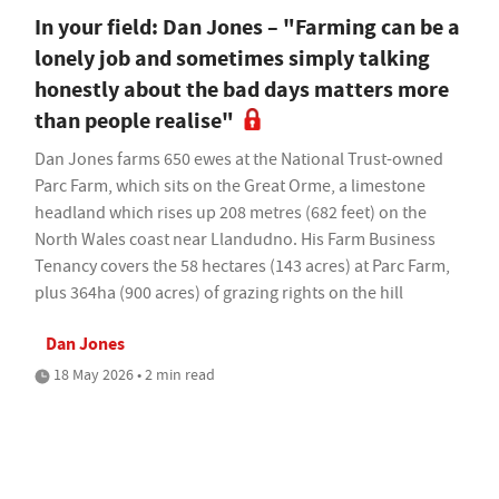
In your field: Dan Jones – "Farming can be a
lonely job and sometimes simply talking
honestly about the bad days matters more
than people realise"
Dan Jones farms 650 ewes at the National Trust-owned
Parc Farm, which sits on the Great Orme, a limestone
headland which rises up 208 metres (682 feet) on the
North Wales coast near Llandudno. His Farm Business
Tenancy covers the 58 hectares (143 acres) at Parc Farm,
plus 364ha (900 acres) of grazing rights on the hill
Dan Jones
18 May 2026 • 2 min read