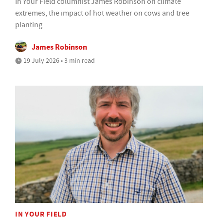
In Your Field columnist James Robinson on climate
extremes, the impact of hot weather on cows and tree
planting
James Robinson
19 July 2026 • 3 min read
IN YOUR FIELD