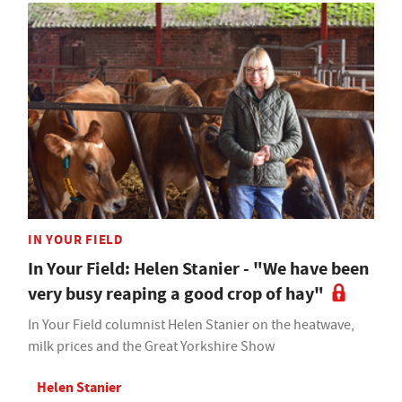
IN YOUR FIELD
In Your Field: Helen Stanier - "We have been
very busy reaping a good crop of hay"
In Your Field columnist Helen Stanier on the heatwave,
milk prices and the Great Yorkshire Show
Helen Stanier