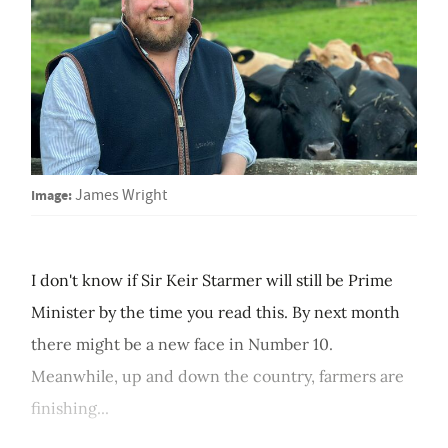
Image:
James Wright
I don't know if Sir Keir Starmer will still be Prime
Minister by the time you read this. By next month
there might be a new face in Number 10.
Meanwhile, up and down the country, farmers are
finishing...