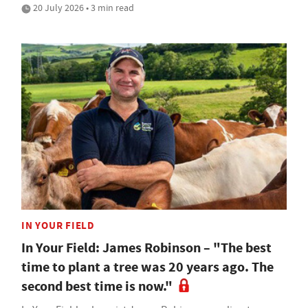
20 July 2026 • 3 min read
IN YOUR FIELD
In Your Field: James Robinson – "The best
time to plant a tree was 20 years ago. The
second best time is now."