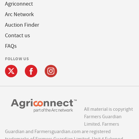
Agriconnect
Arc Network
Auction Finder
Contact us
FAQs
FOLLOW US
All material is copyright
Farmers Guardian
Limited. Farmers
Guardian and Farmersguardian.com are registered
trademarks of Farmers Guardian Limited, Unit 4 Fulwood