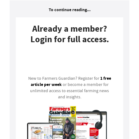
To continue reading...
Already a member?
Login for full access.
Login
1 free
New to Farmers Guardian? Register for
article per week
or become a member for
unlimited access to essential farming news
and insights.