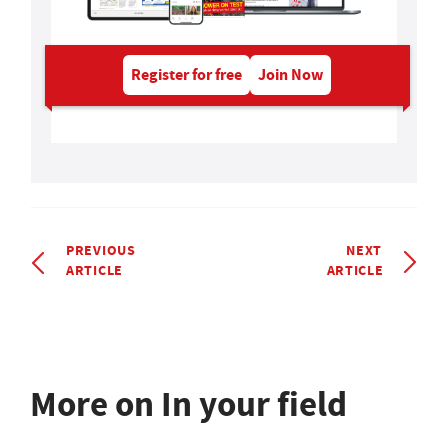
Register for free
Join Now
PREVIOUS
NEXT
ARTICLE
ARTICLE
More on In your field