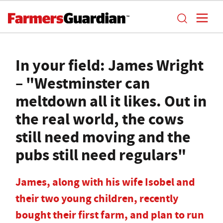
In your field: James Wright
– "Westminster can
meltdown all it likes. Out in
the real world, the cows
still need moving and the
pubs still need regulars"
James, along with his wife Isobel and
their two young children, recently
bought their first farm, and plan to run