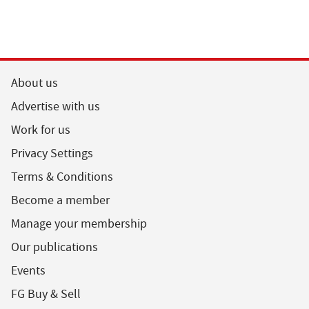
About us
Advertise with us
Work for us
Privacy Settings
Terms & Conditions
Become a member
Manage your membership
Our publications
Events
FG Buy & Sell