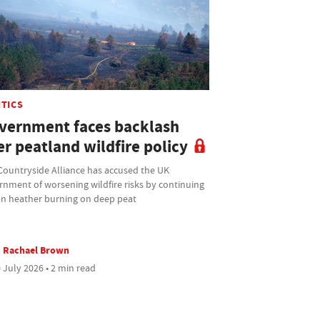
ITICS
vernment faces backlash
r peatland wildfire policy
Countryside Alliance has accused the UK
rnment of worsening wildfire risks by continuing
an heather burning on deep peat
Rachael Brown
 July 2026 • 2 min read