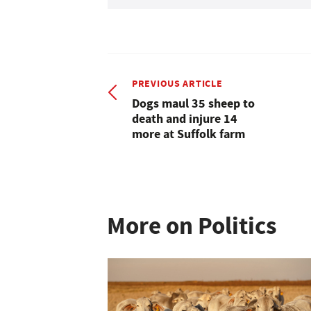
PREVIOUS ARTICLE
Dogs maul 35 sheep to
death and injure 14
more at Suffolk farm
More on Politics