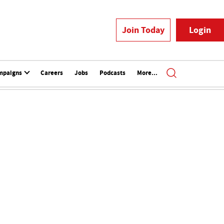
Join Today
Login
mpaigns
Careers
Jobs
Podcasts
More...