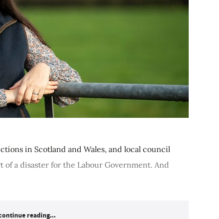
ections in Scotland and Wales, and local council
t of a disaster for the Labour Government. And
continue reading...