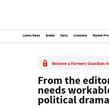
Latest News
Arable
Dairy
Livestock
Market Pri
Become a Farmers Guardian 
From the edito
needs workable
political dram