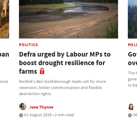
POLITICS
POL
ban
Defra urged by Labour MPs to
Go
boost drought resilience for
ove
farms
The 
gove
prove
Norfolk's Ben Goldsborough leads call for more
to b
reservoirs, better communication and flexible
abstraction rights
Jane Thynne
01 August 2026 • 2 min read
30