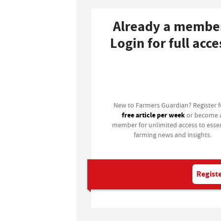
Already a membe
Login for full acce
Login
New to Farmers Guardian? Register 
free article per week
or become 
member for unlimited access to essen
farming news and insights.
Registe