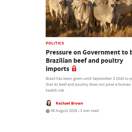
POLITICS
Pressure on Government to 
Brazilian beef and poultry
imports
Brazil has been given until September 3 2026 to 
that its beef and poultry does not pose a human
health risk
Rachael Brown
06 August 2026 • 3 min read