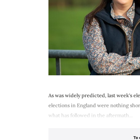
As was widely predicted, last week's el
elections in England were nothing shor
what has followed in the aftermath...
To 