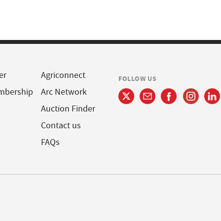
er
Agriconnect
FOLLOW US
mbership
Arc Network
Auction Finder
Contact us
FAQs