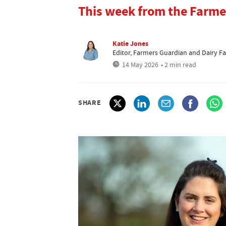
This week from the Farme
Katie Jones
Editor, Farmers Guardian and Dairy F
14 May 2026
• 2 min read
SHARE