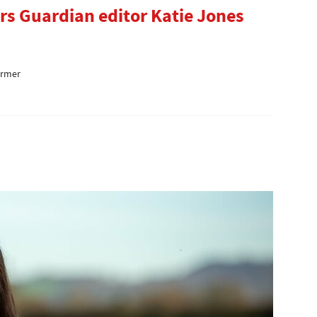
rs Guardian editor Katie Jones
armer