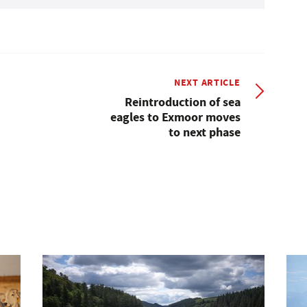
NEXT ARTICLE
Reintroduction of sea
eagles to Exmoor moves
to next phase