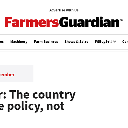
Advertise with Us
ces
Machinery
Farm Business
Shows & Sales
FGBuySell
Ca
member
r: The country
 policy, not
a