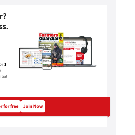
r?
ss.
1
for
a
tial
r for free
Join Now