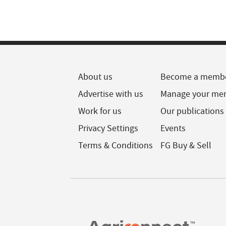
About us
Become a memb
Advertise with us
Manage your me
Work for us
Our publications
Privacy Settings
Events
Terms & Conditions
FG Buy & Sell