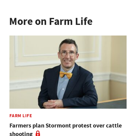
More on Farm Life
FARM LIFE
Farmers plan Stormont protest over cattle
shooting