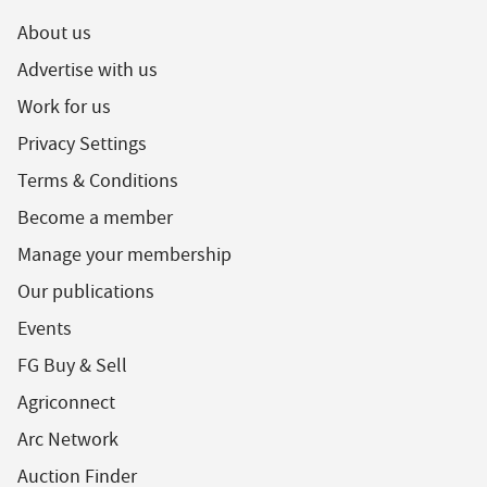
About us
Advertise with us
Work for us
Privacy Settings
Terms & Conditions
Become a member
Manage your membership
Our publications
Events
FG Buy & Sell
Agriconnect
Arc Network
Auction Finder