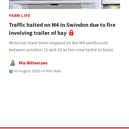
FARM LIFE
Traffic halted on M4 in Swindon due to fire
involving trailer of hay
Motorists have been stopped on the M4 westbound
between junction 15 and 16 as fire crew tackle to blaze
Mia Willemsen
03 August 2026 • 4 min read