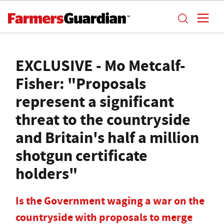
EXCLUSIVE - Mo Metcalf-
Fisher: "Proposals
represent a significant
threat to the countryside
and Britain's half a million
shotgun certificate
holders"
Is the Government waging a war on the
countryside with proposals to merge