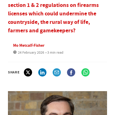
section 1 & 2 regulations on firearms
licenses which could undermine the
countryside, the rural way of life,
farmers and gamekeepers?
Mo Metcalf-Fisher
24 February 2026
• 3 min read
SHARE