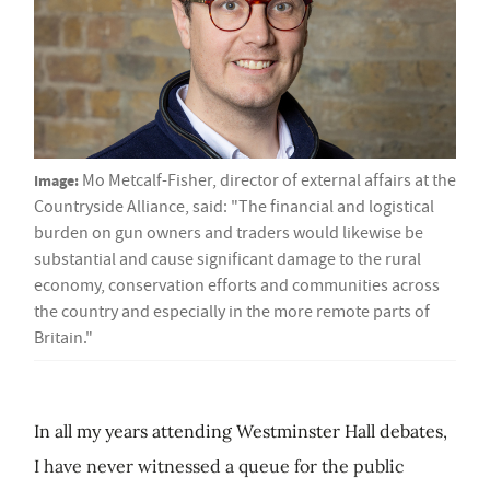
Image:
Mo Metcalf-Fisher, director of external affairs at the
Countryside Alliance, said: "The financial and logistical
burden on gun owners and traders would likewise be
substantial and cause significant damage to the rural
economy, conservation efforts and communities across
the country and especially in the more remote parts of
Britain."
In all my years attending Westminster Hall debates,
I have never witnessed a queue for the public