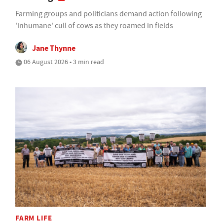
Farming groups and politicians demand action following
'inhumane' cull of cows as they roamed in fields
Jane Thynne
06 August 2026 • 3 min read
FARM LIFE