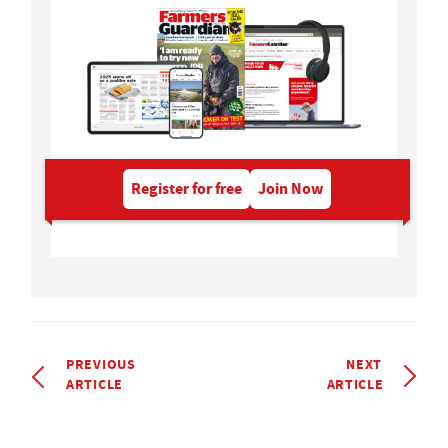
Register for free
Join Now
PREVIOUS
NEXT
ARTICLE
ARTICLE