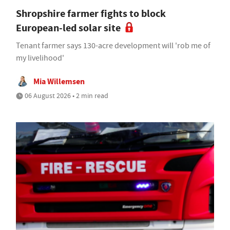
Shropshire farmer fights to block
European-led solar site
Tenant farmer says 130-acre development will 'rob me of
my livelihood'
Mia Willemsen
06 August 2026 • 2 min read