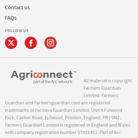
Contact us
FAQs
FOLLOW US
All material is copyright
Farmers Guardian
Limited. Farmers
Guardian and Farmersguardian.com are registered
trademarks of Farmers Guardian Limited, Unit 4 Fulwood
Park, Caxton Road, Fulwood, Preston, England, PR2 9NZ.
Farmers Guardian Limited is registered in England and Wales
with company registration number 07931451. Part of Arc