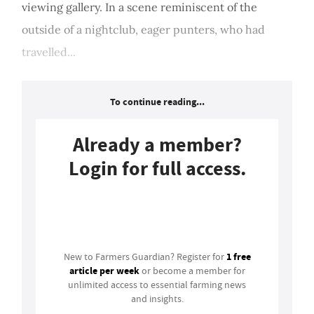
viewing gallery. In a scene reminiscent of the
outside of a nightclub, eager punters, who had
travelled...
To continue reading...
Already a member?
Login for full access.
Login
1 free
New to Farmers Guardian? Register for
article per week
or become a member for
unlimited access to essential farming news
and insights.