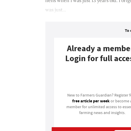
hens when I was just 13 years old. I origin
was just...
To 
Already a membe
Login for full acce
Login
New to Farmers Guardian? Register 
free article per week
or become 
member for unlimited access to essen
farming news and insights.