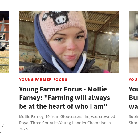
YOUNG FARMER FOCUS
YOU
Young Farmer Focus - Mollie
Yo
Farney: "Farming will always
Bu
be at the heart of who I am"
wa
Mollie Farney, 19 from Gloucestershire, was crowned
Soph
Royal Three Counties Young Handler Champion in
Shrop
tly
2025
y