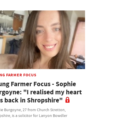
NG FARMER FOCUS
ung Farmer Focus - Sophie
rgoyne: "I realised my heart
s back in Shropshire"
ie Burgoyne, 27 from Church Stretton,
shire, is a solicitor for Lanyon Bowdler