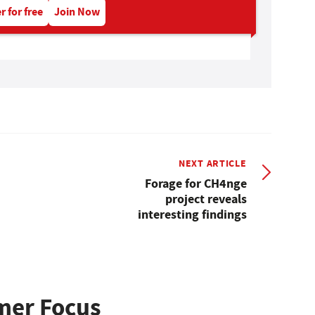
r for free
Join Now
NEXT ARTICLE
Forage for CH4nge
project reveals
interesting findings
mer Focus