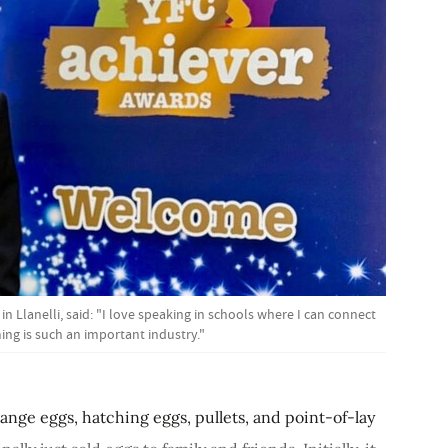
Llanelli, said: "I love speaking in schools where I can connect
ng is such an important industry."
range eggs, hatching eggs, pullets, and point-of-lay