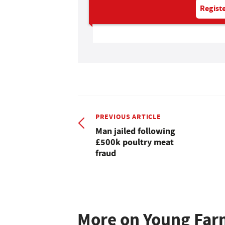
Registe
PREVIOUS ARTICLE
Man jailed following
£500k poultry meat
fraud
More on Young Far