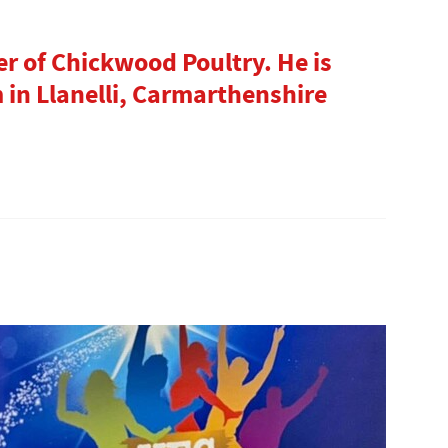
"
r of Chickwood Poultry. He is
in Llanelli, Carmarthenshire