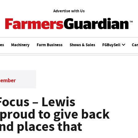
Advertise with Us
ces
Machinery
Farm Business
Shows & Sales
FGBuySell
Ca
member
ocus – Lewis
proud to give back
nd places that