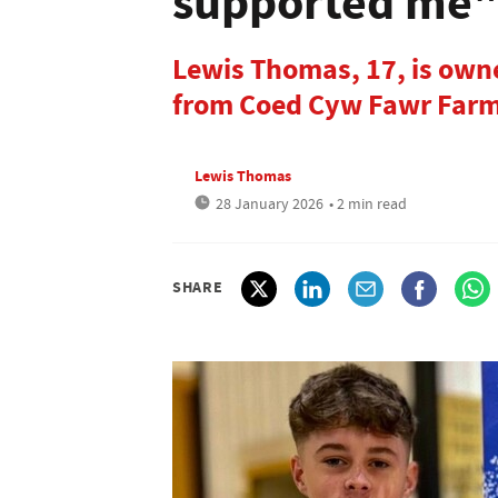
supported me
Lewis Thomas, 17, is owne
from Coed Cyw Fawr Farm 
Lewis Thomas
28 January 2026
• 2 min read
SHARE