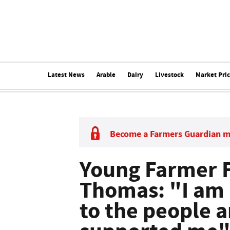
Latest News
Arable
Dairy
Livestock
Market Pri
Become a Farmers Guardian 
Young Farmer F
Thomas: "I am 
to the people a