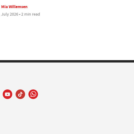
Mia Willemsen
 July 2026 • 2 min read