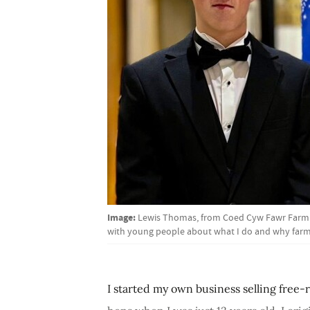
Image:
Lewis Thomas, from Coed Cyw Fawr Farm in 
with young people about what I do and why farmi
I started my own business selling free-