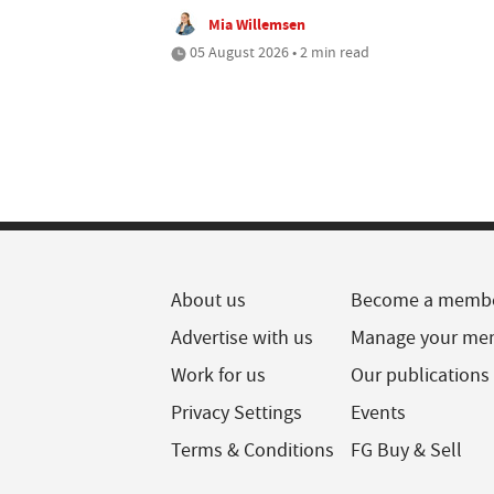
Mia Willemsen
05 August 2026 • 2 min read
About us
Become a memb
Advertise with us
Manage your me
Work for us
Our publications
Privacy Settings
Events
Terms & Conditions
FG Buy & Sell