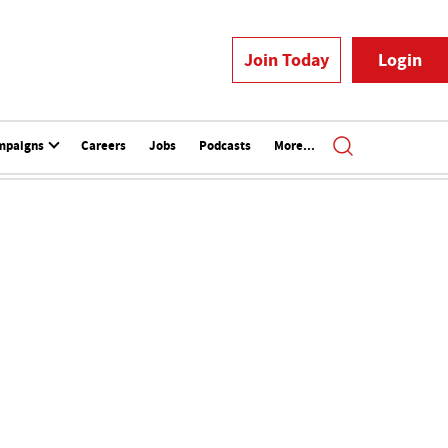
Join Today
Login
mpaigns
Careers
Jobs
Podcasts
More...