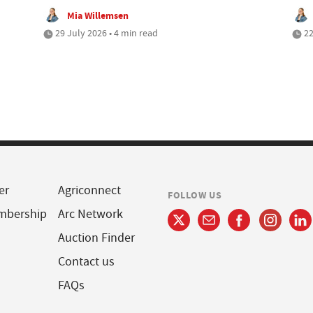
Mia Willemsen
29 July 2026 • 4 min read
22
er
Agriconnect
FOLLOW US
mbership
Arc Network
Auction Finder
Contact us
FAQs