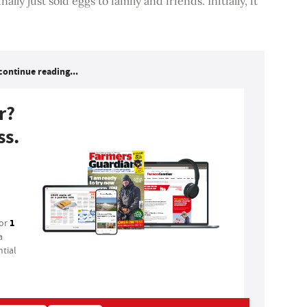
ally just sold eggs to family and friends. Initially, it
continue reading...
r?
ss.
1
for
a
tial