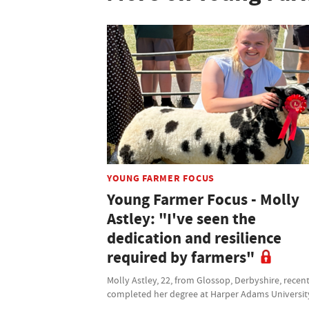
YOUNG FARMER FOCUS
Young Farmer Focus - Molly
Astley: "I've seen the
dedication and resilience
required by farmers"
Molly Astley, 22, from Glossop, Derbyshire, recen
completed her degree at Harper Adams Universit