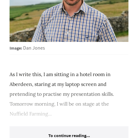
Image:
Dan Jones
As I write this, I am sitting in a hotel room in
Aberdeen, staring at my laptop screen and
pretending to practise my presentation skills.
Tomorrow morning, I will be on stage at the
Nuffield Farming...
To continue reading...