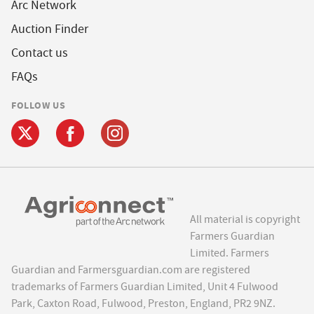
Arc Network
Auction Finder
Contact us
FAQs
FOLLOW US
All material is copyright
Farmers Guardian
Limited. Farmers
Guardian and Farmersguardian.com are registered
trademarks of Farmers Guardian Limited, Unit 4 Fulwood
Park, Caxton Road, Fulwood, Preston, England, PR2 9NZ.