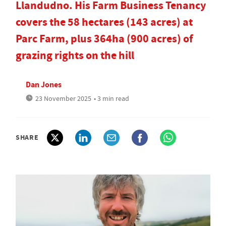
Llandudno. His Farm Business Tenancy
covers the 58 hectares (143 acres) at
Parc Farm, plus 364ha (900 acres) of
grazing rights on the hill
Dan Jones
23 November 2025
• 3 min read
SHARE