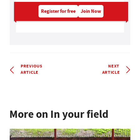
Register for free
Join Now
PREVIOUS
NEXT
ARTICLE
ARTICLE
More on In your field