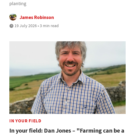
planting
James Robinson
19 July 2026 • 3 min read
IN YOUR FIELD
In your field: Dan Jones – "Farming can be a