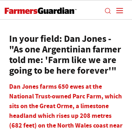
In your field: Dan Jones -
"As one Argentinian farmer
told me: 'Farm like we are
going to be here forever'"
Dan Jones farms 650 ewes at the
National Trust-owned Parc Farm, which
sits on the Great Orme, a limestone
headland which rises up 208 metres
(682 feet) on the North Wales coast near