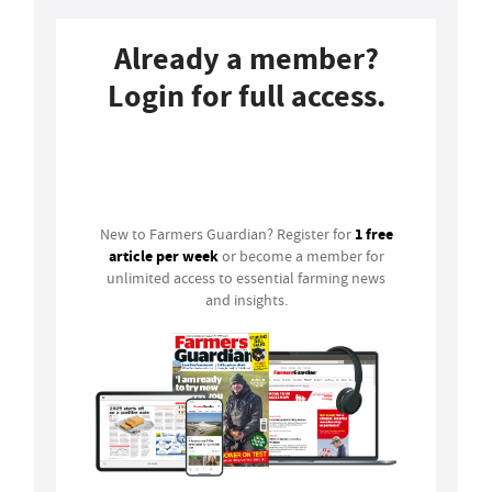
Already a member?
Login for full access.
Login
1 free
New to Farmers Guardian? Register for
article per week
or become a member for
unlimited access to essential farming news
and insights.