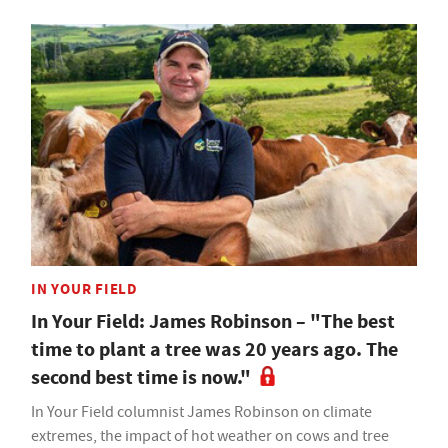
IN YOUR FIELD
In Your Field: James Robinson – "The best
time to plant a tree was 20 years ago. The
second best time is now."
In Your Field columnist James Robinson on climate
extremes, the impact of hot weather on cows and tree