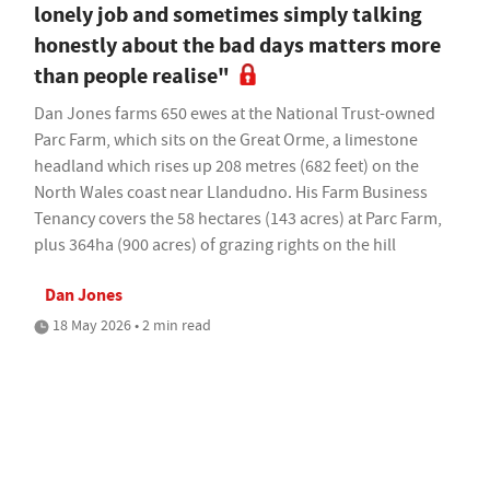
lonely job and sometimes simply talking
honestly about the bad days matters more
than people realise"
Dan Jones farms 650 ewes at the National Trust-owned
Parc Farm, which sits on the Great Orme, a limestone
headland which rises up 208 metres (682 feet) on the
North Wales coast near Llandudno. His Farm Business
Tenancy covers the 58 hectares (143 acres) at Parc Farm,
plus 364ha (900 acres) of grazing rights on the hill
Dan Jones
18 May 2026 • 2 min read