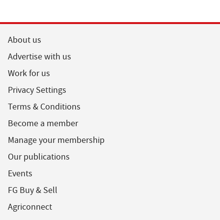
About us
Advertise with us
Work for us
Privacy Settings
Terms & Conditions
Become a member
Manage your membership
Our publications
Events
FG Buy & Sell
Agriconnect