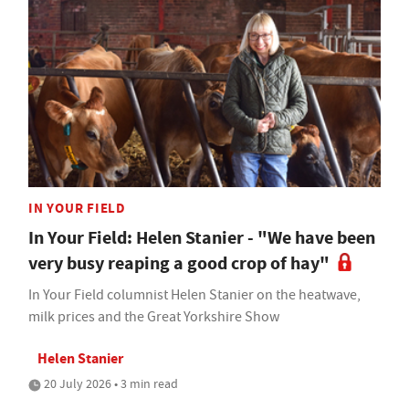
IN YOUR FIELD
In Your Field: Helen Stanier - "We have been
very busy reaping a good crop of hay"
In Your Field columnist Helen Stanier on the heatwave,
milk prices and the Great Yorkshire Show
Helen Stanier
20 July 2026 • 3 min read