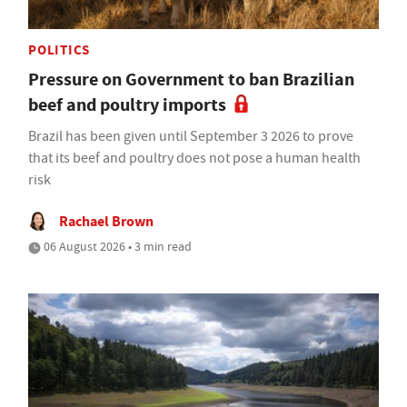
POLITICS
Pressure on Government to ban Brazilian
beef and poultry imports
Brazil has been given until September 3 2026 to prove
that its beef and poultry does not pose a human health
risk
Rachael Brown
06 August 2026 • 3 min read