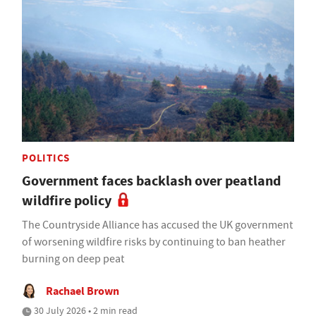
POLITICS
Government faces backlash over peatland
wildfire policy
The Countryside Alliance has accused the UK government
of worsening wildfire risks by continuing to ban heather
burning on deep peat
Rachael Brown
30 July 2026 • 2 min read