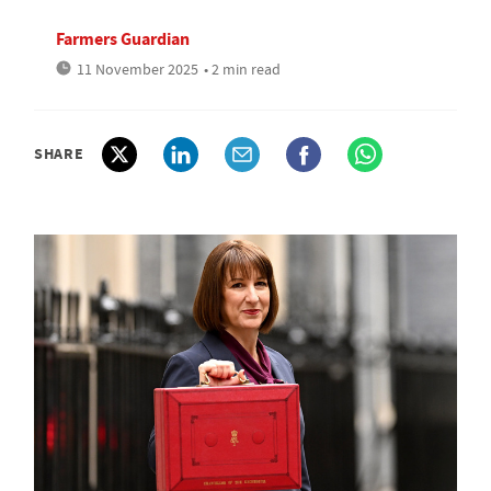
Farmers Guardian
11 November 2025
• 2 min read
SHARE