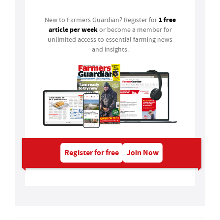
1 free
New to Farmers Guardian? Register for
article per week
or become a member for
unlimited access to essential farming news
and insights.
Register for free
Join Now