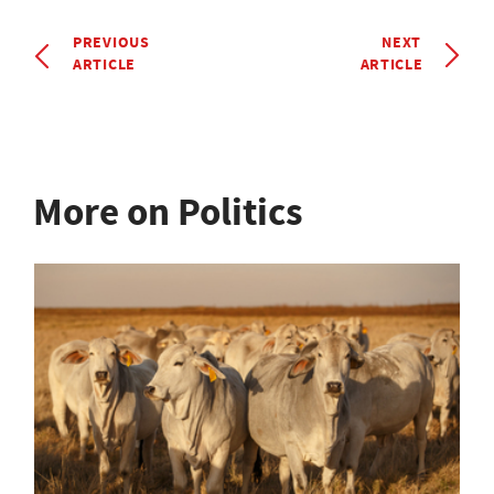
PREVIOUS
NEXT
ARTICLE
ARTICLE
More on Politics