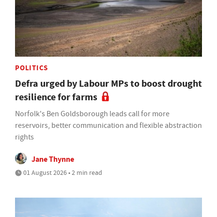
POLITICS
Defra urged by Labour MPs to boost drought
resilience for farms
Norfolk's Ben Goldsborough leads call for more
reservoirs, better communication and flexible abstraction
rights
Jane Thynne
01 August 2026 • 2 min read