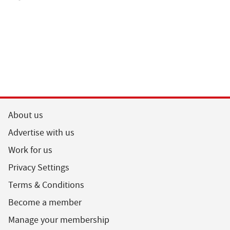
About us
Advertise with us
Work for us
Privacy Settings
Terms & Conditions
Become a member
Manage your membership