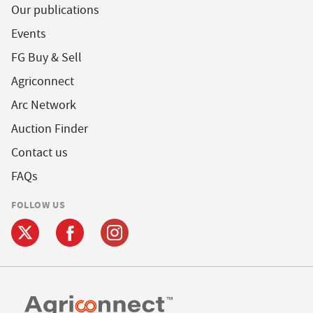
Our publications
Events
FG Buy & Sell
Agriconnect
Arc Network
Auction Finder
Contact us
FAQs
FOLLOW US