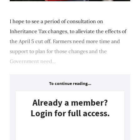
I hope to see a period of consultation on
Inheritance Tax changes, to alleviate the effects of
the April 5 cut off. Farmers need more time and
support to plan for those changes and the
Government need...
To continue reading...
Already a member?
Login for full access.
Login