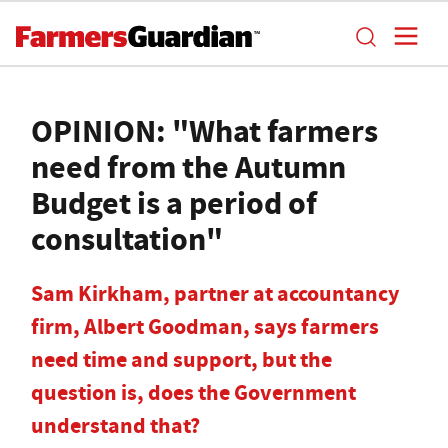
OPINION: "What farmers
need from the Autumn
Budget is a period of
consultation"
Sam Kirkham, partner at accountancy
firm, Albert Goodman, says farmers
need time and support, but the
question is, does the Government
understand that?