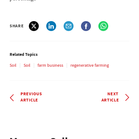
SHARE
Related Topics
Soil
Soil
farm business
regenerative farming
PREVIOUS
NEXT
ARTICLE
ARTICLE