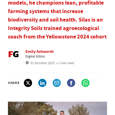
models, he champions lean, profitable
farming systems that increase
biodiversity and soil health. Silas is an
Integrity Soils trained agroecological
coach from the Yellowstone 2024 cohort
Emily Ashworth
Digital Editor
31 October 2025
• 1 min read
SHARE