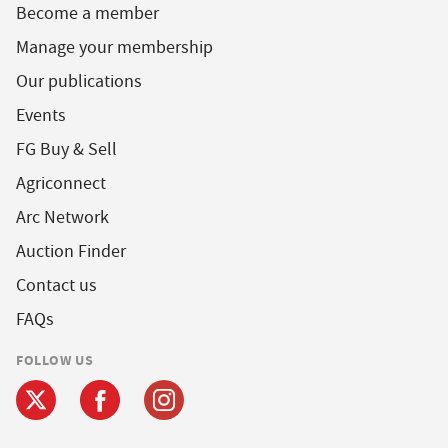
Become a member
Manage your membership
Our publications
Events
FG Buy & Sell
Agriconnect
Arc Network
Auction Finder
Contact us
FAQs
FOLLOW US