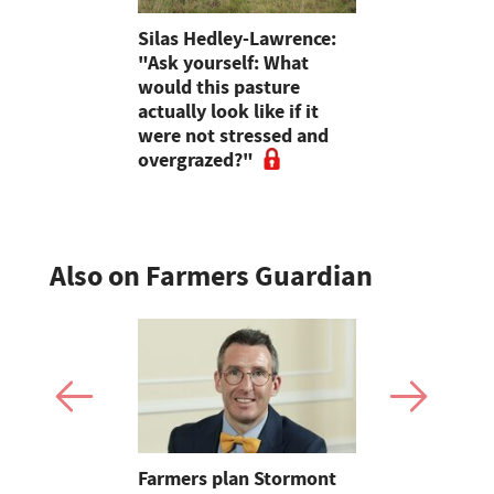
neland
Silas Hedley-Lawrence:
Start out 
23T –
"Ask yourself: What
you can aff
fic
would this pasture
experts off
actually look like if it
farmers' r
were not stressed and
journeys
overgrazed?"
Also on Farmers Guardian
mer fights
Farmers plan Stormont
Partner In