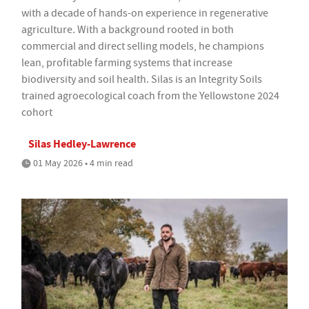
with a decade of hands-on experience in regenerative
agriculture. With a background rooted in both
commercial and direct selling models, he champions
lean, profitable farming systems that increase
biodiversity and soil health. Silas is an Integrity Soils
trained agroecological coach from the Yellowstone 2024
cohort
Silas Hedley-Lawrence
01 May 2026 • 4 min read