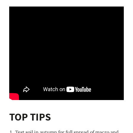
TOP TIPS
Test soil in autumn for full spread of macro and