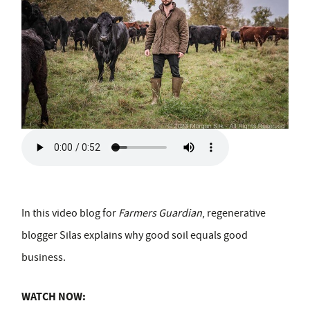
In this video blog for
Farmers Guardian
, regenerative
blogger Silas explains why good soil equals good
business.
WATCH NOW: