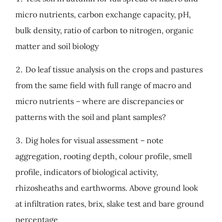
micro nutrients, carbon exchange capacity, pH,
bulk density, ratio of carbon to nitrogen, organic
matter and soil biology
Do leaf tissue analysis on the crops and pastures
from the same field with full range of macro and
micro nutrients – where are discrepancies or
patterns with the soil and plant samples?
Dig holes for visual assessment – note
aggregation, rooting depth, colour profile, smell
profile, indicators of biological activity,
rhizosheaths and earthworms. Above ground look
at infiltration rates, brix, slake test and bare ground
percentage