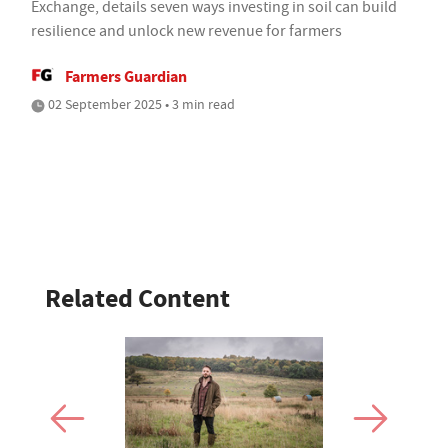
Exchange, details seven ways investing in soil can build
resilience and unlock new revenue for farmers
Farmers Guardian
02 September 2025 • 3 min read
Related Content