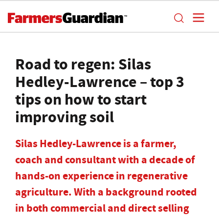
Road to regen: Silas
Hedley-Lawrence – top 3
tips on how to start
improving soil
Silas Hedley-Lawrence is a farmer,
coach and consultant with a decade of
hands-on experience in regenerative
agriculture. With a background rooted
in both commercial and direct selling