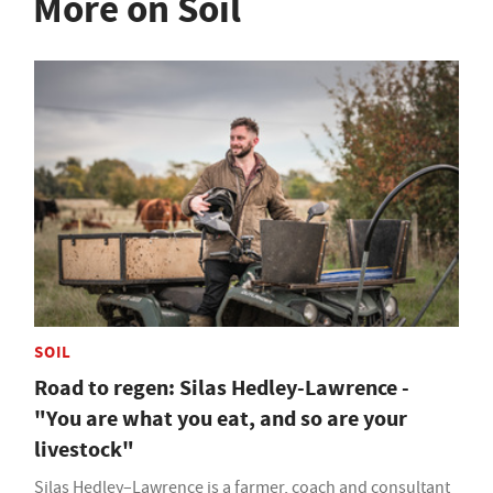
More on Soil
SOIL
Road to regen: Silas Hedley-Lawrence -
"You are what you eat, and so are your
livestock"
Silas Hedley–Lawrence is a farmer, coach and consultant