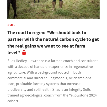
SOIL
The road to regen: "We should look to
partner with the natural carbon cycle to get
the real gains we want to see at farm
level"
Silas Hedley–Lawrence is a farmer, coach and consultant
with a decade of hands-on experience in regenerative
agriculture. With a background rooted in both
commercial and direct selling models, he champions
lean, profitable farming systems that increase
biodiversity and soil health. Silas is an Integrity Soils
trained agroecological coach from the Yellowstone 2024
cohort