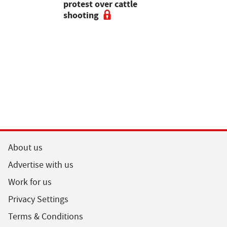
pean-led
protest over cattle
growers ar
shooting
their feed
About us
Advertise with us
Work for us
Privacy Settings
Terms & Conditions