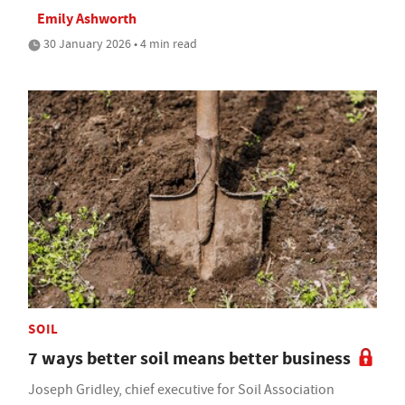
Emily Ashworth
30 January 2026 • 4 min read
SOIL
7 ways better soil means better business
Joseph Gridley, chief executive for Soil Association