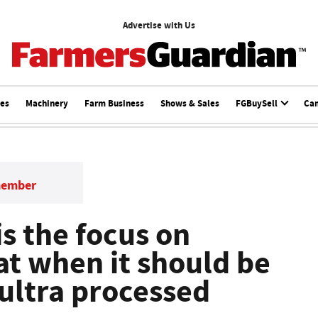
Advertise with Us
ces
Machinery
Farm Business
Shows & Sales
FGBuySell
Ca
member
s the focus on
at when it should be
 ultra processed