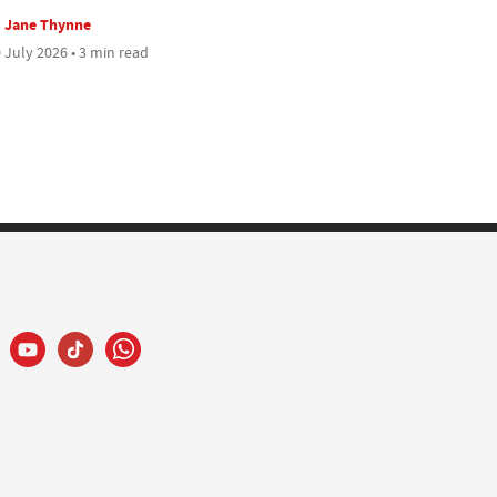
Jane Thynne
 July 2026 • 3 min read