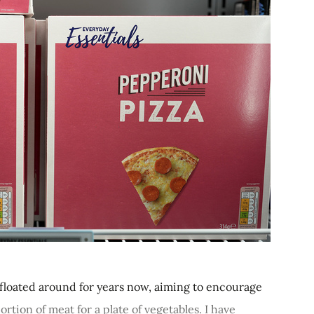
floated around for years now, aiming to encourage
ortion of meat for a plate of vegetables. I have