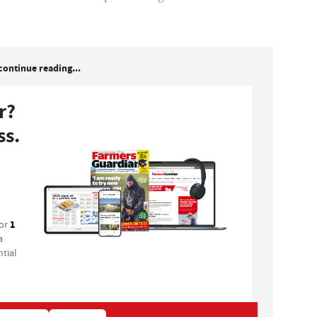
continue reading...
r?
ss.
1
for
a
tial