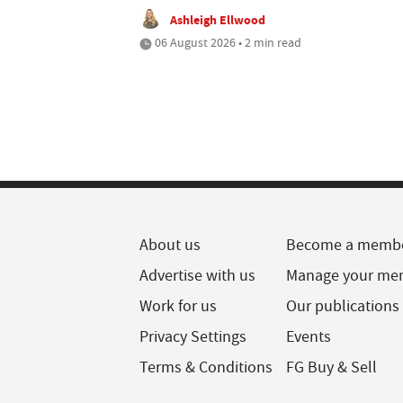
Ashleigh Ellwood
06 August 2026 • 2 min read
About us
Become a memb
Advertise with us
Manage your me
Work for us
Our publications
Privacy Settings
Events
Terms & Conditions
FG Buy & Sell