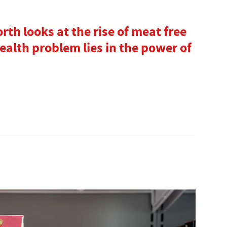
rth looks at the rise of meat free
alth problem lies in the power of