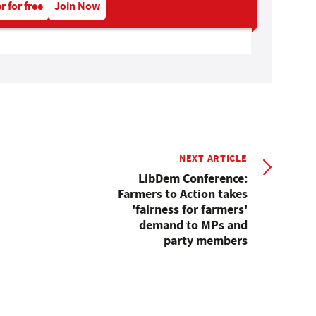
r for free
Join Now
NEXT ARTICLE
LibDem Conference:
Farmers to Action takes
'fairness for farmers'
demand to MPs and
party members