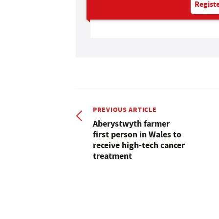
Registe
PREVIOUS ARTICLE
Aberystwyth farmer
first person in Wales to
receive high-tech cancer
treatment