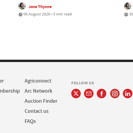
Jane Thynne
06 August 2026 • 3 min read
30
er
Agriconnect
FOLLOW US
mbership
Arc Network
Auction Finder
Contact us
FAQs