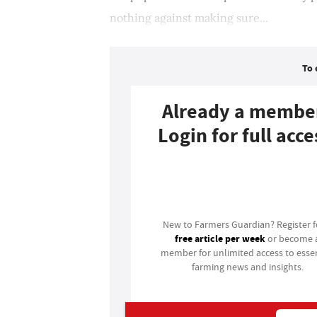
nothing against making sure...
To 
Already a membe
Login for full acce
Login
New to Farmers Guardian? Register 
free article per week
or become 
member for unlimited access to essen
farming news and insights.