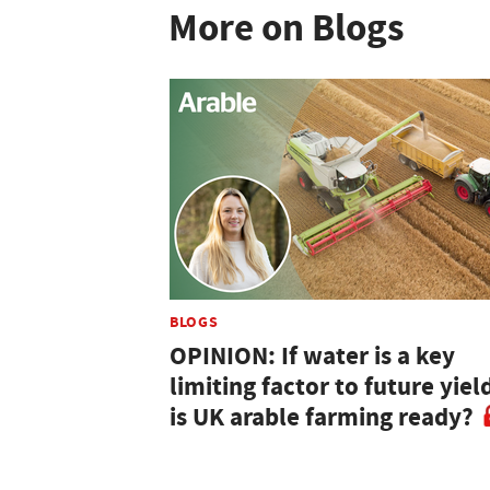
More on Blogs
BLOGS
OPINION: If water is a key
limiting factor to future yiel
is UK arable farming ready?