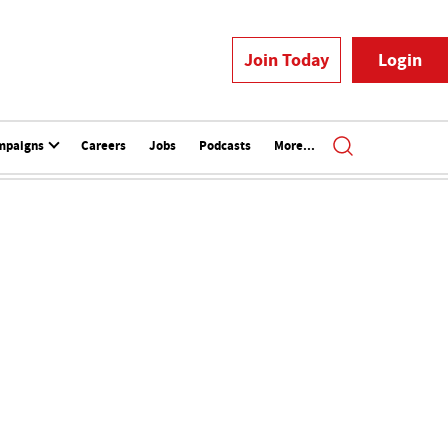
Join Today
Login
mpaigns
Careers
Jobs
Podcasts
More...