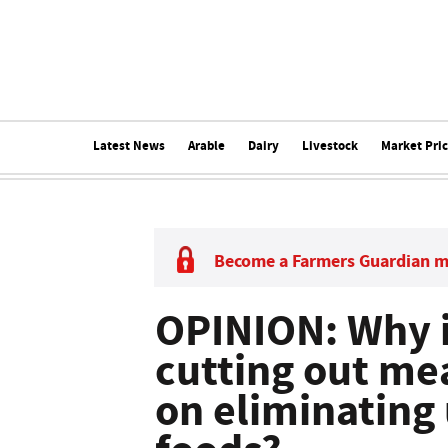
Latest News
Arable
Dairy
Livestock
Market Pri
Become a Farmers Guardian 
OPINION: Why i
cutting out me
on eliminating