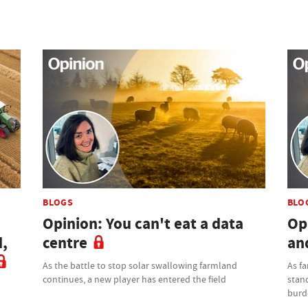
BLOGS
BLO
Opinion: You can't eat a data
Op
d,
centre
an
As the battle to stop solar swallowing farmland
As f
continues, a new player has entered the field
stand
burd