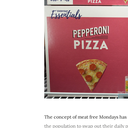
The concept of meat free Mondays has 
the population to swap out their daily p