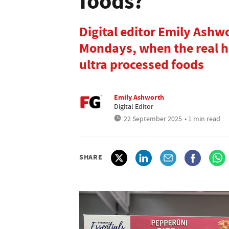
foods?
Digital editor Emily Ashwo
Mondays, when the real he
ultra processed foods
Emily Ashworth
Digital Editor
22 September 2025
• 1 min read
SHARE