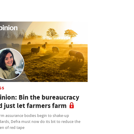
GS
inion: Bin the bureaucracy
d just let farmers farm
arm assurance bodies begin to shake-up
ards, Defra must now do its bit to reduce the
en of red tape