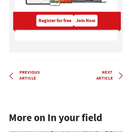
Register for free
Join Now
PREVIOUS
NEXT
ARTICLE
ARTICLE
More on In your field