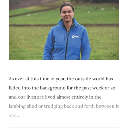
As ever at this time of year, the outside world has
faded into the background for the past week or so
and our lives are lived almost entirely in the
lambing shed or trudging back and forth between it
and...