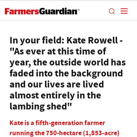
In your field: Kate Rowell -
"As ever at this time of
year, the outside world has
faded into the background
and our lives are lived
almost entirely in the
lambing shed"
Kate is a fifth-generation farmer
running the 750-hectare (1,853-acre)