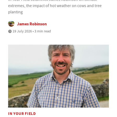
extremes, the impact of hot weather on cows and tree
planting
James Robinson
19 July 2026 • 3 min read
IN YOUR FIELD