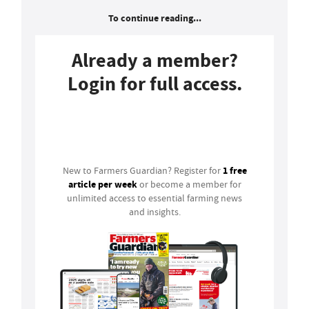
To continue reading...
Already a member?
Login for full access.
Login
1 free
New to Farmers Guardian? Register for
article per week
or become a member for
unlimited access to essential farming news
and insights.