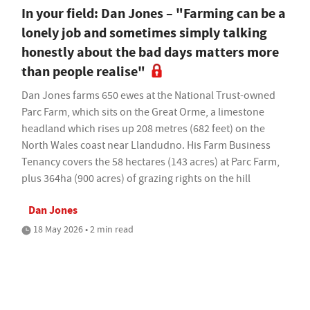
In your field: Dan Jones – "Farming can be a
lonely job and sometimes simply talking
honestly about the bad days matters more
than people realise"
Dan Jones farms 650 ewes at the National Trust-owned
Parc Farm, which sits on the Great Orme, a limestone
headland which rises up 208 metres (682 feet) on the
North Wales coast near Llandudno. His Farm Business
Tenancy covers the 58 hectares (143 acres) at Parc Farm,
plus 364ha (900 acres) of grazing rights on the hill
Dan Jones
18 May 2026 • 2 min read