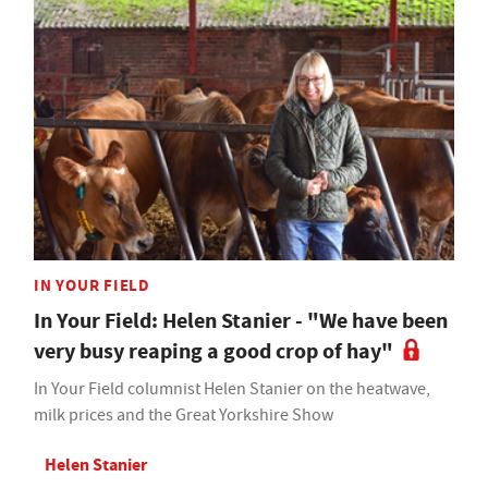
IN YOUR FIELD
In Your Field: Helen Stanier - "We have been
very busy reaping a good crop of hay"
In Your Field columnist Helen Stanier on the heatwave,
milk prices and the Great Yorkshire Show
Helen Stanier