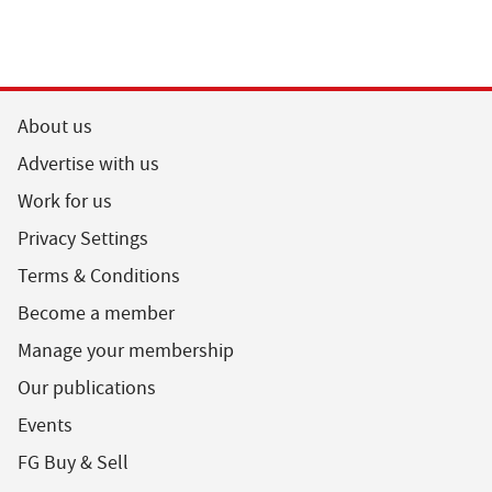
About us
Advertise with us
Work for us
Privacy Settings
Terms & Conditions
Become a member
Manage your membership
Our publications
Events
FG Buy & Sell