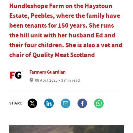
Hundleshope Farm on the Haystoun
Estate, Peebles, where the family have
been tenants for 150 years. She runs
the hill unit with her husband Ed and
their four children. She is also a vet and
chair of Quality Meat Scotland
Farmers Guardian
08 April 2025
• 3 min read
SHARE