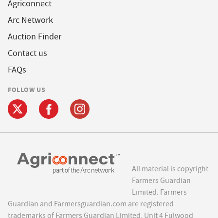
Agriconnect
Arc Network
Auction Finder
Contact us
FAQs
FOLLOW US
All material is copyright
Farmers Guardian
Limited. Farmers
Guardian and Farmersguardian.com are registered
trademarks of Farmers Guardian Limited, Unit 4 Fulwood