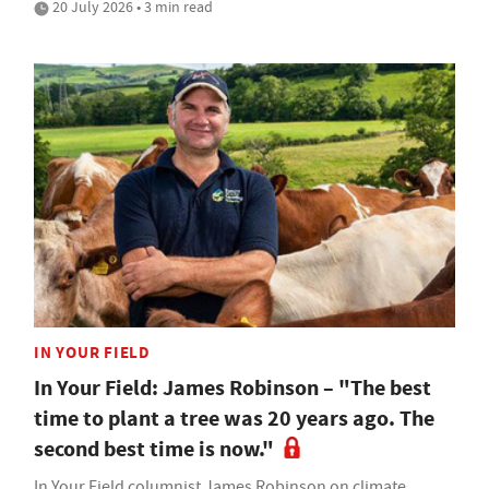
20 July 2026 • 3 min read
IN YOUR FIELD
In Your Field: James Robinson – "The best
time to plant a tree was 20 years ago. The
second best time is now."
In Your Field columnist James Robinson on climate