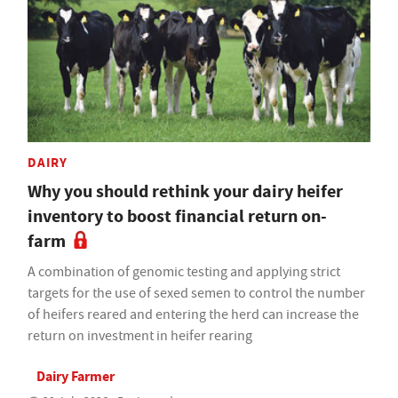
DAIRY
Why you should rethink your dairy heifer
inventory to boost financial return on-
farm
A combination of genomic testing and applying strict
targets for the use of sexed semen to control the number
of heifers reared and entering the herd can increase the
return on investment in heifer rearing
Dairy Farmer