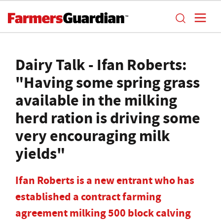
Dairy Talk - Ifan Roberts:
"Having some spring grass
available in the milking
herd ration is driving some
very encouraging milk
yields"
Ifan Roberts is a new entrant who has
established a contract farming
agreement milking 500 block calving