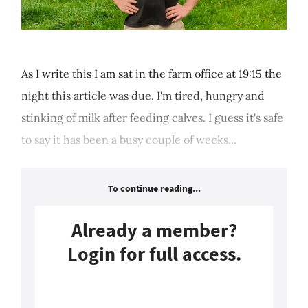
As I write this I am sat in the farm office at 19:15 the
night this article was due. I'm tired, hungry and
stinking of milk after feeding calves. I guess it's safe
to say it has been a busy couple of weeks...
To continue reading...
Already a member?
Login for full access.
Login