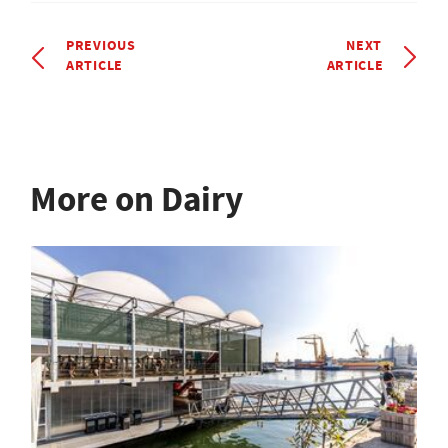
PREVIOUS
NEXT
ARTICLE
ARTICLE
More on Dairy