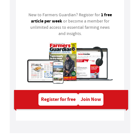
1 free
New to Farmers Guardian? Register for
article per week
or become a member for
unlimited access to essential farming news
and insights.
Register for free
Join Now