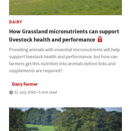
DAIRY
How Grassland micronutrients can support
livestock health and performance
Providing animals with essential micronutrients will help
support livestock health and performance, but how can
farmers get this nutrition into animals before licks and
supplements are required?
Dairy Farmer
31 July 2026 • 5 min read