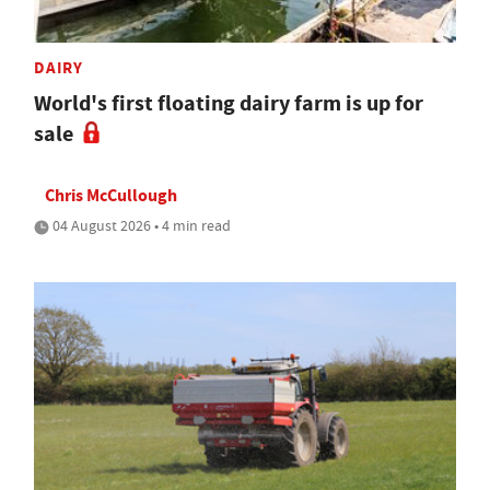
DAIRY
World's first floating dairy farm is up for
sale
Chris McCullough
04 August 2026 • 4 min read