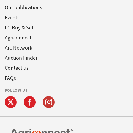
Our publications
Events
FG Buy & Sell
Agriconnect
Arc Network
Auction Finder
Contact us
FAQs
FOLLOW US