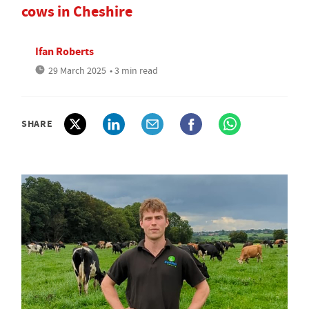
cows in Cheshire
Ifan Roberts
29 March 2025
• 3 min read
SHARE