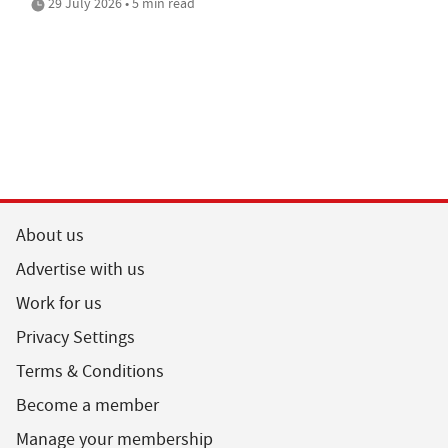
29 July 2026 • 5 min read
About us
Advertise with us
Work for us
Privacy Settings
Terms & Conditions
Become a member
Manage your membership