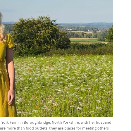
olk Farm in Boroughbridge, North Yorkshire, with her husband
are more than food outlets, they are places for meeting others