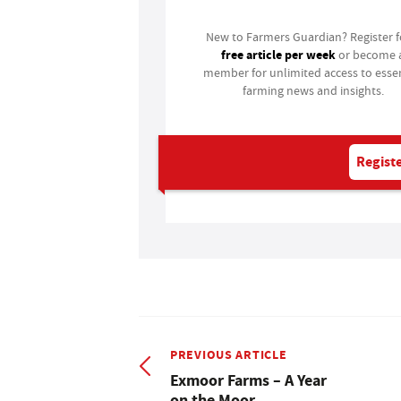
New to Farmers Guardian? Register 
free article per week
or become 
member for unlimited access to essen
farming news and insights.
Registe
PREVIOUS ARTICLE
Exmoor Farms – A Year
on the Moor