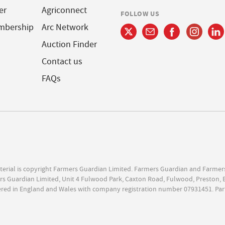
er
Agriconnect
FOLLOW US
mbership
Arc Network
Auction Finder
Contact us
FAQs
terial is copyright Farmers Guardian Limited. Farmers Guardian and Farmer
s Guardian Limited, Unit 4 Fulwood Park, Caxton Road, Fulwood, Preston, 
ered in England and Wales with company registration number 07931451. Par