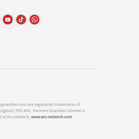
sguardian.com are registered trademarks of
England, PR2 9NZ. Farmers Guardian Limited is
t of Arc network,
www.arc-network.com
.