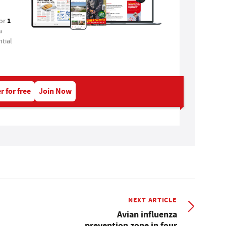
1
for
a
tial
r for free
Join Now
NEXT ARTICLE
Avian influenza
prevention zone in four