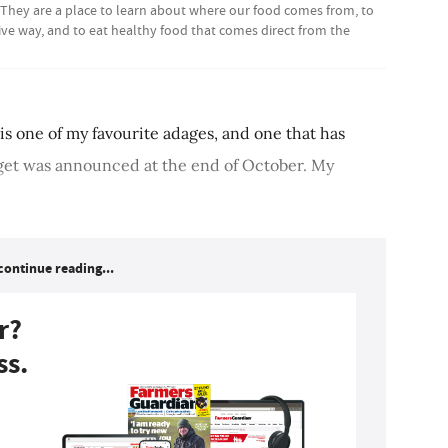
 They are a place to learn about where our food comes from, to
ive way, and to eat healthy food that comes direct from the
 is one of my favourite adages, and one that has
get was announced at the end of October. My
continue reading...
r?
ss.