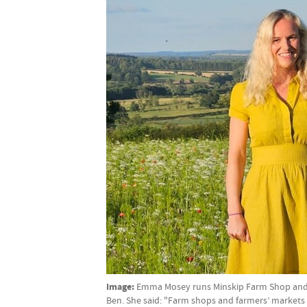
Image:
Emma Mosey runs Minskip Farm Shop and Y
Ben. She said: "Farm shops and farmers’ markets 