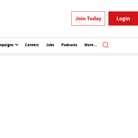
Join Today
Login
mpaigns
Careers
Jobs
Podcasts
More...