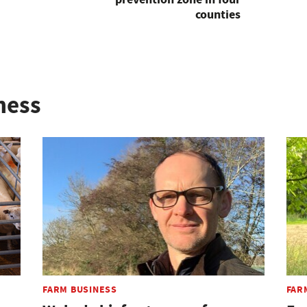
counties
ness
FARM BUSINESS
FAR