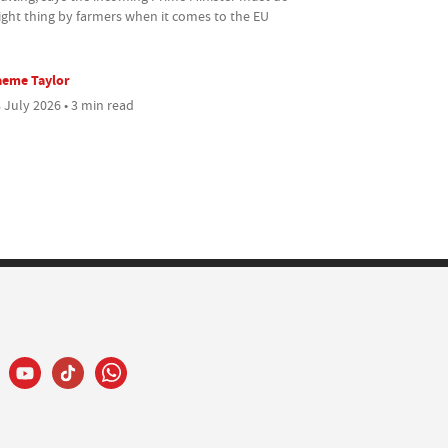
ight thing by farmers when it comes to the EU
aeme Taylor
 July 2026 • 3 min read