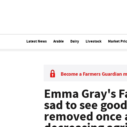
Latest News
Arable
Dairy
Livestock
Market Pri
Become a Farmers Guardian 
Emma Gray's Far
sad to see goo
removed once a