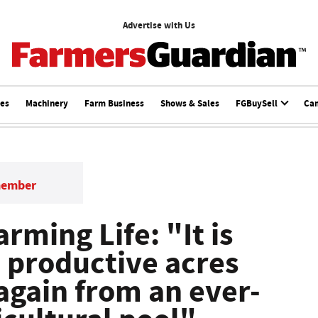
Advertise with Us
ces
Machinery
Farm Business
Shows & Sales
FGBuySell
Ca
member
ming Life: "It is
d productive acres
gain from an ever-