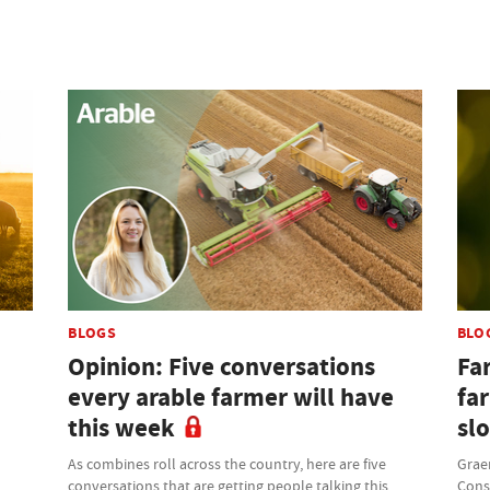
BLOGS
BLO
Opinion: Five conversations
Fa
every arable farmer will have
far
this week
sl
As combines roll across the country, here are five
Grae
conversations that are getting people talking this
Cons