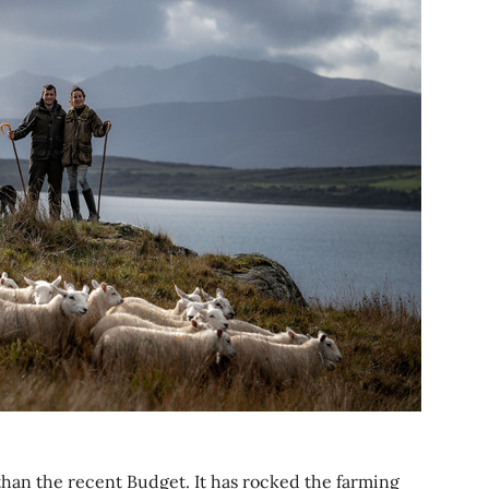
 than the recent Budget. It has rocked the farming