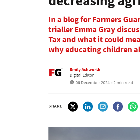
decreasing agr
In a blog for Farmers Gu
trialler Emma Gray discus
Tax and what it could mea
why educating children ab
Emily Ashworth
Digital Editor
06 December 2024
• 2 min read
SHARE