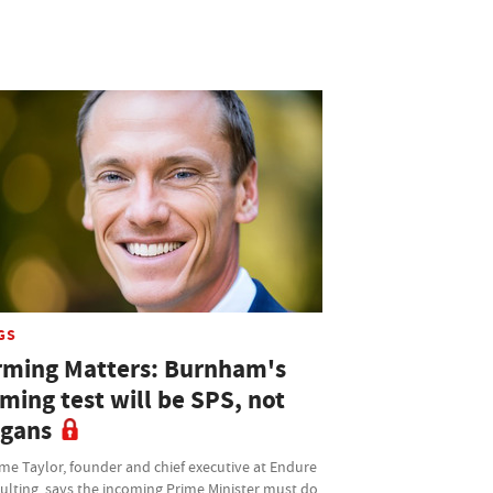
GS
rming Matters: Burnham's
ming test will be SPS, not
ogans
me Taylor, founder and chief executive at Endure
ulting, says the incoming Prime Minister must do