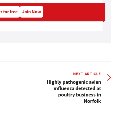
r for free
Join Now
NEXT ARTICLE
Highly pathogenic avian
influenza detected at
poultry business in
Norfolk