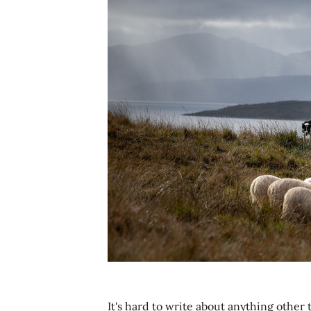
It's hard to write about anything other