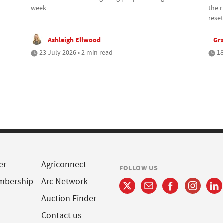
week
the r
reset
Ashleigh Ellwood
Gr
23 July 2026 • 2 min read
18
er
Agriconnect
FOLLOW US
mbership
Arc Network
Auction Finder
Contact us