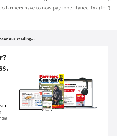
o farmers have to now pay Inheritance Tax (IHT),
continue reading...
r?
ss.
1
for
a
tial