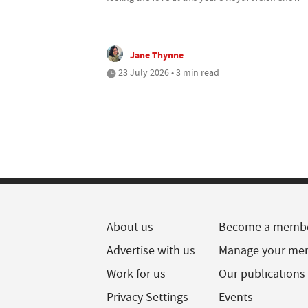
Jane Thynne
23 July 2026 • 3 min read
About us
Become a memb
Advertise with us
Manage your me
Work for us
Our publications
Privacy Settings
Events