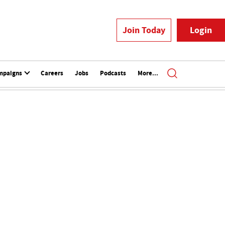
Join Today
Login
mpaigns
Careers
Jobs
Podcasts
More...