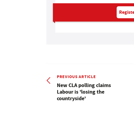
Registe
PREVIOUS ARTICLE
New CLA polling claims
Labour is 'losing the
countryside'