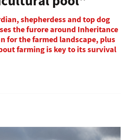
icultural pool"
ardian, shepherdess and top dog
ses the furore around Inheritance
n for the farmed landscape, plus
out farming is key to its survival