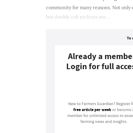
community for many reasons. Not only d
but double cab pickups are...
To 
Already a membe
Login for full acce
Login
New to Farmers Guardian? Register 
free article per week
or become 
member for unlimited access to essen
farming news and insights.