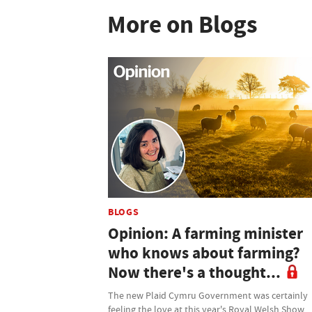
More on Blogs
BLOGS
Opinion: A farming minister
who knows about farming?
Now there's a thought...
The new Plaid Cymru Government was certainly
feeling the love at this year's Royal Welsh Show