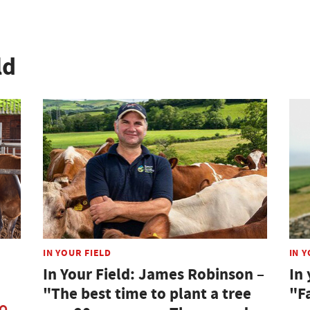
ld
IN YOUR FIELD
IN Y
In Your Field: James Robinson –
In 
"The best time to plant a tree
"F