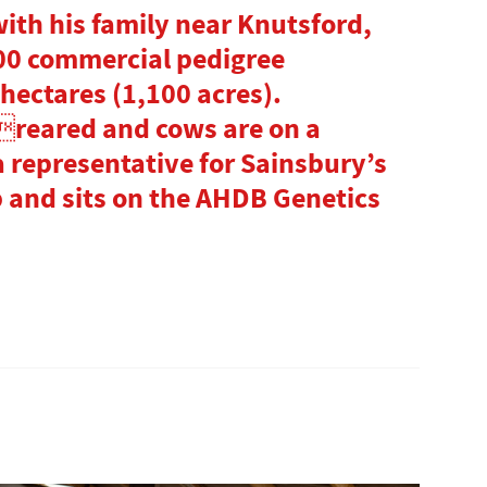
with his family near Knutsford,
00 commercial pedigree
hectares (1,100 acres).
reared and cows are on a
a representative for Sainsbury’s
and sits on the AHDB Genetics