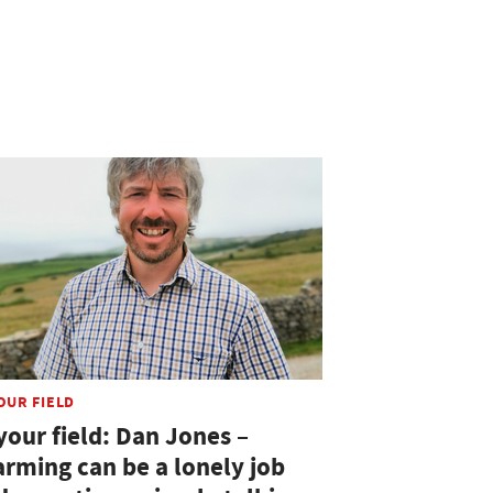
OUR FIELD
your field: Dan Jones –
arming can be a lonely job