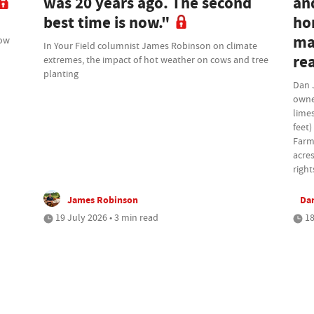
was 20 years ago. The second
an
best time is now."
ho
ma
how
In Your Field columnist James Robinson on climate
rea
extremes, the impact of hot weather on cows and tree
planting
Dan 
owne
lime
feet)
Farm
acres
right
James Robinson
Da
19 July 2026 • 3 min read
18