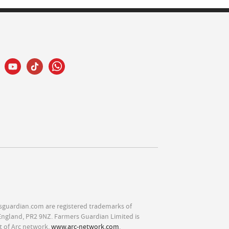
sguardian.com are registered trademarks of
England, PR2 9NZ. Farmers Guardian Limited is
t of Arc network,
www.arc-network.com
.