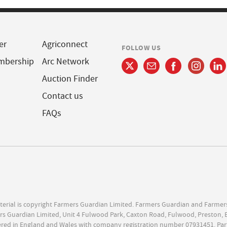
er
Agriconnect
FOLLOW US
mbership
Arc Network
Auction Finder
Contact us
FAQs
terial is copyright Farmers Guardian Limited. Farmers Guardian and Farmer
s Guardian Limited, Unit 4 Fulwood Park, Caxton Road, Fulwood, Preston, 
ered in England and Wales with company registration number 07931451. Par