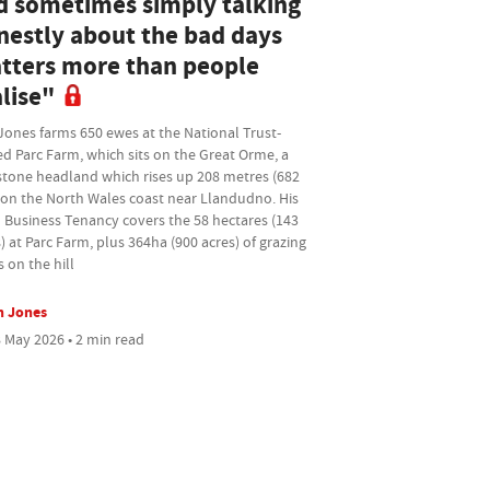
d sometimes simply talking
nestly about the bad days
tters more than people
lise"
Jones farms 650 ewes at the National Trust-
d Parc Farm, which sits on the Great Orme, a
stone headland which rises up 208 metres (682
 on the North Wales coast near Llandudno. His
 Business Tenancy covers the 58 hectares (143
) at Parc Farm, plus 364ha (900 acres) of grazing
s on the hill
n Jones
 May 2026 • 2 min read