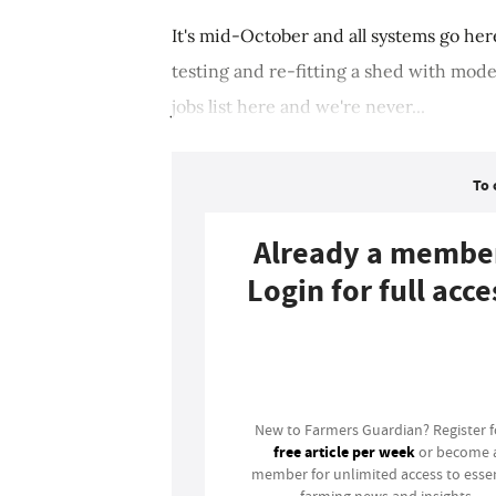
It's mid-October and all systems go he
testing and re-fitting a shed with mod
jobs list here and we're never...
To 
Already a membe
Login for full acce
Login
New to Farmers Guardian? Register 
free article per week
or become 
member for unlimited access to essen
farming news and insights.