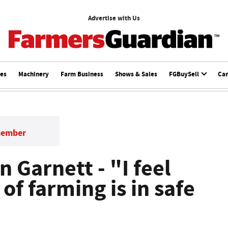
Advertise with Us
ces
Machinery
Farm Business
Shows & Sales
FGBuySell
Ca
member
an Garnett - "I feel
of farming is in safe