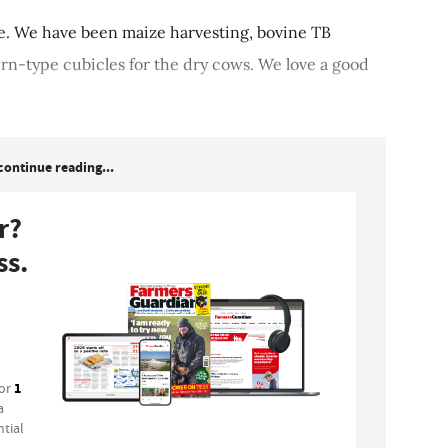
re. We have been maize harvesting, bovine TB
ern-type cubicles for the dry cows. We love a good
continue reading...
r?
ss.
1
for
a
tial