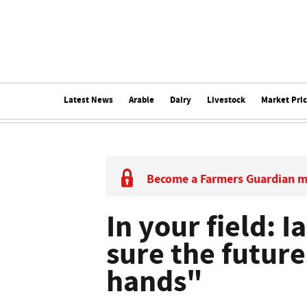
Latest News
Arable
Dairy
Livestock
Market Pri
Become a Farmers Guardian 
In your field: I
sure the future 
hands"