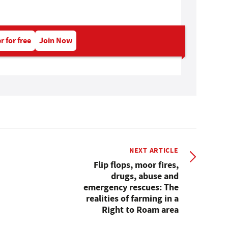
r for free
Join Now
NEXT ARTICLE
Flip flops, moor fires,
drugs, abuse and
emergency rescues: The
realities of farming in a
Right to Roam area