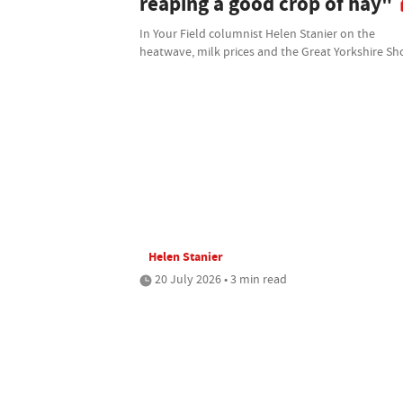
reaping a good crop of hay"
In Your Field columnist Helen Stanier on the
heatwave, milk prices and the Great Yorkshire S
Helen Stanier
20 July 2026 • 3 min read