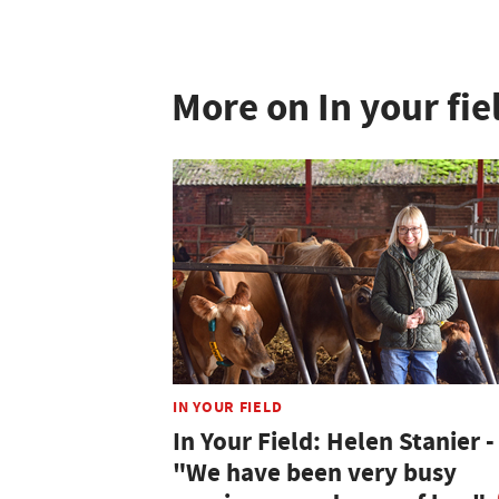
More on In your fie
IN YOUR FIELD
In Your Field: Helen Stanier -
"We have been very busy