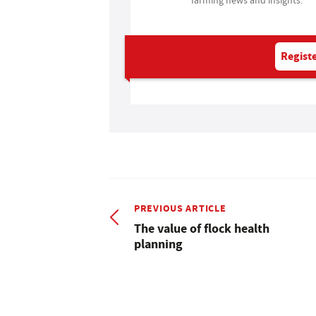
Registe
PREVIOUS ARTICLE
The value of flock health
planning