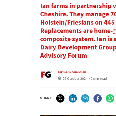
Ian farms in partnership 
Cheshire. They manage 7
Holstein/Friesians on 445 
Replacements are home-
composite system. Ian is 
Dairy Development Group 
Advisory Forum
Farmers Guardian
26 October 2024
• 2 min read
SHARE