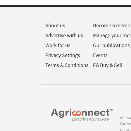
About us
Become a memb
Advertise with us
Manage your me
Work for us
Our publications
Privacy Settings
Events
Terms & Conditions
FG Buy & Sell
All ma
Farmer
regist