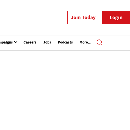
Join Today
Login
mpaigns
Careers
Jobs
Podcasts
More...