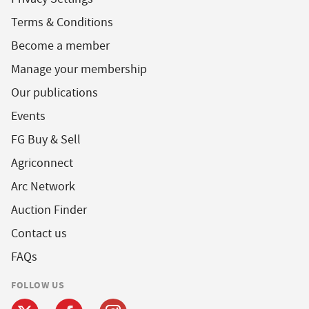
Terms & Conditions
Become a member
Manage your membership
Our publications
Events
FG Buy & Sell
Agriconnect
Arc Network
Auction Finder
Contact us
FAQs
FOLLOW US