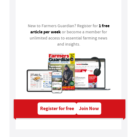
Login
1 free
New to Farmers Guardian? Register for
article per week
or become a member for
unlimited access to essential farming news
and insights.
Register for free
Join Now