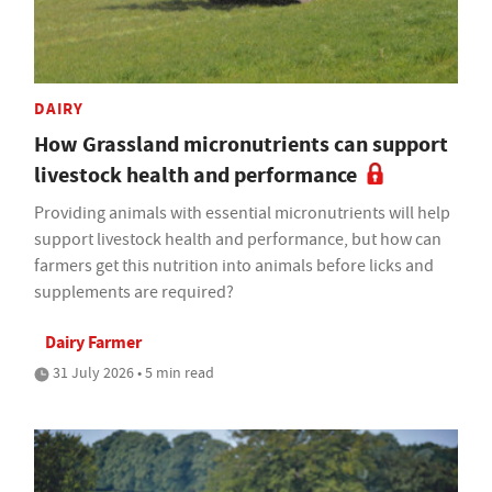
DAIRY
How Grassland micronutrients can support
livestock health and performance
Providing animals with essential micronutrients will help
support livestock health and performance, but how can
farmers get this nutrition into animals before licks and
supplements are required?
Dairy Farmer
31 July 2026 • 5 min read