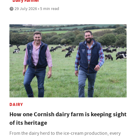
Dairy Farmer
29 July 2026 • 5 min read
DAIRY
How one Cornish dairy farm is keeping sight
of its heritage
From the dairy herd to the ice-cream production, every