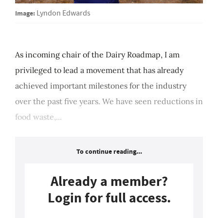
Image:
Lyndon Edwards
As incoming chair of the Dairy Roadmap, I am
privileged to lead a movement that has already
achieved important milestones for the industry
over the past five years. We have seen reductions in
food waste,...
To continue reading...
Already a member?
Login for full access.