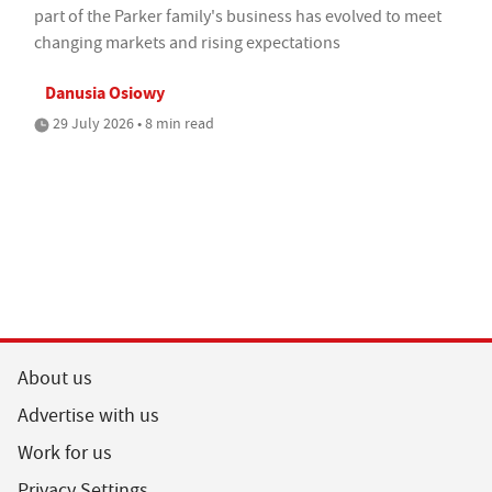
part of the Parker family's business has evolved to meet
changing markets and rising expectations
Danusia Osiowy
29 July 2026 • 8 min read
About us
Advertise with us
Work for us
Privacy Settings