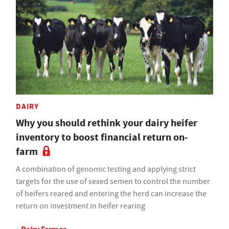
DAIRY
Why you should rethink your dairy heifer
inventory to boost financial return on-
farm
A combination of genomic testing and applying strict
targets for the use of sexed semen to control the number
of heifers reared and entering the herd can increase the
return on investment in heifer rearing