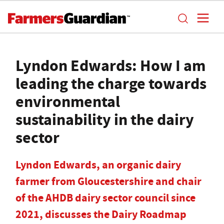
Lyndon Edwards: How I am
leading the charge towards
environmental
sustainability in the dairy
sector
Lyndon Edwards, an organic dairy
farmer from Gloucestershire and chair
of the AHDB dairy sector council since
2021, discusses the Dairy Roadmap