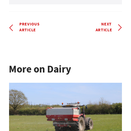
PREVIOUS
NEXT
ARTICLE
ARTICLE
More on Dairy