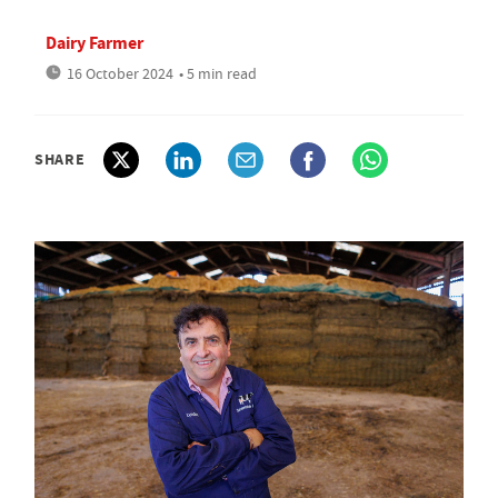
Dairy Farmer
16 October 2024
• 5 min read
SHARE