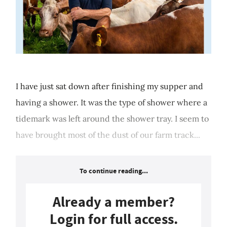
I have just sat down after finishing my supper and
having a shower. It was the type of shower where a
tidemark was left around the shower tray. I seem to
have brought most of the dust of our farm track...
To continue reading...
Already a member?
Login for full access.