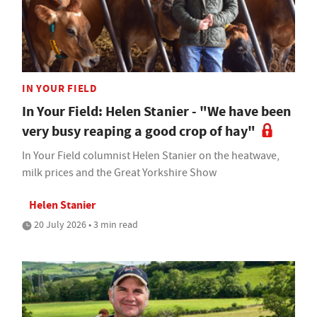
IN YOUR FIELD
In Your Field: Helen Stanier - "We have been
very busy reaping a good crop of hay"
In Your Field columnist Helen Stanier on the heatwave,
milk prices and the Great Yorkshire Show
Helen Stanier
20 July 2026 • 3 min read