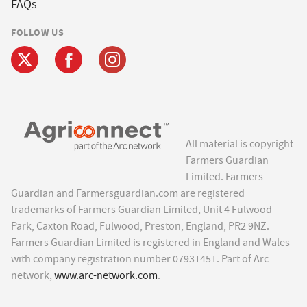
FAQs
FOLLOW US
All material is copyright
Farmers Guardian
Limited. Farmers
Guardian and Farmersguardian.com are registered
trademarks of Farmers Guardian Limited, Unit 4 Fulwood
Park, Caxton Road, Fulwood, Preston, England, PR2 9NZ.
Farmers Guardian Limited is registered in England and Wales
with company registration number 07931451. Part of Arc
network,
www.arc-network.com
.