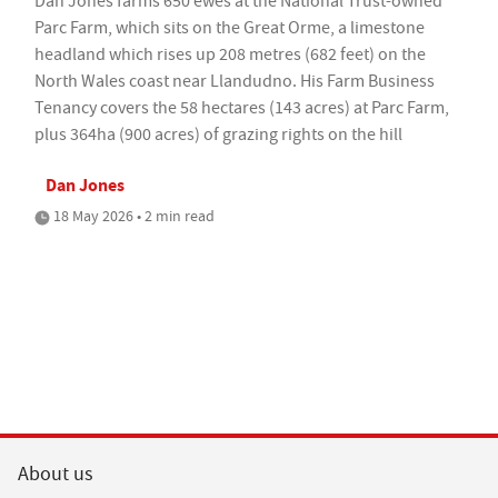
Dan Jones farms 650 ewes at the National Trust-owned
Parc Farm, which sits on the Great Orme, a limestone
headland which rises up 208 metres (682 feet) on the
North Wales coast near Llandudno. His Farm Business
Tenancy covers the 58 hectares (143 acres) at Parc Farm,
plus 364ha (900 acres) of grazing rights on the hill
Dan Jones
18 May 2026 • 2 min read
About us