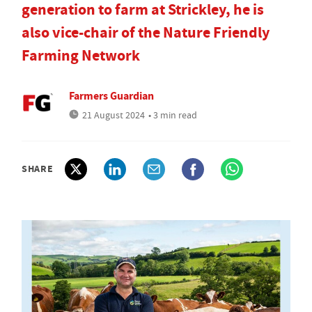
generation to farm at Strickley, he is
also vice-chair of the Nature Friendly
Farming Network
Farmers Guardian
21 August 2024
• 3 min read
SHARE