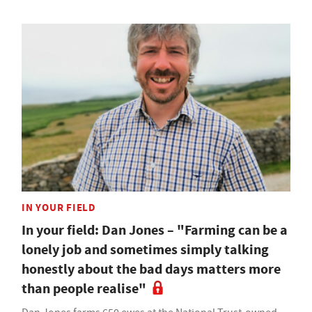
IN YOUR FIELD
In your field: Dan Jones – "Farming can be a
lonely job and sometimes simply talking
honestly about the bad days matters more
than people realise"