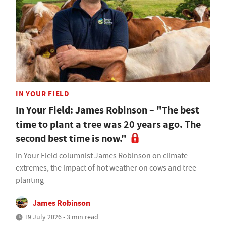
IN YOUR FIELD
In Your Field: James Robinson – "The best
time to plant a tree was 20 years ago. The
second best time is now."
In Your Field columnist James Robinson on climate
extremes, the impact of hot weather on cows and tree
planting
James Robinson
19 July 2026 • 3 min read