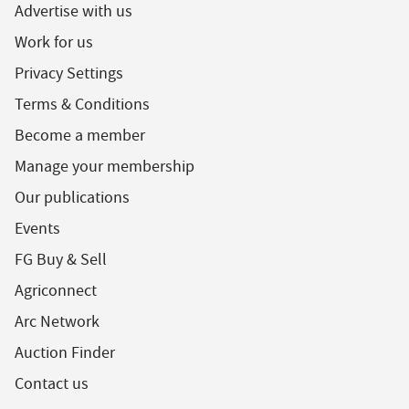
Advertise with us
Work for us
Privacy Settings
Terms & Conditions
Become a member
Manage your membership
Our publications
Events
FG Buy & Sell
Agriconnect
Arc Network
Auction Finder
Contact us