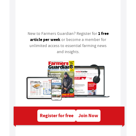
Login
1 free
New to Farmers Guardian? Register for
article per week
or become a member for
unlimited access to essential farming news
and insights.
Register for free
Join Now