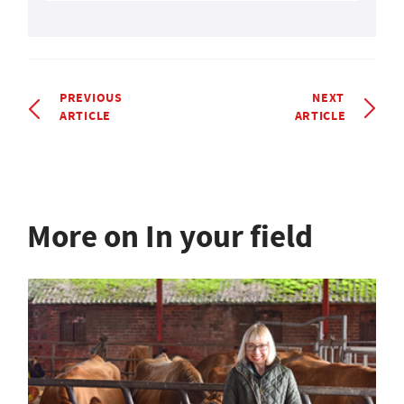
PREVIOUS
NEXT
ARTICLE
ARTICLE
More on In your field