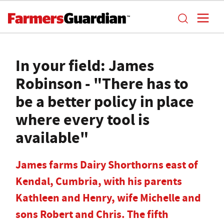
In your field: James
Robinson - "There has to
be a better policy in place
where every tool is
available"
James farms Dairy Shorthorns east of
Kendal, Cumbria, with his parents
Kathleen and Henry, wife Michelle and
sons Robert and Chris. The fifth