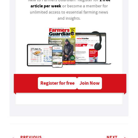
article per week
or become a member for
unlimited access to essential farming news
and insights.
Register for free
Join Now
PREVIOUS
NEXT