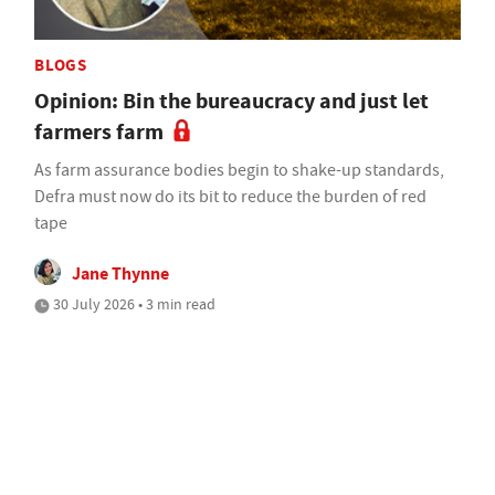
BLOGS
Opinion: Bin the bureaucracy and just let
farmers farm
As farm assurance bodies begin to shake-up standards,
Defra must now do its bit to reduce the burden of red
tape
Jane Thynne
30 July 2026 • 3 min read