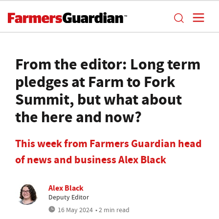
From the editor: Long term
pledges at Farm to Fork
Summit, but what about
the here and now?
This week from Farmers Guardian head
of news and business Alex Black
Alex Black
Deputy Editor
16 May 2024
• 2 min read