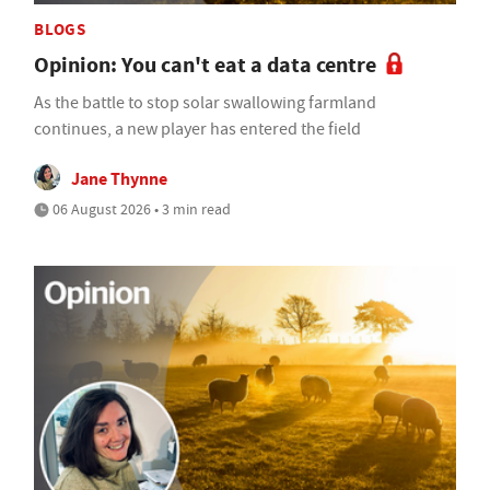
BLOGS
Opinion: You can't eat a data centre
As the battle to stop solar swallowing farmland
continues, a new player has entered the field
Jane Thynne
06 August 2026 • 3 min read