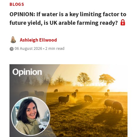
BLOGS
OPINION: If water is a key limiting factor to
future yield, is UK arable farming ready?
Ashleigh Ellwood
06 August 2026 • 2 min read