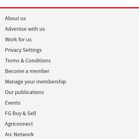
About us
Advertise with us
Work for us
Privacy Settings
Terms & Conditions
Become a member
Manage your membership
Our publications
Events
FG Buy & Sell
Agriconnect
Arc Network