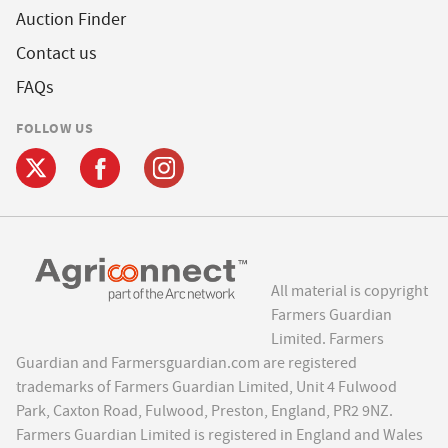
Auction Finder
Contact us
FAQs
FOLLOW US
All material is copyright
Farmers Guardian
Limited. Farmers
Guardian and Farmersguardian.com are registered
trademarks of Farmers Guardian Limited, Unit 4 Fulwood
Park, Caxton Road, Fulwood, Preston, England, PR2 9NZ.
Farmers Guardian Limited is registered in England and Wales