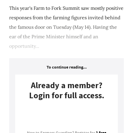
This year's Farm to Fork Summit saw mostly positive
responses from the farming figures invited behind
the famous door on Tuesday (May 14). Having the
ear of the Prime Minister himself and an
opportunity...
To continue reading...
Already a member?
Login for full access.
Login
1 free
New to Farmers Guardian? Register for