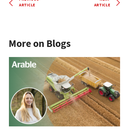
ARTICLE
ARTICLE
More on Blogs