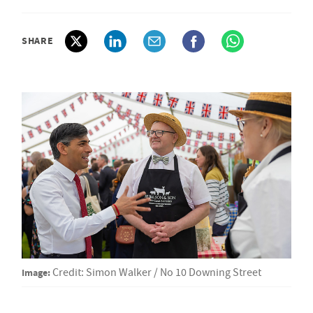
SHARE
Image:
Credit: Simon Walker / No 10 Downing Street