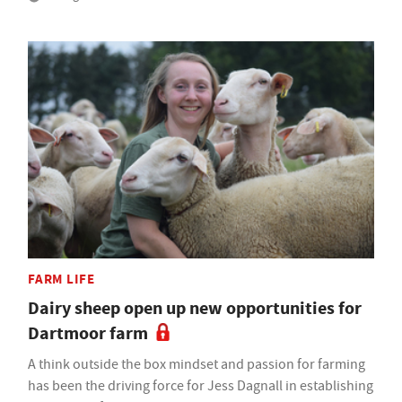
FARM LIFE
Dairy sheep open up new opportunities for
Dartmoor farm
A think outside the box mindset and passion for farming
has been the driving force for Jess Dagnall in establishing