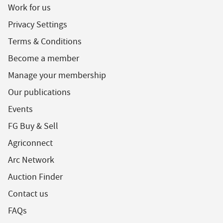
Work for us
Privacy Settings
Terms & Conditions
Become a member
Manage your membership
Our publications
Events
FG Buy & Sell
Agriconnect
Arc Network
Auction Finder
Contact us
FAQs