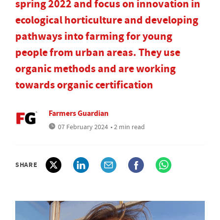
spring 2022 and focus on innovation in
ecological horticulture and developing
pathways into farming for young
people from urban areas. They use
organic methods and are working
towards organic certification
Farmers Guardian
07 February 2024
• 2 min read
SHARE