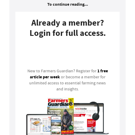
To continue reading...
Already a member?
Login for full access.
Login
1 free
New to Farmers Guardian? Register for
article per week
or become a member for
unlimited access to essential farming news
and insights.