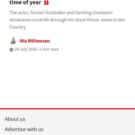
time of year
The actor, former footballer and farming champion
showcases rural life through his show Vinnie Jones in the
Country
Mia Willemsen
28 July 2026 • 3 min read
About us
Advertise with us