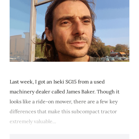
Last week, I got an Iseki SG15 from a used
machinery dealer called James Baker. Though it
looks like a ride-on mower, there are a few key
differences that make this subcompact tractor
extremely valuable...