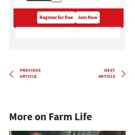
Register for free
Join Now
PREVIOUS
NEXT
ARTICLE
ARTICLE
More on Farm Life