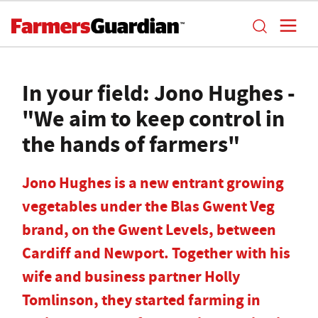
In your field: Jono Hughes -
"We aim to keep control in
the hands of farmers"
Jono Hughes is a new entrant growing
vegetables under the Blas Gwent Veg
brand, on the Gwent Levels, between
Cardiff and Newport. Together with his
wife and business partner Holly
Tomlinson, they started farming in