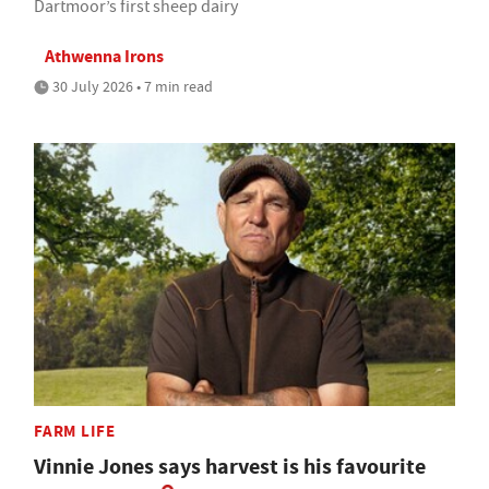
Dartmoor’s first sheep dairy
Athwenna Irons
30 July 2026 • 7 min read
FARM LIFE
Vinnie Jones says harvest is his favourite