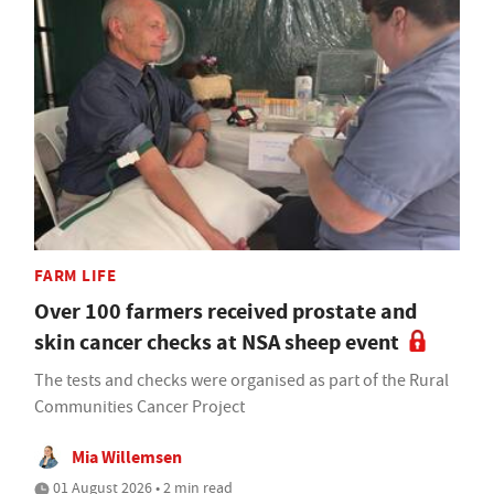
FARM LIFE
Over 100 farmers received prostate and
skin cancer checks at NSA sheep event
The tests and checks were organised as part of the Rural
Communities Cancer Project
Mia Willemsen
01 August 2026 • 2 min read