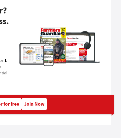
r?
ss.
1
for
a
tial
r for free
Join Now