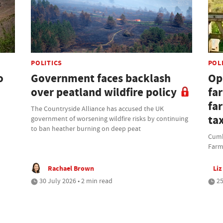
POLITICS
POL
o
Government faces backlash
Opi
over peatland wildfire policy
fa
fa
The Countryside Alliance has accused the UK
ta
government of worsening wildfire risks by continuing
to ban heather burning on deep peat
Cumbr
Farm
Rachael Brown
Liz
30 July 2026 • 2 min read
25