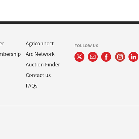
er
Agriconnect
FOLLOW US
mbership
Arc Network
Auction Finder
Contact us
FAQs