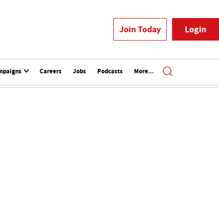
Join Today
Login
mpaigns
Careers
Jobs
Podcasts
More...