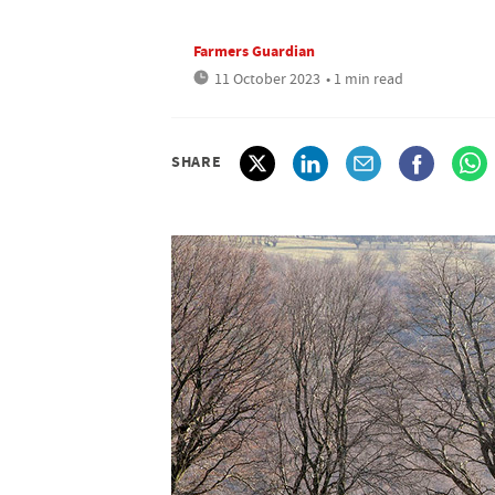
Farmers Guardian
11 October 2023
• 1 min read
SHARE