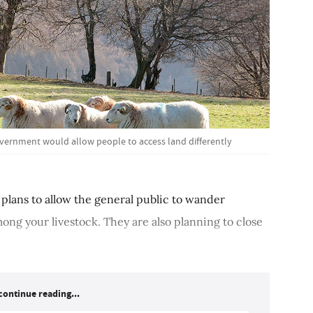
vernment would allow people to access land differently
plans to allow the general public to wander
ong your livestock. They are also planning to close
continue reading...