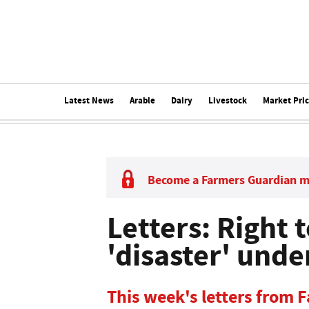
Latest News
Arable
Dairy
Livestock
Market Pri
Become a Farmers Guardian 
Letters: Right 
'disaster' und
This week's letters from 