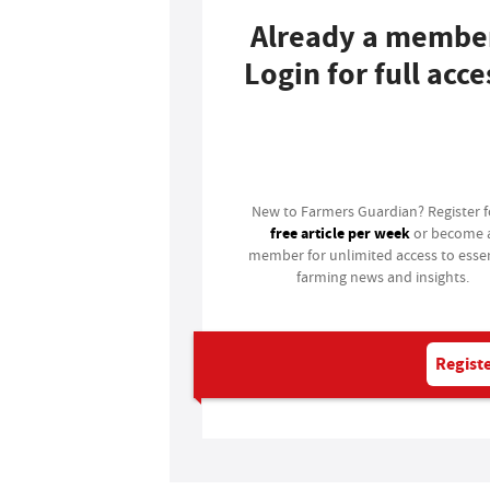
Already a membe
Login for full acce
Login
New to Farmers Guardian? Register 
free article per week
or become 
member for unlimited access to essen
farming news and insights.
Registe