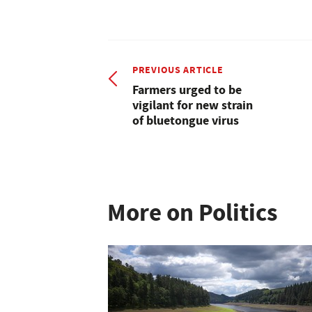
PREVIOUS ARTICLE
Farmers urged to be
vigilant for new strain
of bluetongue virus
More on Politics