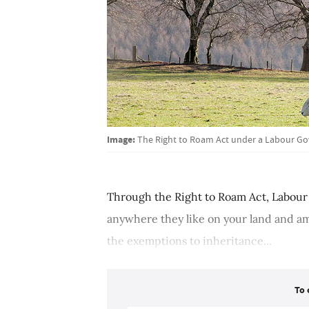
Image:
The Right to Roam Act under a Labour Go
Through the Right to Roam Act, Labour 
anywhere they like on your land and am
the exemptions to inheritance...
To 