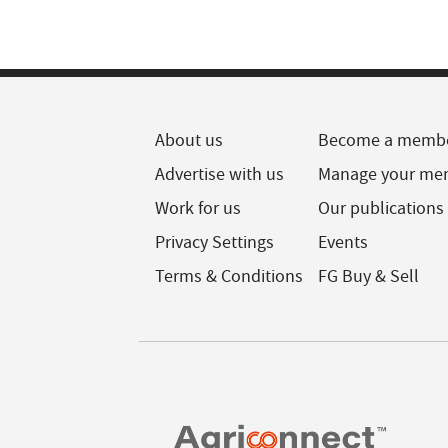
About us
Become a memb
Advertise with us
Manage your me
Work for us
Our publications
Privacy Settings
Events
Terms & Conditions
FG Buy & Sell