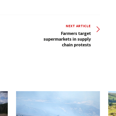
NEXT ARTICLE
Farmers target
supermarkets in supply
chain protests