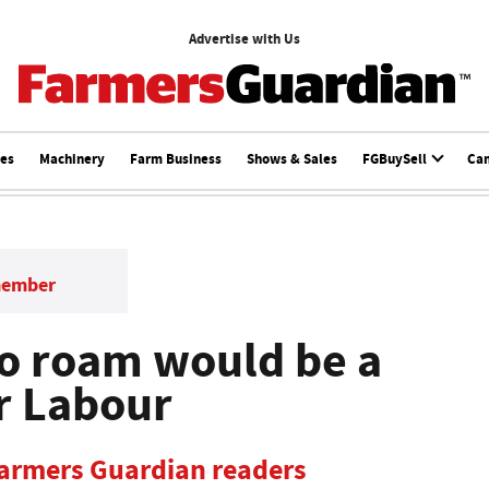
Advertise with Us
ces
Machinery
Farm Business
Shows & Sales
FGBuySell
Ca
member
to roam would be a
er Labour
Farmers Guardian readers