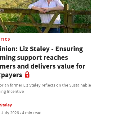
ITICS
nion: Liz Staley - Ensuring
rming support reaches
rmers and delivers value for
xpayers
ian farmer Liz Staley reflects on the Sustainable
ing Incentive
 Staley
 July 2026 • 4 min read