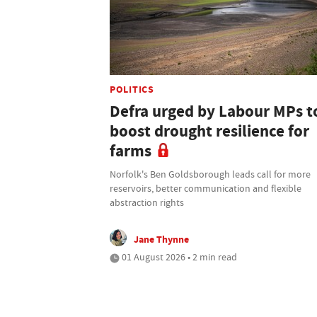
POLITICS
Defra urged by Labour MPs t
boost drought resilience for
farms
Norfolk's Ben Goldsborough leads call for more
reservoirs, better communication and flexible
abstraction rights
Jane Thynne
01 August 2026 • 2 min read