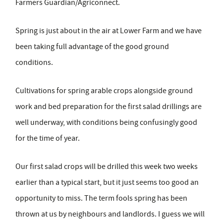
Farmers Guardian/Agriconnect.
Spring is just about in the air at Lower Farm and we have
been taking full advantage of the good ground
conditions.
Cultivations for spring arable crops alongside ground
work and bed preparation for the first salad drillings are
well underway, with conditions being confusingly good
for the time of year.
Our first salad crops will be drilled this week two weeks
earlier than a typical start, but it just seems too good an
opportunity to miss. The term fools spring has been
thrown at us by neighbours and landlords. I guess we will