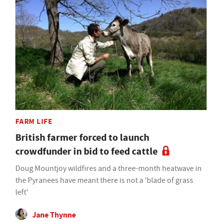
FARM LIFE
British farmer forced to launch
crowdfunder in bid to feed cattle
Doug Mountjoy wildfires and a three-month heatwave in
the Pyranees have meant there is not a 'blade of grass
left'
Jane Thynne