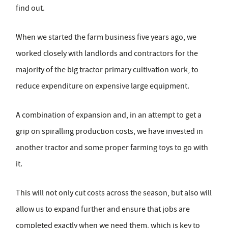
find out.
When we started the farm business five years ago, we
worked closely with landlords and contractors for the
majority of the big tractor primary cultivation work, to
reduce expenditure on expensive large equipment.
A combination of expansion and, in an attempt to get a
grip on spiralling production costs, we have invested in
another tractor and some proper farming toys to go with
it.
This will not only cut costs across the season, but also will
allow us to expand further and ensure that jobs are
completed exactly when we need them, which is key to