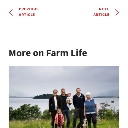
PREVIOUS
NEXT
ARTICLE
ARTICLE
More on Farm Life