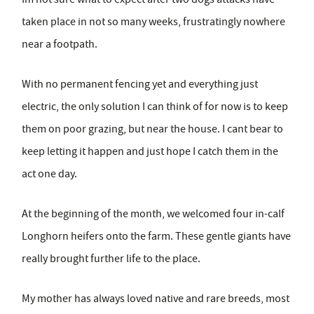
taken place in not so many weeks, frustratingly nowhere
near a footpath.
With no permanent fencing yet and everything just
electric, the only solution I can think of for now is to keep
them on poor grazing, but near the house. I cant bear to
keep letting it happen and just hope I catch them in the
act one day.
At the beginning of the month, we welcomed four in-calf
Longhorn heifers onto the farm. These gentle giants have
really brought further life to the place.
My mother has always loved native and rare breeds, most