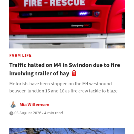
FARM LIFE
Traffic halted on M4 in Swindon due to fire
involving trailer of hay
Motorists have been stopped on the M4 westbound
between junction 15 and 16 as fire crew tackle to blaze
Mia Willemsen
03 August 2026 • 4 min read