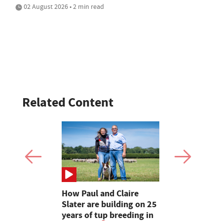
02 August 2026 • 2 min read
Related Content
How Paul and Claire
Cumbrian 
 every
Slater are building on 25
make their
will have
years of tup breeding in
Clun Fores