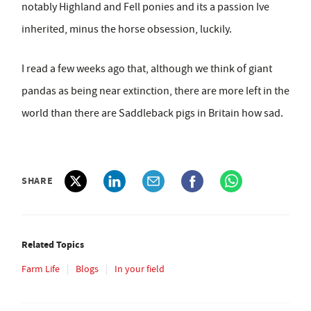
notably Highland and Fell ponies and its a passion Ive
inherited, minus the horse obsession, luckily.
I read a few weeks ago that, although we think of giant
pandas as being near extinction, there are more left in the
world than there are Saddleback pigs in Britain how sad.
SHARE
Related Topics
Farm Life
Blogs
In your field