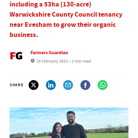
including a 53ha (130-acre)
Warwickshire County Council tenancy
near Evesham to grow their organic
business.
Farmers Guardian
18 February 2023
• 2 min read
SHARE