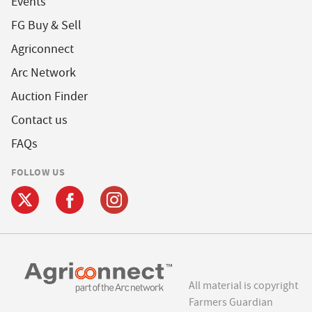
Events
FG Buy & Sell
Agriconnect
Arc Network
Auction Finder
Contact us
FAQs
FOLLOW US
All material is copyright
Farmers Guardian