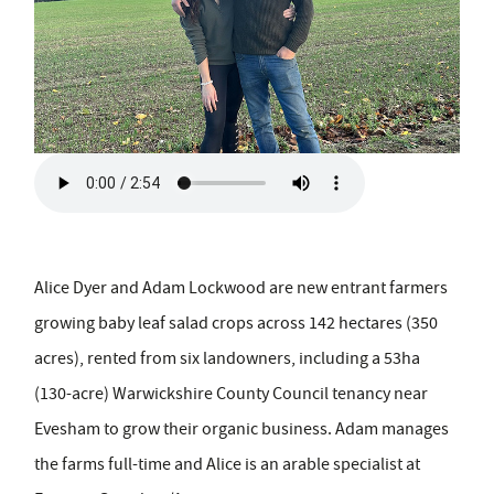
Alice Dyer and Adam Lockwood are new entrant farmers
growing baby leaf salad crops across 142 hectares (350
acres), rented from six landowners, including a 53ha
(130-acre) Warwickshire County Council tenancy near
Evesham to grow their organic business. Adam manages
the farms full-time and Alice is an arable specialist at