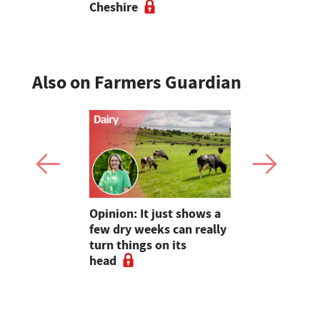
Cheshire
Also on Farmers Guardian
as four
Opinion: It just shows a
Smart inte
gal meat
few dry weeks can really
new pipe r
turn things on its
launch
head