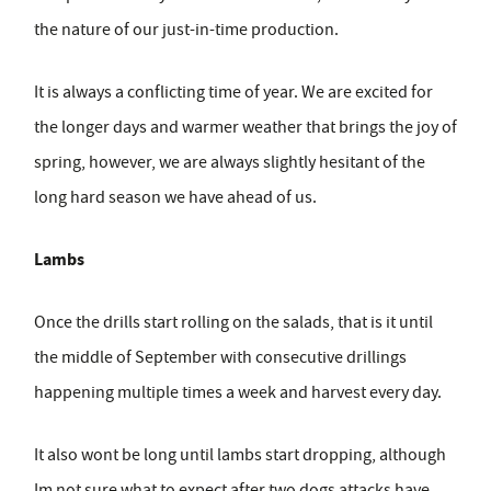
the nature of our just-in-time production.
It is always a conflicting time of year. We are excited for
the longer days and warmer weather that brings the joy of
spring, however, we are always slightly hesitant of the
long hard season we have ahead of us.
Lambs
Once the drills start rolling on the salads, that is it until
the middle of September with consecutive drillings
happening multiple times a week and harvest every day.
It also wont be long until lambs start dropping, although
Im not sure what to expect after two dogs attacks have