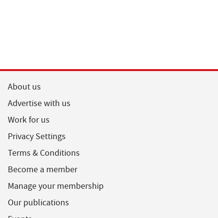
About us
Advertise with us
Work for us
Privacy Settings
Terms & Conditions
Become a member
Manage your membership
Our publications