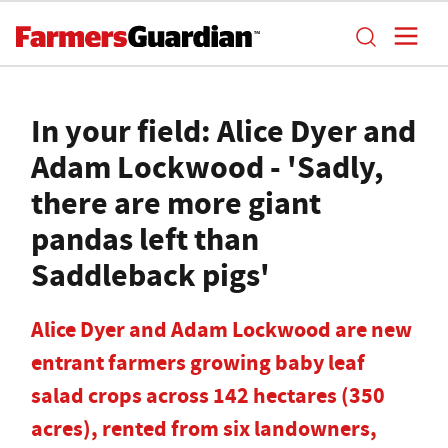
In your field: Alice Dyer and
Adam Lockwood - 'Sadly,
there are more giant
pandas left than
Saddleback pigs'
Alice Dyer and Adam Lockwood are new
entrant farmers growing baby leaf
salad crops across 142 hectares (350
acres), rented from six landowners,