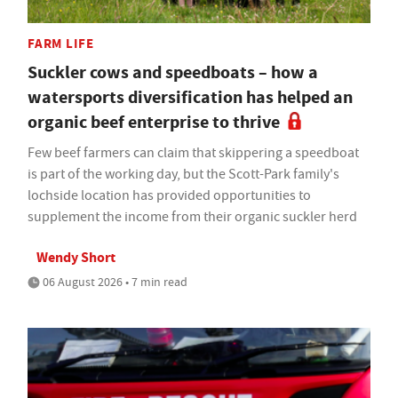
FARM LIFE
Suckler cows and speedboats – how a
watersports diversification has helped an
organic beef enterprise to thrive
Few beef farmers can claim that skippering a speedboat
is part of the working day, but the Scott-Park family's
lochside location has provided opportunities to
supplement the income from their organic suckler herd
Wendy Short
06 August 2026 • 7 min read