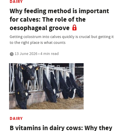
DAIRY
Why feeding method is important
for calves: The role of the
oesophageal groove
Getting colostrum into calves quickly is crucial but getting it
to the right place is what counts
13 June 2026 • 4 min read
DAIRY
B vitamins in dairy cows: Why they