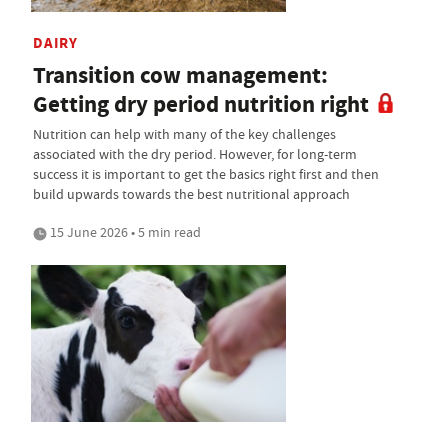
DAIRY
Transition cow management:
Getting dry period nutrition right
Nutrition can help with many of the key challenges
associated with the dry period. However, for long-term
success it is important to get the basics right first and then
build upwards towards the best nutritional approach
15 June 2026 • 5 min read