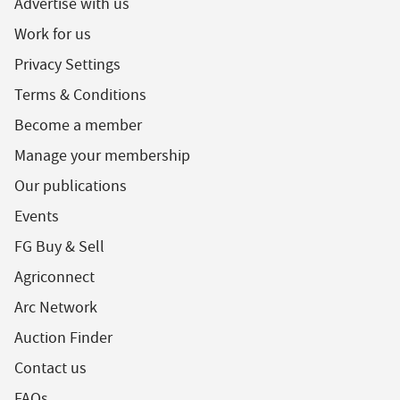
Advertise with us
Work for us
Privacy Settings
Terms & Conditions
Become a member
Manage your membership
Our publications
Events
FG Buy & Sell
Agriconnect
Arc Network
Auction Finder
Contact us
FAQs