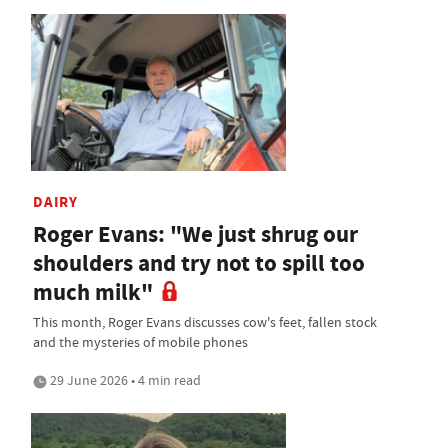
DAIRY
Roger Evans: "We just shrug our
shoulders and try not to spill too
much milk"
This month, Roger Evans discusses cow's feet, fallen stock
and the mysteries of mobile phones
29 June 2026 • 4 min read