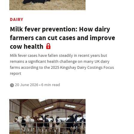
DAIRY
Milk fever prevention: How dairy
farmers can cut cases and improve
cow health
Milk fever cases have fallen steadily in recent years but
remains a significant health challenge on many UK dairy
farms according to the 2025 Kingshay Dairy Costings Focus
report
20 June 2026 • 6 min read