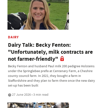
DAIRY
Dairy Talk: Becky Fenton:
"Unfortunately, milk contracts are
not farmer-friendly"
Becky Fenton and husband Paul milk 200 pedigree Holsteins
under the Springlebee prefix at Centenary Farm, a Cheshire
county council farm. In 2021, they bought a farm in
Staffordshire and they plan to farm there once the new dairy
set-up has been built
27 June 2026 • 3 min read