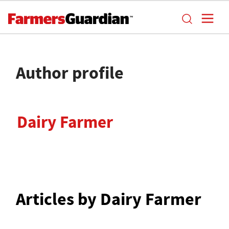
Author profile
Dairy Farmer
Articles by Dairy Farmer