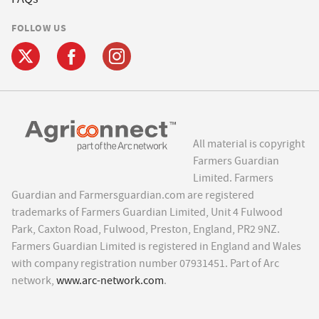
FOLLOW US
All material is copyright
Farmers Guardian
Limited. Farmers
Guardian and Farmersguardian.com are registered
trademarks of Farmers Guardian Limited, Unit 4 Fulwood
Park, Caxton Road, Fulwood, Preston, England, PR2 9NZ.
Farmers Guardian Limited is registered in England and Wales
with company registration number 07931451. Part of Arc
network,
www.arc-network.com
.