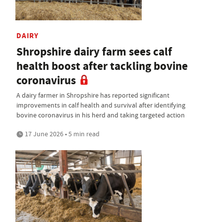
DAIRY
Shropshire dairy farm sees calf
health boost after tackling bovine
coronavirus
A dairy farmer in Shropshire has reported significant
improvements in calf health and survival after identifying
bovine coronavirus in his herd and taking targeted action
17 June 2026 • 5 min read