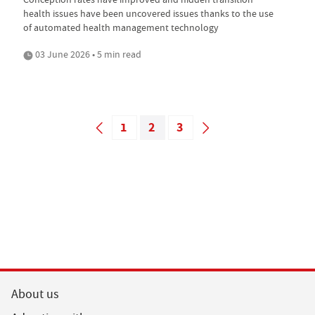
health issues have been uncovered issues thanks to the use
of automated health management technology
03 June 2026 • 5 min read
1
2
3
About us