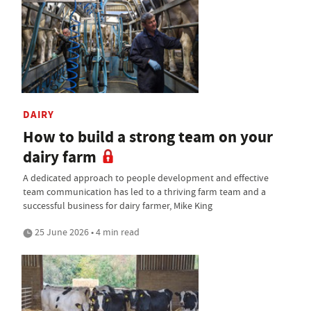
DAIRY
How to build a strong team on your
dairy farm
A dedicated approach to people development and effective
team communication has led to a thriving farm team and a
successful business for dairy farmer, Mike King
25 June 2026 • 4 min read