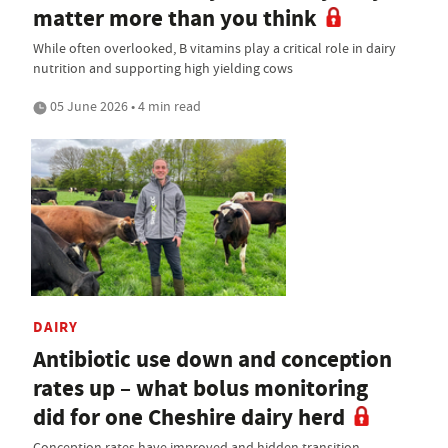
matter more than you think
While often overlooked, B vitamins play a critical role in dairy
nutrition and supporting high yielding cows
05 June 2026 • 4 min read
DAIRY
Antibiotic use down and conception
rates up – what bolus monitoring
did for one Cheshire dairy herd
Conception rates have improved and hidden transition