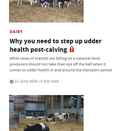
DAIRY
Why you need to step up udder
health post-calving
While cases of mastitis are falling on a national level,
producers should not take their eye off the ball when it
comes to udder health in and around the transition period
22 June 2026 • 5 min read