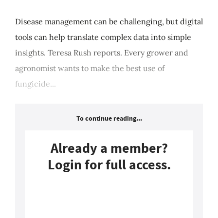
Disease management can be challenging, but digital
tools can help translate complex data into simple
insights. Teresa Rush reports. Every grower and
agronomist wants to make the best use of
fungicide...
To continue reading...
Already a member?
Login for full access.
Login