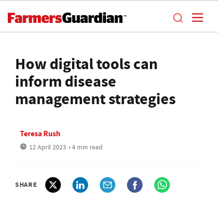
How digital tools can
inform disease
management strategies
Teresa Rush
12 April 2023
• 4 min read
SHARE