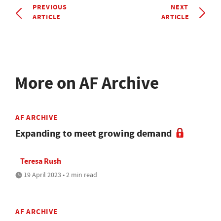
PREVIOUS
NEXT
ARTICLE
ARTICLE
More on AF Archive
AF ARCHIVE
Expanding to meet growing demand
Teresa Rush
19 April 2023 • 2 min read
AF ARCHIVE