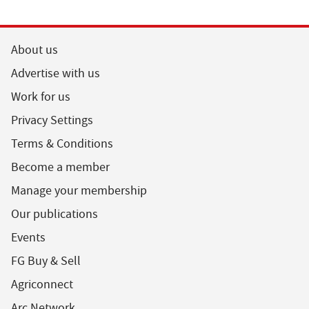
About us
Advertise with us
Work for us
Privacy Settings
Terms & Conditions
Become a member
Manage your membership
Our publications
Events
FG Buy & Sell
Agriconnect
Arc Network