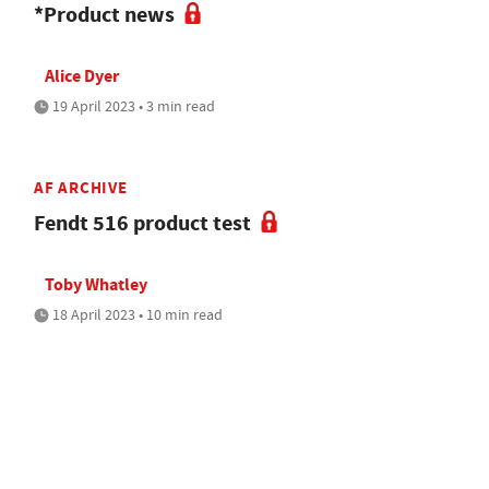
*Product news
Alice Dyer
19 April 2023 • 3 min read
AF ARCHIVE
Fendt 516 product test
Toby Whatley
18 April 2023 • 10 min read