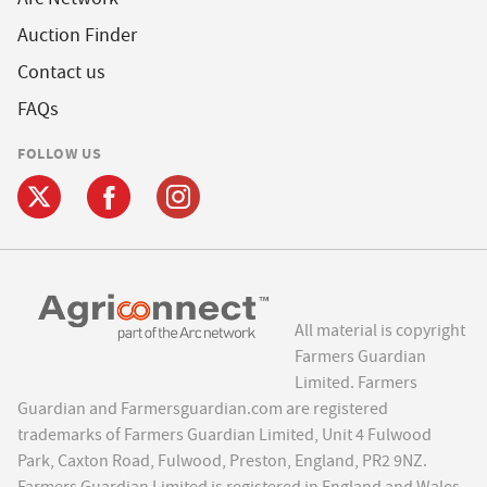
Auction Finder
Contact us
FAQs
FOLLOW US
All material is copyright
Farmers Guardian
Limited. Farmers
Guardian and Farmersguardian.com are registered
trademarks of Farmers Guardian Limited, Unit 4 Fulwood
Park, Caxton Road, Fulwood, Preston, England, PR2 9NZ.
Farmers Guardian Limited is registered in England and Wales