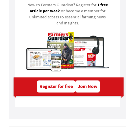
1 free
New to Farmers Guardian? Register for
article per week
or become a member for
unlimited access to essential farming news
and insights.
Register for free
Join Now