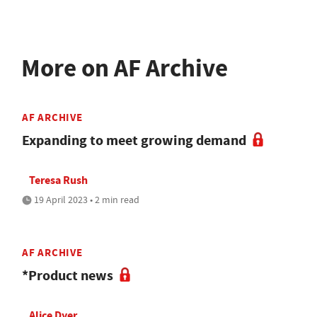
More on AF Archive
AF ARCHIVE
Expanding to meet growing demand
Teresa Rush
19 April 2023 • 2 min read
AF ARCHIVE
*Product news
Alice Dyer