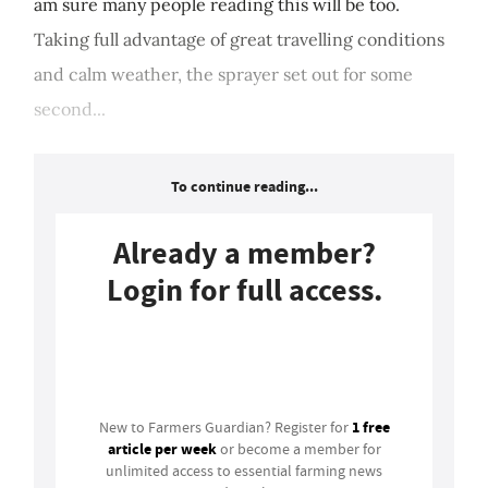
am sure many people reading this will be too.
Taking full advantage of great travelling conditions
and calm weather, the sprayer set out for some
second...
To continue reading...
Already a member?
Login for full access.
Login
1 free
New to Farmers Guardian? Register for
article per week
or become a member for
unlimited access to essential farming news