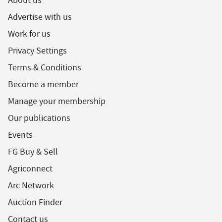
About us
Advertise with us
Work for us
Privacy Settings
Terms & Conditions
Become a member
Manage your membership
Our publications
Events
FG Buy & Sell
Agriconnect
Arc Network
Auction Finder
Contact us