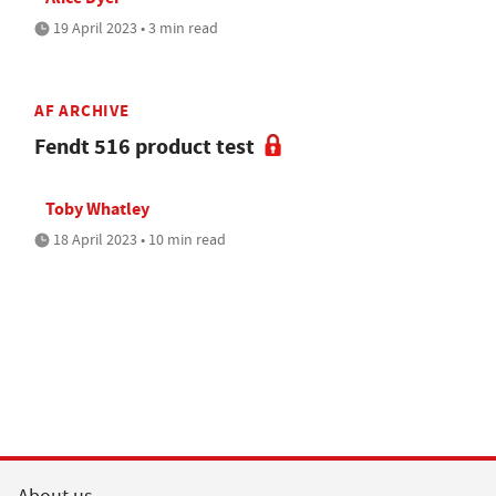
19 April 2023 • 3 min read
AF ARCHIVE
Fendt 516 product test
Toby Whatley
18 April 2023 • 10 min read