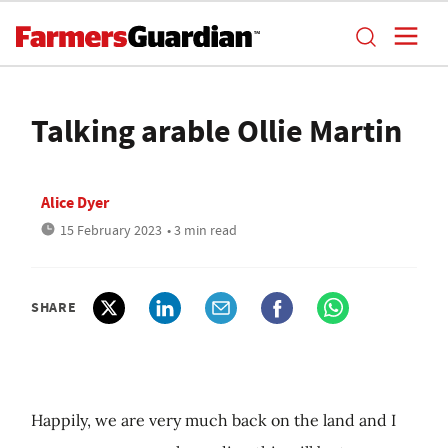
Talking arable Ollie Martin
Alice Dyer
15 February 2023
• 3 min read
SHARE
Happily, we are very much back on the land and I