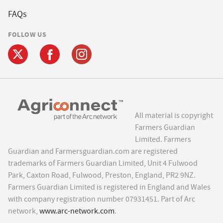
FAQs
FOLLOW US
All material is copyright
Farmers Guardian
Limited. Farmers
Guardian and Farmersguardian.com are registered
trademarks of Farmers Guardian Limited, Unit 4 Fulwood
Park, Caxton Road, Fulwood, Preston, England, PR2 9NZ.
Farmers Guardian Limited is registered in England and Wales
with company registration number 07931451. Part of Arc
network,
www.arc-network.com
.