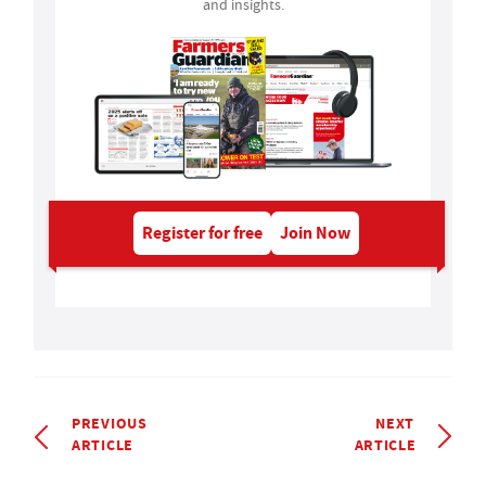
and insights.
Register for free
Join Now
PREVIOUS
NEXT
ARTICLE
ARTICLE