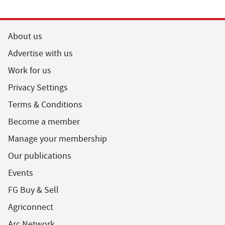
About us
Advertise with us
Work for us
Privacy Settings
Terms & Conditions
Become a member
Manage your membership
Our publications
Events
FG Buy & Sell
Agriconnect
Arc Network