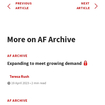
PREVIOUS
NEXT
ARTICLE
ARTICLE
More on AF Archive
AF ARCHIVE
Expanding to meet growing demand
Teresa Rush
19 April 2023 • 2 min read
AF ARCHIVE