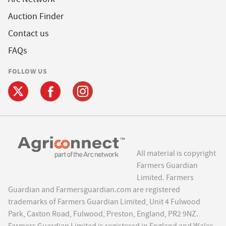
Auction Finder
Contact us
FAQs
FOLLOW US
All material is copyright
Farmers Guardian
Limited. Farmers
Guardian and Farmersguardian.com are registered
trademarks of Farmers Guardian Limited, Unit 4 Fulwood
Park, Caxton Road, Fulwood, Preston, England, PR2 9NZ.
Farmers Guardian Limited is registered in England and Wales