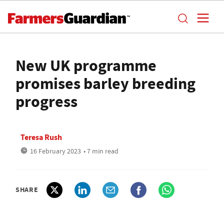
New UK programme
promises barley breeding
progress
Teresa Rush
16 February 2023
• 7 min read
SHARE