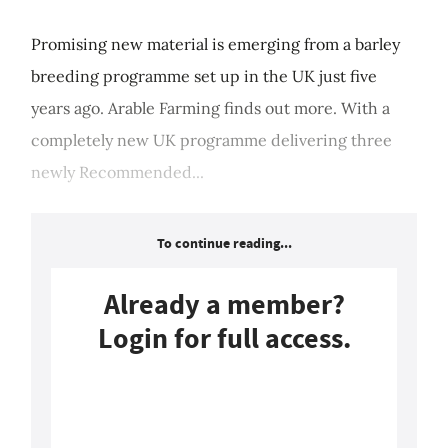
Promising new material is emerging from a barley
breeding programme set up in the UK just five
years ago. Arable Farming finds out more. With a
completely new UK programme delivering three
newly Recommended...
To continue reading...
Already a member?
Login for full access.
Login