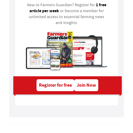
1 free
New to Farmers Guardian? Register for
article per week
or become a member for
unlimited access to essential farming news
and insights.
Register for free
Join Now