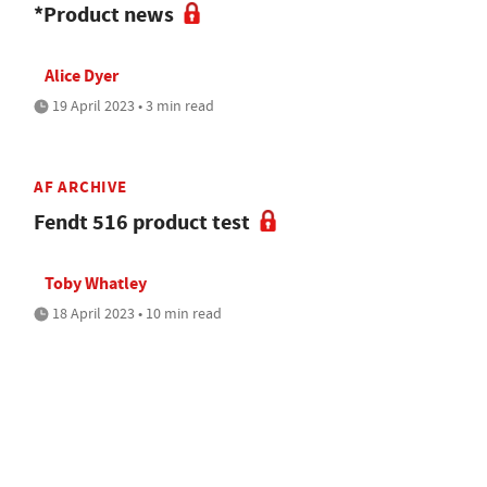
*Product news
Alice Dyer
19 April 2023 • 3 min read
AF ARCHIVE
Fendt 516 product test
Toby Whatley
18 April 2023 • 10 min read