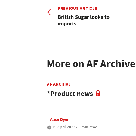
PREVIOUS ARTICLE
British Sugar looks to
imports
More on AF Archive
AF ARCHIVE
*Product news
Alice Dyer
19 April 2023 • 3 min read