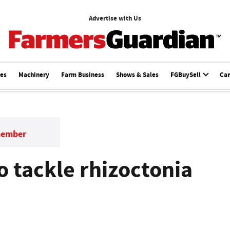
Advertise with Us
ces
Machinery
Farm Business
Shows & Sales
FGBuySell
Ca
member
o tackle rhizoctonia