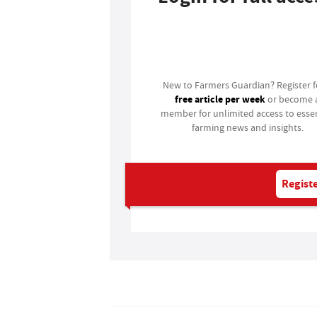
Login
New to Farmers Guardian? Register 
free article per week
or become 
member for unlimited access to essen
farming news and insights.
Registe