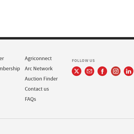
er
Agriconnect
FOLLOW US
mbership
Arc Network
Auction Finder
Contact us
FAQs