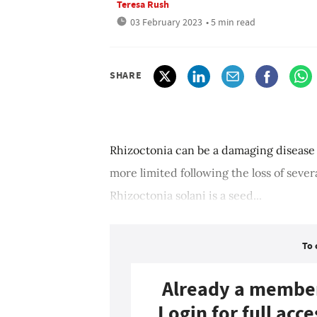
Teresa Rush
03 February 2023
• 5 min read
SHARE
Rhizoctonia can be a damaging disease 
more limited following the loss of seve
Rhizoctonia solani is a seed...
To 
Already a membe
Login for full acce