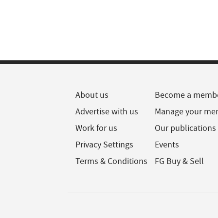
About us
Become a memb
Advertise with us
Manage your me
Work for us
Our publications
Privacy Settings
Events
Terms & Conditions
FG Buy & Sell