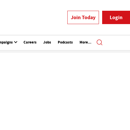
Join Today
Login
mpaigns
Careers
Jobs
Podcasts
More...