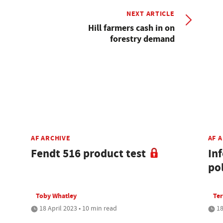
NEXT ARTICLE
Hill farmers cash in on
forestry demand
AF ARCHIVE
AF 
Fendt 516 product test
In
po
Toby Whatley
Ter
18 April 2023 • 10 min read
18