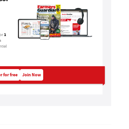
1
for
a
tial
r for free
Join Now