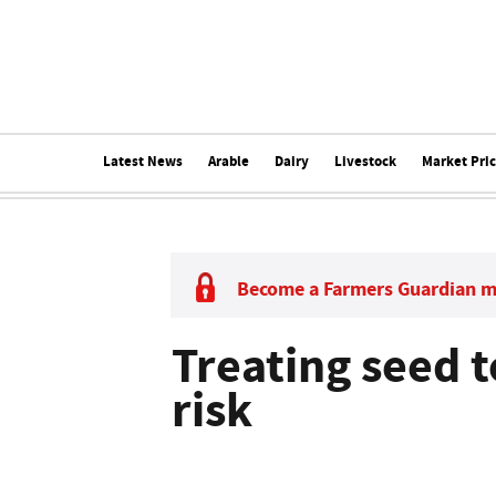
Latest News
Arable
Dairy
Livestock
Market Pri
Become a Farmers Guardian 
Treating seed t
risk