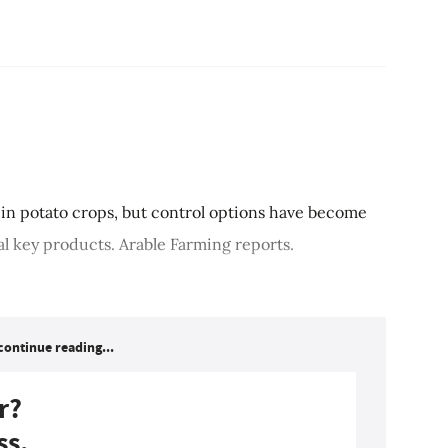
in potato crops, but control options have become
ral key products. Arable Farming reports.
continue reading...
r?
ss.