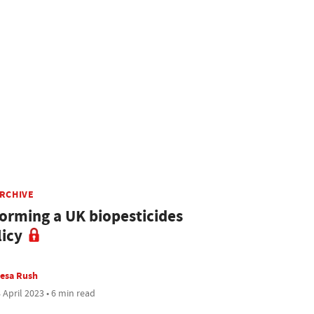
ARCHIVE
forming a UK biopesticides
licy
esa Rush
 April 2023 • 6 min read