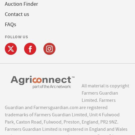
Auction Finder
Contact us
FAQs
FOLLOW US
All material is copyright
Farmers Guardian
Limited. Farmers
Guardian and Farmersguardian.com are registered
trademarks of Farmers Guardian Limited, Unit 4 Fulwood
Park, Caxton Road, Fulwood, Preston, England, PR2 9NZ.
Farmers Guardian Limited is registered in England and Wales