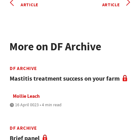
ARTICLE
ARTICLE
More on DF Archive
DF ARCHIVE
Mastitis treatment success on your farm
Mollie Leach
16 April 0023 • 4 min read
DF ARCHIVE
Brief panel