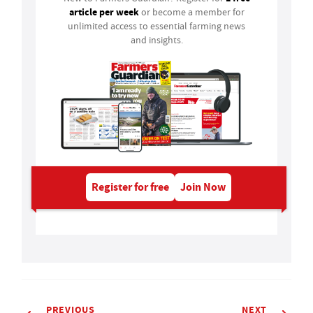
article per week
or become a member for
unlimited access to essential farming news
and insights.
Register for free
Join Now
PREVIOUS
NEXT