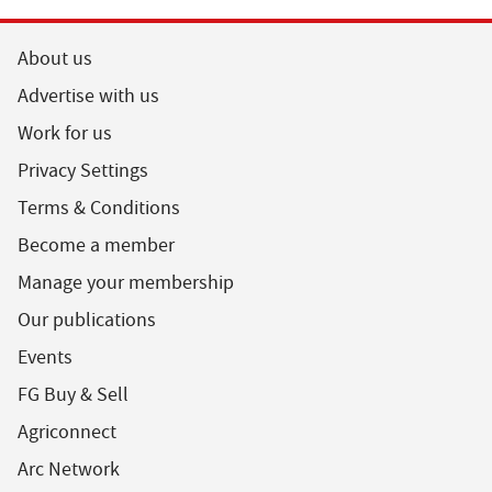
About us
Advertise with us
Work for us
Privacy Settings
Terms & Conditions
Become a member
Manage your membership
Our publications
Events
FG Buy & Sell
Agriconnect
Arc Network