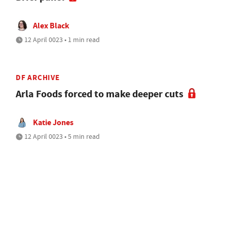
Alex Black
12 April 0023 • 1 min read
DF ARCHIVE
Arla Foods forced to make deeper cuts
Katie Jones
12 April 0023 • 5 min read