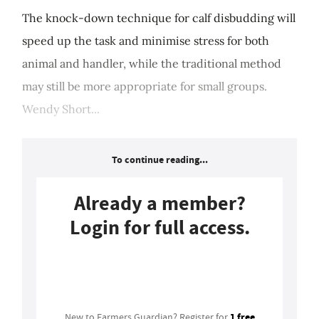
The knock-down technique for calf disbudding will
speed up the task and minimise stress for both
animal and handler, while the traditional method
may still be more appropriate for small groups.
Wendy Short...
To continue reading...
Already a member?
Login for full access.
Login
1 free
New to Farmers Guardian? Register for