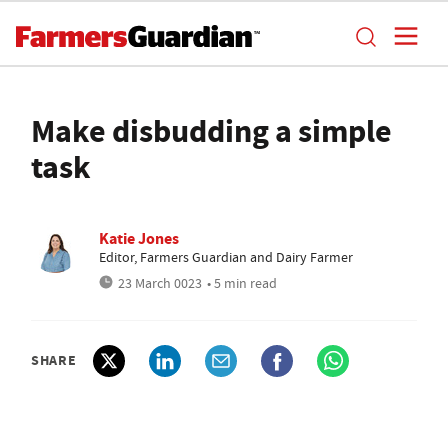
Make disbudding a simple
task
Katie Jones
Editor, Farmers Guardian and Dairy Farmer
23 March 0023
• 5 min read
SHARE