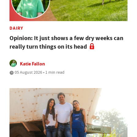
DAIRY
Opinion: It just shows a few dry weeks can
really turn things on its head
Katie Fallon
05 August 2026 • 1 min read