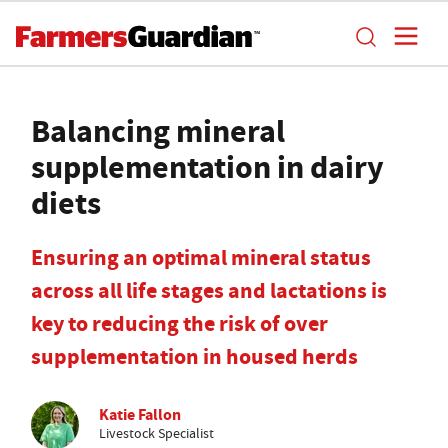
Balancing mineral
supplementation in dairy
diets
Ensuring an optimal mineral status
across all life stages and lactations is
key to reducing the risk of over
supplementation in housed herds
Katie Fallon
Livestock Specialist