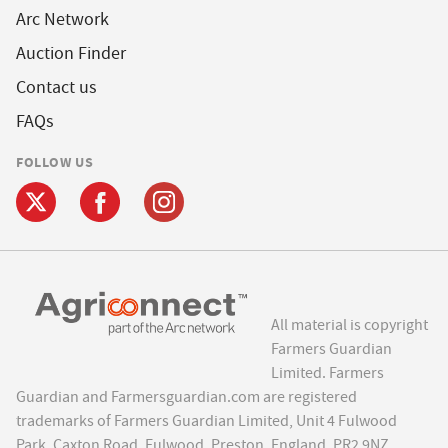
Arc Network
Auction Finder
Contact us
FAQs
FOLLOW US
All material is copyright
Farmers Guardian
Limited. Farmers
Guardian and Farmersguardian.com are registered
trademarks of Farmers Guardian Limited, Unit 4 Fulwood
Park, Caxton Road, Fulwood, Preston, England, PR2 9NZ.