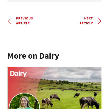
PREVIOUS
NEXT
ARTICLE
ARTICLE
More on Dairy