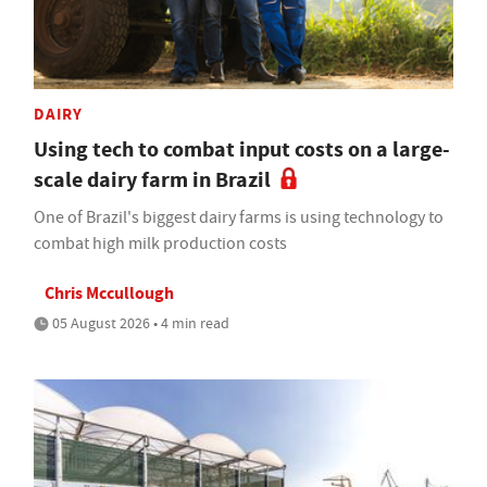
DAIRY
Using tech to combat input costs on a large-
scale dairy farm in Brazil
One of Brazil's biggest dairy farms is using technology to
combat high milk production costs
Chris Mccullough
05 August 2026 • 4 min read