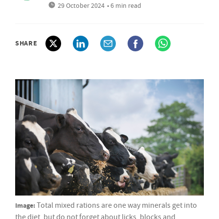
29 October 2024
• 6 min read
SHARE
Image:
Total mixed rations are one way minerals get into
the diet, but do not forget about licks, blocks and