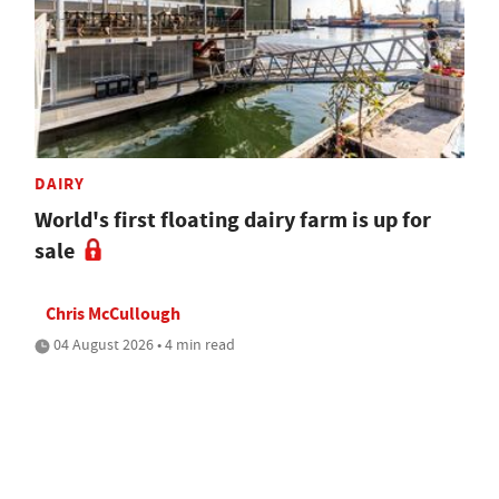
DAIRY
World's first floating dairy farm is up for
sale
Chris McCullough
04 August 2026 • 4 min read