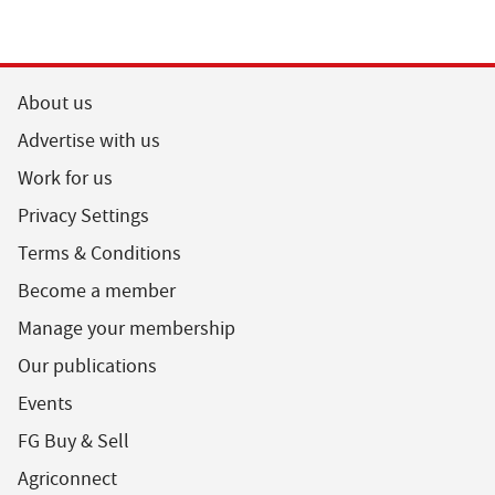
About us
Advertise with us
Work for us
Privacy Settings
Terms & Conditions
Become a member
Manage your membership
Our publications
Events
FG Buy & Sell
Agriconnect