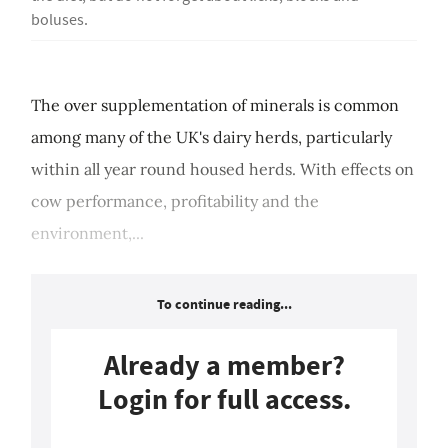
boluses.
The over supplementation of minerals is common
among many of the UK's dairy herds, particularly
within all year round housed herds. With effects on
cow performance, profitability and the
environment,...
To continue reading...
Already a member?
Login for full access.