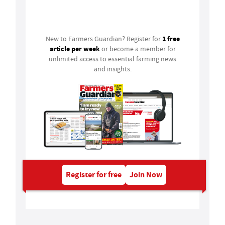
Login
1 free
New to Farmers Guardian? Register for
article per week
or become a member for
unlimited access to essential farming news
and insights.
Register for free
Join Now