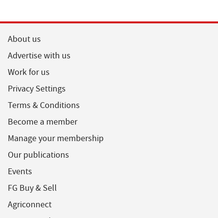
About us
Advertise with us
Work for us
Privacy Settings
Terms & Conditions
Become a member
Manage your membership
Our publications
Events
FG Buy & Sell
Agriconnect