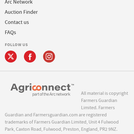
Arc Network
Auction Finder
Contact us
FAQs
FOLLOW US
All material is copyright
Farmers Guardian
Limited. Farmers
Guardian and Farmersguardian.com are registered
trademarks of Farmers Guardian Limited, Unit 4 Fulwood
Park, Caxton Road, Fulwood, Preston, England, PR2 9NZ.