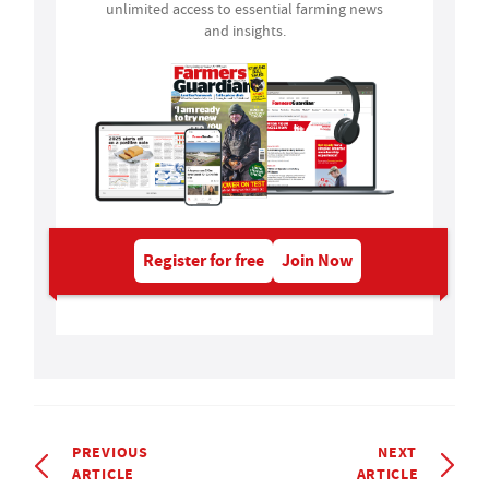
unlimited access to essential farming news
and insights.
Register for free
Join Now
PREVIOUS
NEXT
ARTICLE
ARTICLE