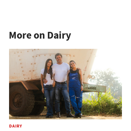
More on Dairy
DAIRY