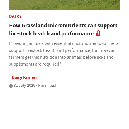
DAIRY
How Grassland micronutrients can support
livestock health and performance
Providing animals with essential micronutrients will help
support livestock health and performance, but how can
farmers get this nutrition into animals before licks and
supplements are required?
Dairy Farmer
31 July 2026 • 5 min read