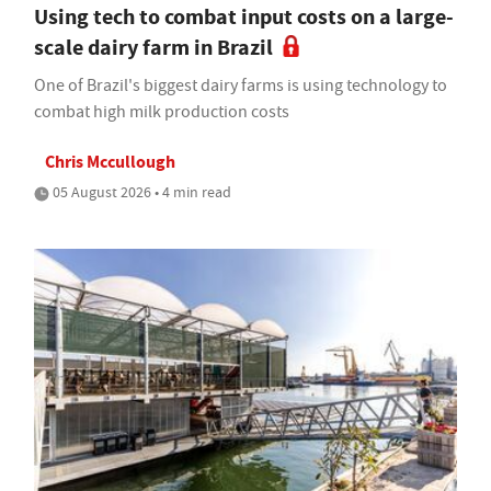
Using tech to combat input costs on a large-
scale dairy farm in Brazil
One of Brazil's biggest dairy farms is using technology to
combat high milk production costs
Chris Mccullough
05 August 2026 • 4 min read