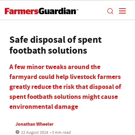
Safe disposal of spent
footbath solutions
A few minor tweaks around the
farmyard could help livestock farmers
greatly reduce the risk that disposal of
spent footbath solutions might cause
environmental damage
Jonathan Wheeler
22 August 2024
• 3 min read