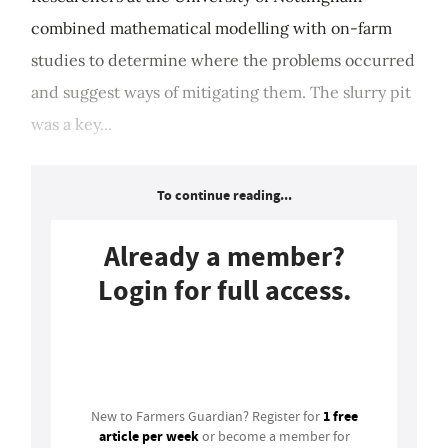
combined mathematical modelling with on-farm
studies to determine where the problems occurred
and suggest ways of mitigating them. The slurry pit
was a key...
To continue reading...
Already a member?
Login for full access.
Login
1 free
New to Farmers Guardian? Register for
article per week
or become a member for