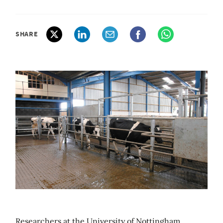
SHARE
Researchers at the University of Nottingham