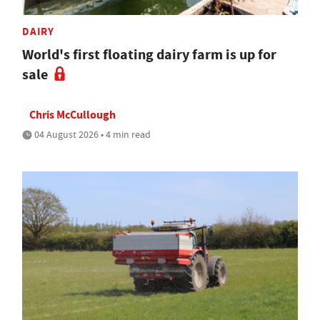
DAIRY
World's first floating dairy farm is up for
sale
Chris McCullough
04 August 2026 • 4 min read