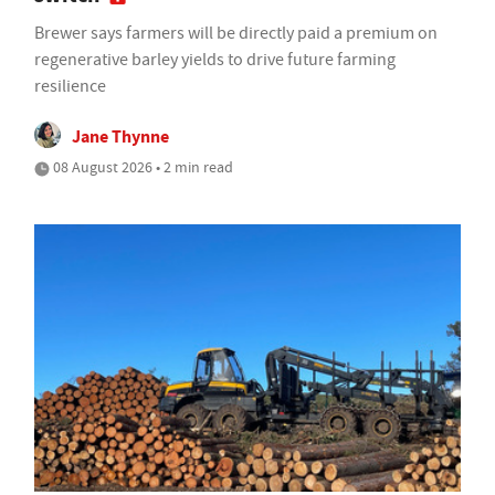
Brewer says farmers will be directly paid a premium on
regenerative barley yields to drive future farming
resilience
Jane Thynne
08 August 2026 • 2 min read