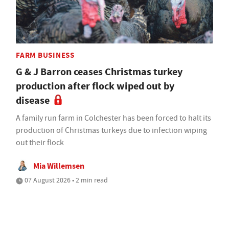
FARM BUSINESS
G & J Barron ceases Christmas turkey
production after flock wiped out by
disease
A family run farm in Colchester has been forced to halt its
production of Christmas turkeys due to infection wiping
out their flock
Mia Willemsen
07 August 2026 • 2 min read