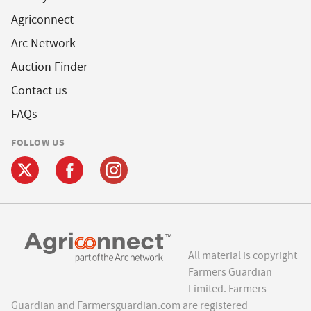
Agriconnect
Arc Network
Auction Finder
Contact us
FAQs
FOLLOW US
All material is copyright
Farmers Guardian
Limited. Farmers
Guardian and Farmersguardian.com are registered