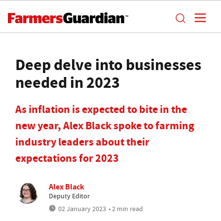
Deep delve into businesses
needed in 2023
As inflation is expected to bite in the
new year, Alex Black spoke to farming
industry leaders about their
expectations for 2023
Alex Black
Deputy Editor
02 January 2023
• 2 min read