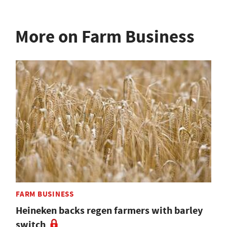
More on Farm Business
FARM BUSINESS
Heineken backs regen farmers with barley
switch