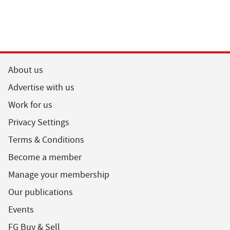
About us
Advertise with us
Work for us
Privacy Settings
Terms & Conditions
Become a member
Manage your membership
Our publications
Events
FG Buy & Sell