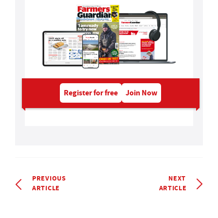
Register for free
Join Now
PREVIOUS
NEXT
ARTICLE
ARTICLE