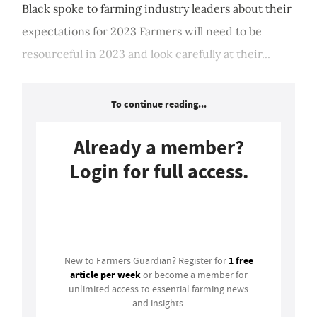
Black spoke to farming industry leaders about their
expectations for 2023 Farmers will need to be
resourceful in 2023 and look carefully at their...
To continue reading...
Already a member?
Login for full access.
Login
1 free
New to Farmers Guardian? Register for
article per week
or become a member for
unlimited access to essential farming news
and insights.