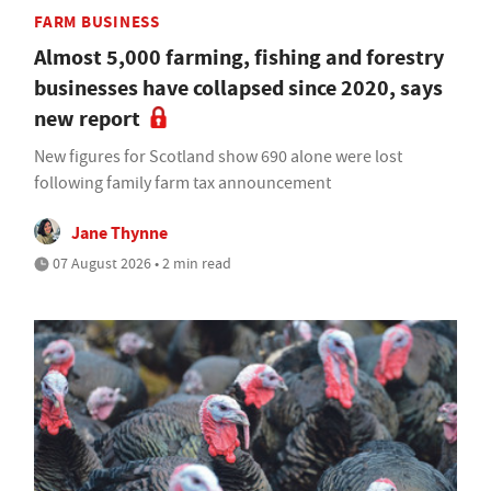
FARM BUSINESS
Almost 5,000 farming, fishing and forestry
businesses have collapsed since 2020, says
new report
New figures for Scotland show 690 alone were lost
following family farm tax announcement
Jane Thynne
07 August 2026 • 2 min read