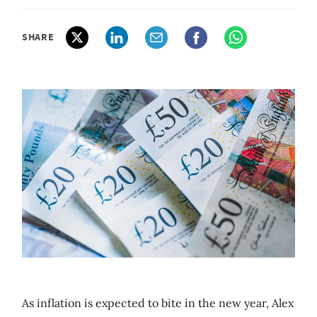
SHARE
As inflation is expected to bite in the new year, Alex