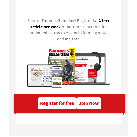
Login
1 free
New to Farmers Guardian? Register for
article per week
or become a member for
unlimited access to essential farming news
and insights.
Register for free
Join Now