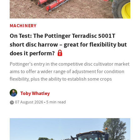
MACHINERY
On Test: The Pottinger Terradisc 5001T
short disc harrow – great for flexibility but
does it perform?
Pottinger's entry in the competitive disc cultivator market
aims to offer a wider range of adjustment for condition
flexibility, plus the ability to establish some crops
Toby Whatley
07 August 2026 • 5 min read