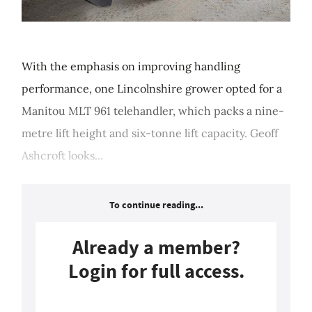
With the emphasis on improving handling
performance, one Lincolnshire grower opted for a
Manitou MLT 961 telehandler, which packs a nine-
metre lift height and six-tonne lift capacity. Geoff
Ashcroft looks...
To continue reading...
Already a member?
Login for full access.