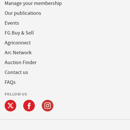
Manage your membership
Our publications
Events
FG Buy & Sell
Agriconnect
Arc Network
Auction Finder
Contact us
FAQs
FOLLOW US