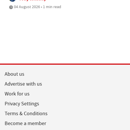
04 August 2026 • 1 min read
About us
Advertise with us
Work for us
Privacy Settings
Terms & Conditions
Become a member