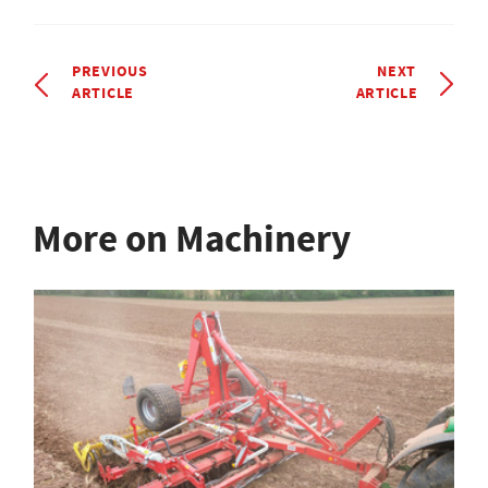
PREVIOUS
NEXT
ARTICLE
ARTICLE
More on Machinery