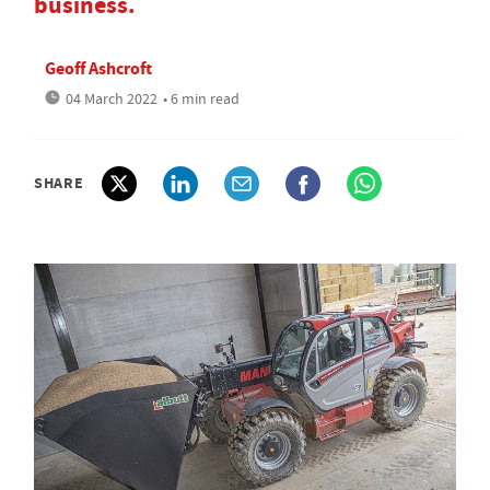
business.
Geoff Ashcroft
04 March 2022
• 6 min read
SHARE