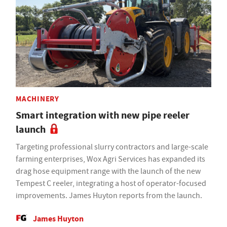
MACHINERY
Smart integration with new pipe reeler
launch
Targeting professional slurry contractors and large-scale
farming enterprises, Wox Agri Services has expanded its
drag hose equipment range with the launch of the new
Tempest C reeler, integrating a host of operator-focused
improvements. James Huyton reports from the launch.
James Huyton