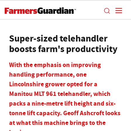
Super-sized telehandler
boosts farm's productivity
With the emphasis on improving
handling performance, one
Lincolnshire grower opted for a
Manitou MLT 961 telehandler, which
packs a nine-metre lift height and six-
tonne lift capacity. Geoff Ashcroft looks
at what this machine brings to the