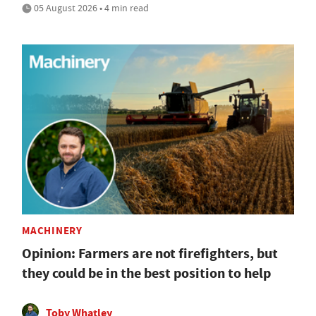
05 August 2026 • 4 min read
MACHINERY
Opinion: Farmers are not firefighters, but
they could be in the best position to help
Toby Whatley