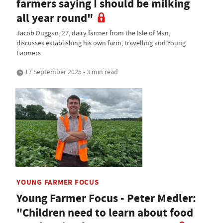
farmers saying I should be milking
all year round"
Jacob Duggan, 27, dairy farmer from the Isle of Man,
discusses establishing his own farm, travelling and Young
Farmers
17 September 2025 • 3 min read
YOUNG FARMER FOCUS
Young Farmer Focus - Peter Medler:
"Children need to learn about food