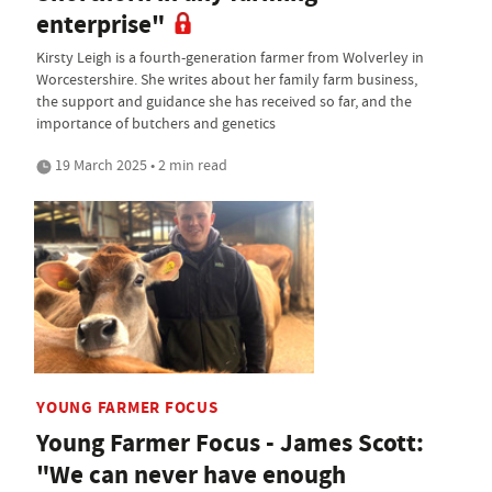
enterprise"
Kirsty Leigh is a fourth-generation farmer from Wolverley in
Worcestershire. She writes about her family farm business,
the support and guidance she has received so far, and the
importance of butchers and genetics
19 March 2025 • 2 min read
YOUNG FARMER FOCUS
Young Farmer Focus - James Scott:
"We can never have enough