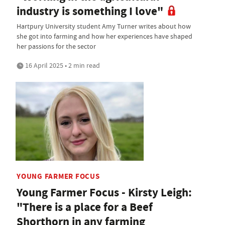
industry is something I love"
Hartpury University student Amy Turner writes about how
she got into farming and how her experiences have shaped
her passions for the sector
16 April 2025 • 2 min read
YOUNG FARMER FOCUS
Young Farmer Focus - Kirsty Leigh:
"There is a place for a Beef
Shorthorn in any farming