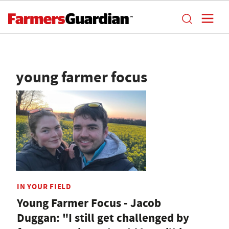
young farmer focus
IN YOUR FIELD
Young Farmer Focus - Jacob
Duggan: "I still get challenged by