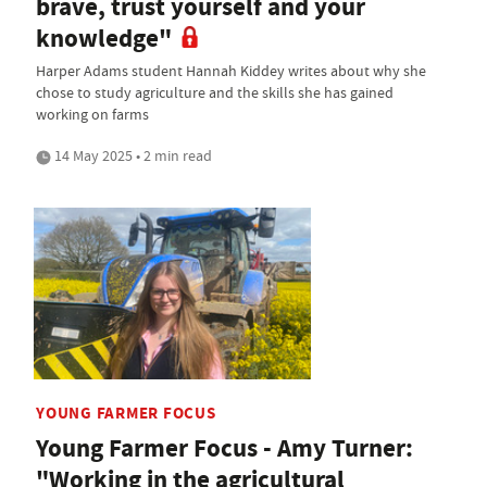
brave, trust yourself and your
knowledge"
Harper Adams student Hannah Kiddey writes about why she
chose to study agriculture and the skills she has gained
working on farms
14 May 2025 • 2 min read
YOUNG FARMER FOCUS
Young Farmer Focus - Amy Turner:
"Working in the agricultural