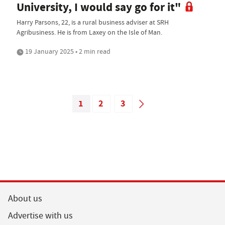
University, I would say go for it"
Harry Parsons, 22, is a rural business adviser at SRH
Agribusiness. He is from Laxey on the Isle of Man.
19 January 2025 • 2 min read
1
2
3
About us
Advertise with us