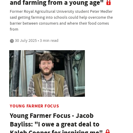
and farming from a young age"
Former Royal Agricultural University student Peter Medler
said getting farming into schools could help overcome the
barrier between consumers and where their food comes
from
30 July 2025 • 3 min read
YOUNG FARMER FOCUS
Young Farmer Focus - Jacob
Bayliss: "I owe a great deal to
Kaleb Cooper for inspiring me"