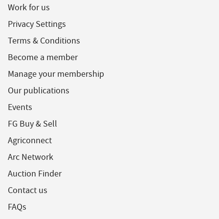
Work for us
Privacy Settings
Terms & Conditions
Become a member
Manage your membership
Our publications
Events
FG Buy & Sell
Agriconnect
Arc Network
Auction Finder
Contact us
FAQs