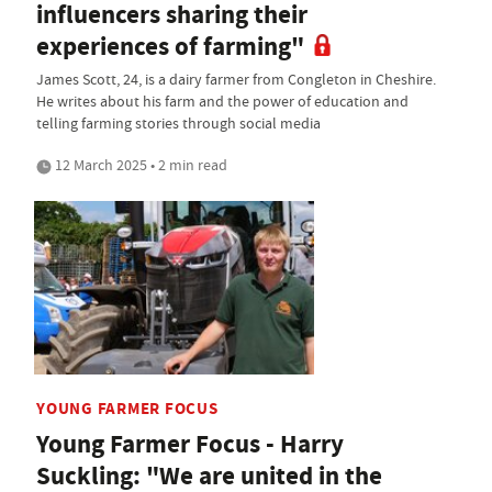
influencers sharing their
experiences of farming"
James Scott, 24, is a dairy farmer from Congleton in Cheshire.
He writes about his farm and the power of education and
telling farming stories through social media
12 March 2025 • 2 min read
YOUNG FARMER FOCUS
Young Farmer Focus - Harry
Suckling: "We are united in the