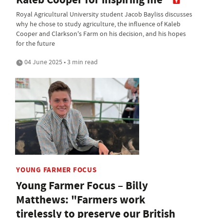
Royal Agricultural University student Jacob Bayliss discusses
why he chose to study agriculture, the influence of Kaleb
Cooper and Clarkson's Farm on his decision, and his hopes
for the future
04 June 2025 • 3 min read
YOUNG FARMER FOCUS
Young Farmer Focus – Billy
Matthews: "Farmers work
tirelessly to preserve our British