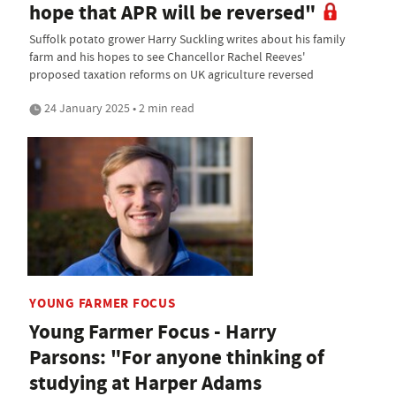
hope that APR will be reversed"
Suffolk potato grower Harry Suckling writes about his family
farm and his hopes to see Chancellor Rachel Reeves'
proposed taxation reforms on UK agriculture reversed
24 January 2025 • 2 min read
YOUNG FARMER FOCUS
Young Farmer Focus - Harry
Parsons: "For anyone thinking of
studying at Harper Adams