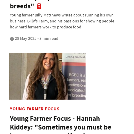
breeds"
Young farmer Billy Matthews writes about running his own
business, Billy's Farm, and his passions for showing people
how hard farmers work to produce food
28 May 2025 • 3 min read
YOUNG FARMER FOCUS
Young Farmer Focus - Hannah
Kiddey: "Sometimes you must be