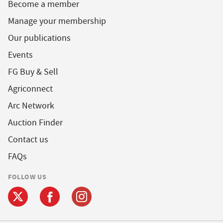
Become a member
Manage your membership
Our publications
Events
FG Buy & Sell
Agriconnect
Arc Network
Auction Finder
Contact us
FAQs
FOLLOW US