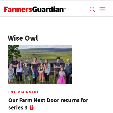
Wise Owl
ENTERTAINMENT
Our Farm Next Door returns for
series 3