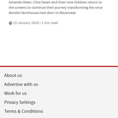
Amanda Owen, Clive Owen and their nine children return to
the screens to continue their journey transforming the once
derelict farmhouse next door to Ravenseat
15 January 2026 • 1 min read
About us
Advertise with us
Work for us
Privacy Settings
Terms & Conditions