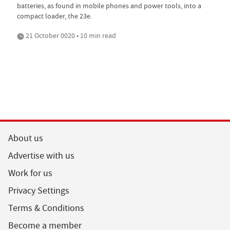
batteries, as found in mobile phones and power tools, into a
compact loader, the 23e.
21 October 0020 • 10 min read
About us
Advertise with us
Work for us
Privacy Settings
Terms & Conditions
Become a member