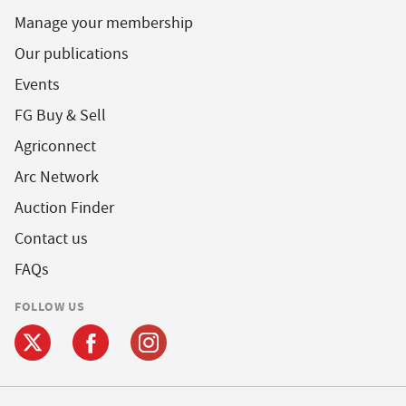
Manage your membership
Our publications
Events
FG Buy & Sell
Agriconnect
Arc Network
Auction Finder
Contact us
FAQs
FOLLOW US