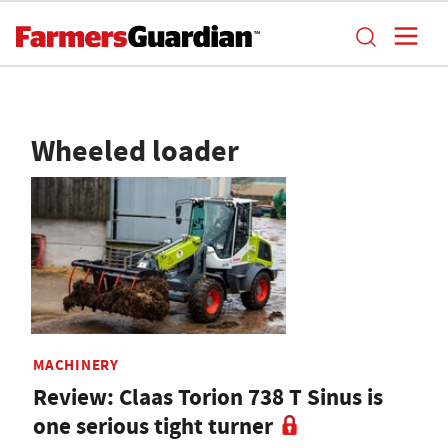
Wheeled loader
MACHINERY
Review: Claas Torion 738 T Sinus is
one serious tight turner