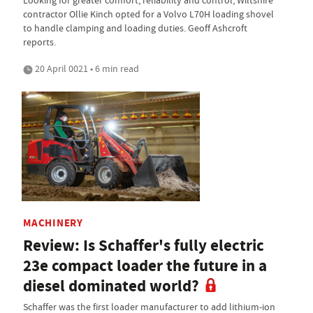
contractor Ollie Kinch opted for a Volvo L70H loading shovel
to handle clamping and loading duties. Geoff Ashcroft
reports.
20 April 0021 • 6 min read
MACHINERY
Review: Is Schaffer's fully electric
23e compact loader the future in a
diesel dominated world?
Schaffer was the first loader manufacturer to add lithium-ion