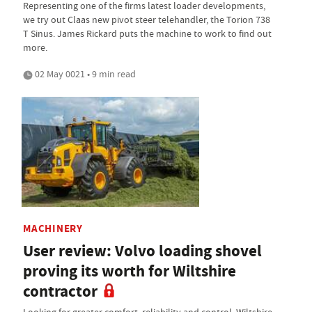
Representing one of the firms latest loader developments,
we try out Claas new pivot steer telehandler, the Torion 738
T Sinus. James Rickard puts the machine to work to find out
more.
02 May 0021 • 9 min read
MACHINERY
User review: Volvo loading shovel
proving its worth for Wiltshire
contractor
Looking for greater comfort, reliability and control, Wiltshire