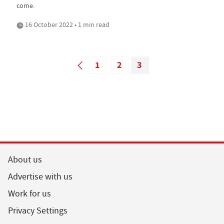
come.
16 October 2022 • 1 min read
1
2
3
About us
Advertise with us
Work for us
Privacy Settings