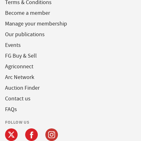
Terms & Conditions
Become a member
Manage your membership
Our publications
Events
FG Buy & Sell
Agriconnect
Arc Network
Auction Finder
Contact us
FAQs
FOLLOW US