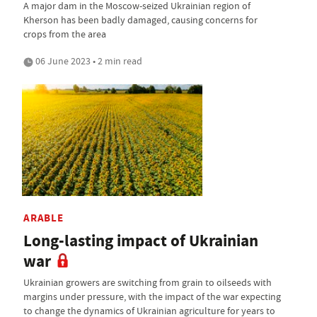
A major dam in the Moscow-seized Ukrainian region of
Kherson has been badly damaged, causing concerns for
crops from the area
06 June 2023 • 2 min read
ARABLE
Long-lasting impact of Ukrainian
war
Ukrainian growers are switching from grain to oilseeds with
margins under pressure, with the impact of the war expecting
to change the dynamics of Ukrainian agriculture for years to