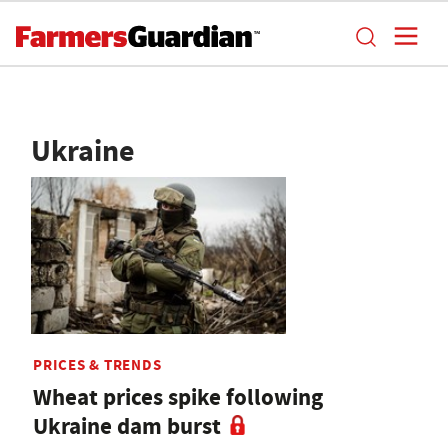
Ukraine
PRICES & TRENDS
Wheat prices spike following
Ukraine dam burst