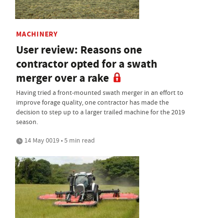
MACHINERY
User review: Reasons one
contractor opted for a swath
merger over a rake
Having tried a front-mounted swath merger in an effort to
improve forage quality, one contractor has made the
decision to step up to a larger trailed machine for the 2019
season.
14 May 0019 • 5 min read