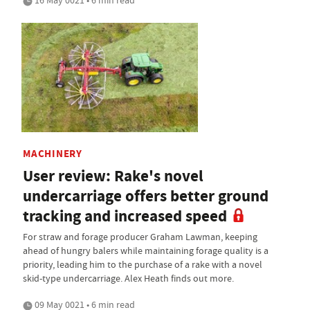
16 May 0021 • 6 min read
MACHINERY
User review: Rake's novel
undercarriage offers better ground
tracking and increased speed
For straw and forage producer Graham Lawman, keeping
ahead of hungry balers while maintaining forage quality is a
priority, leading him to the purchase of a rake with a novel
skid-type undercarriage. Alex Heath finds out more.
09 May 0021 • 6 min read