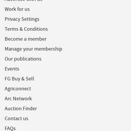
Work for us
Privacy Settings
Terms & Conditions
Become a member
Manage your membership
Our publications
Events
FG Buy & Sell
Agriconnect
Arc Network
Auction Finder
Contact us
FAQs