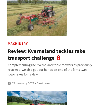
MACHINERY
Review: Kverneland tackles rake
transport challenge
Complementing the Kverneland triple mowers as previously
reviewed, we also got our hands on one of the firms twin
rotor rakes for review.
02 January 0021 • 6 min read