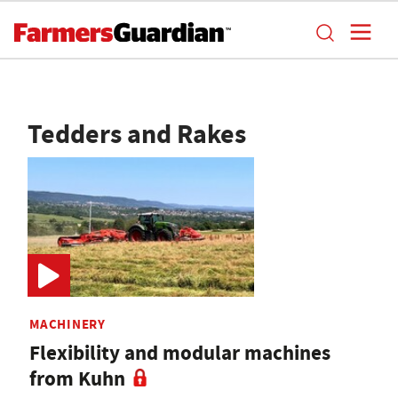
Tedders and Rakes
MACHINERY
Flexibility and modular machines
from Kuhn