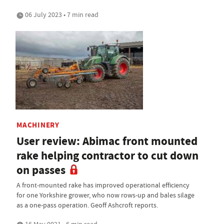
06 July 2023 • 7 min read
MACHINERY
User review: Abimac front mounted
rake helping contractor to cut down
on passes
A front-mounted rake has improved operational efficiency
for one Yorkshire grower, who now rows-up and bales silage
as a one-pass operation. Geoff Ashcroft reports.