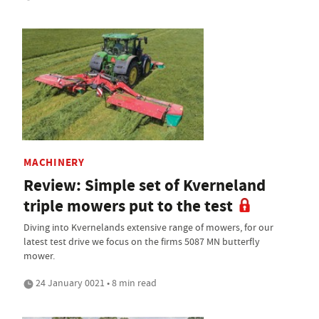
MACHINERY
Review: Simple set of Kverneland
triple mowers put to the test
Diving into Kvernelands extensive range of mowers, for our
latest test drive we focus on the firms 5087 MN butterfly
mower.
24 January 0021 • 8 min read