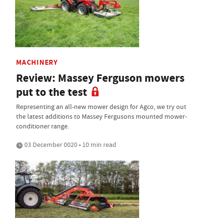
MACHINERY
Review: Massey Ferguson mowers
put to the test
Representing an all-new mower design for Agco, we try out
the latest additions to Massey Fergusons mounted mower-
conditioner range.
03 December 0020 • 10 min read