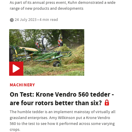
As part of its annual press event, Kuhn demonstrated a wide
range of new products and developments
24 July 2023 • 4 min read
MACHINERY
On Test: Krone Vendro 560 tedder -
are four rotors better than six?
The humble tedder is an implement mainstay of virtually all
grassland enterprises. Amy Wilkinson put a Krone Vendro
560 to the test to see how it performed across some varying
crops.