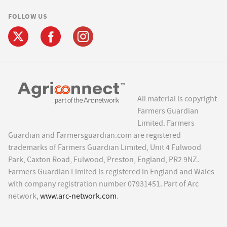
FOLLOW US
All material is copyright
Farmers Guardian
Limited. Farmers
Guardian and Farmersguardian.com are registered
trademarks of Farmers Guardian Limited, Unit 4 Fulwood
Park, Caxton Road, Fulwood, Preston, England, PR2 9NZ.
Farmers Guardian Limited is registered in England and Wales
with company registration number 07931451. Part of Arc
network,
www.arc-network.com
.