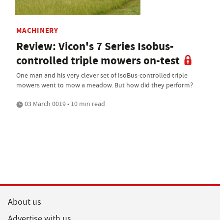
MACHINERY
Review: Vicon's 7 Series Isobus-
controlled triple mowers on-test
One man and his very clever set of IsoBus-controlled triple
mowers went to mow a meadow. But how did they perform?
03 March 0019 • 10 min read
About us
Advertise with us