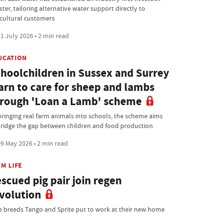
ster, tailoring alternative water support directly to
icultural customers
1 July 2026 • 2 min read
UCATION
hoolchildren in Sussex and Surrey
arn to care for sheep and lambs
rough 'Loan a Lamb' scheme
bringing real farm animals into schools, the scheme aims
bridge the gap between children and food production
9 May 2026 • 2 min read
M LIFE
scued pig pair join regen
volution
e breeds Tango and Sprite put to work at their new home