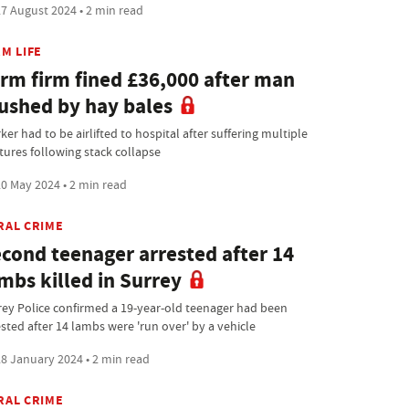
7 August 2024 • 2 min read
M LIFE
rm firm fined £36,000 after man
ushed by hay bales
er had to be airlifted to hospital after suffering multiple
ctures following stack collapse
0 May 2024 • 2 min read
RAL CRIME
cond teenager arrested after 14
mbs killed in Surrey
rey Police confirmed a 19-year-old teenager had been
ested after 14 lambs were 'run over' by a vehicle
8 January 2024 • 2 min read
RAL CRIME