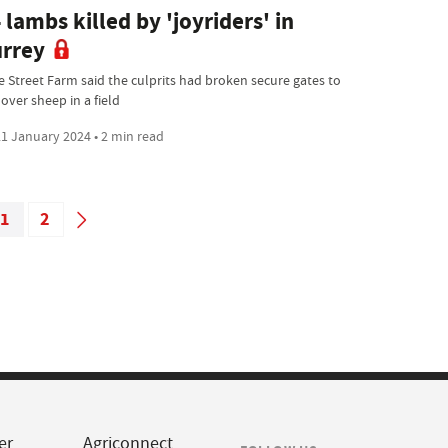
 lambs killed by 'joyriders' in
rrey
e Street Farm said the culprits had broken secure gates to
over sheep in a field
1 January 2024 • 2 min read
1
2
er
Agriconnect