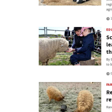
regi
agr
1
ED
Sc
le
th
By 
to 
0
FAR
Re
re
Rar