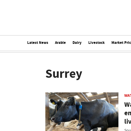
Latest News
Arable
Dairy
Livestock
Market Pri
Surrey
WA
Wa
em
li
Sou