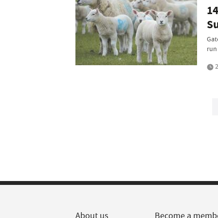
14
Su
Gat
run 
2
About us
Become a memb