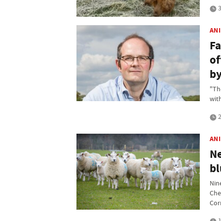
3
AN
Fa
of
by
"Th
wit
2
AN
Ne
bl
Nin
Che
Cor
1