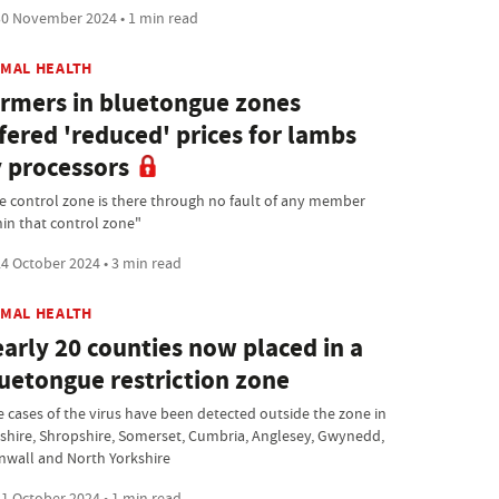
0 November 2024 • 1 min read
IMAL HEALTH
rmers in bluetongue zones
fered 'reduced' prices for lambs
 processors
e control zone is there through no fault of any member
hin that control zone"
4 October 2024 • 3 min read
IMAL HEALTH
arly 20 counties now placed in a
uetongue restriction zone
e cases of the virus have been detected outside the zone in
shire, Shropshire, Somerset, Cumbria, Anglesey, Gwynedd,
nwall and North Yorkshire
1 October 2024 • 1 min read