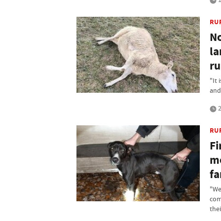
RU
No
la
ru
"It
and 
2
RU
Fi
me
f
"We
com
thei