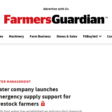
Advertise with Us
ces
Machinery
Farm Business
Shows & Sales
FGBuySell
Ca
TER MANAGEMENT
ter company launches
ergency supply support for
vestock farmers
th East water has established an industry-first livestock