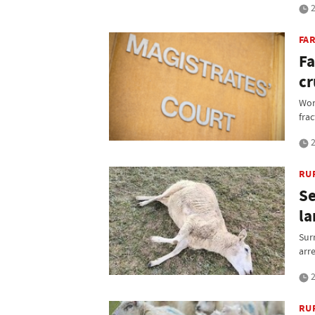
2
FAR
Fa
cr
Work
fra
2
RU
Se
la
Sur
arr
2
RU