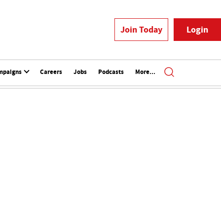
Join Today
Login
mpaigns
Careers
Jobs
Podcasts
More...