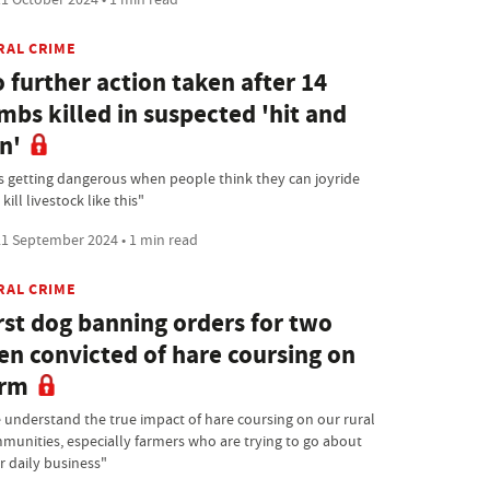
RAL CRIME
 further action taken after 14
mbs killed in suspected 'hit and
n'
 is getting dangerous when people think they can joyride
kill livestock like this"
1 September 2024 • 1 min read
RAL CRIME
rst dog banning orders for two
n convicted of hare coursing on
arm
 understand the true impact of hare coursing on our rural
munities, especially farmers who are trying to go about
r daily business"