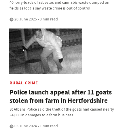
40 lorry-loads of asbestos and cannabis waste dumped on
fields as locals say waste crime is out of control
20 June 2025 • 3 min read
RURAL CRIME
Police launch appeal after 11 goats
stolen from farm in Hertfordshire
St Albans Police said the theft of the goats had caused nearly
£4,000 in damages to a farm business
03 June 2024 • 1 min read