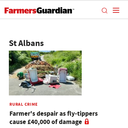
St Albans
RURAL CRIME
Farmer's despair as fly-tippers
cause £40,000 of damage