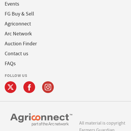
Events
FG Buy & Sell
Agriconnect
Arc Network
Auction Finder
Contact us
FAQs
FOLLOW US
All material is copyright
Farmers Guardian