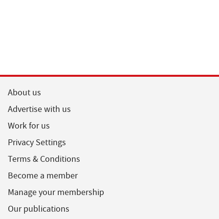
About us
Advertise with us
Work for us
Privacy Settings
Terms & Conditions
Become a member
Manage your membership
Our publications