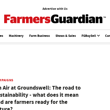
Advertise with Us
ces
Machinery
Farm Business
Shows & Sales
FGBuySell
Ca
MPAIGNS
 Air at Groundswell: The road to
stainability - what does it mean
d are farmers ready for the
ture?