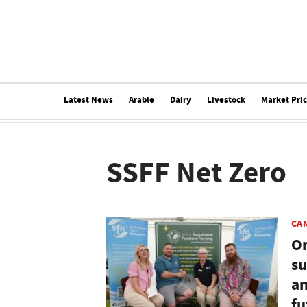
Latest News
Arable
Dairy
Livestock
Market Pri
SSFF Net Zero
CA
On
su
an
fu