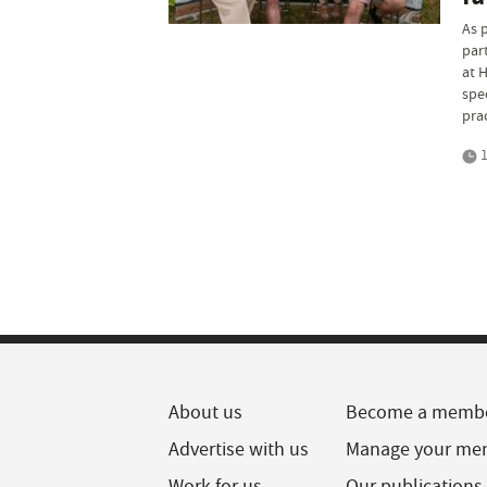
As 
par
at H
spe
pra
1
About us
Become a memb
Advertise with us
Manage your me
Work for us
Our publications