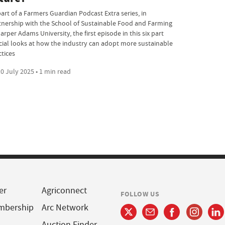
part of a Farmers Guardian Podcast Extra series, in
tnership with the School of Sustainable Food and Farming
arper Adams University, the first episode in this six part
cial looks at how the industry can adopt more sustainable
ctices
0 July 2025 • 1 min read
er
Agriconnect
FOLLOW US
mbership
Arc Network
Auction Finder