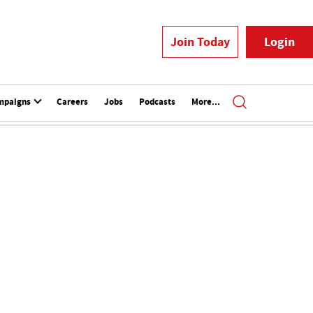
Join Today
Login
mpaigns
Careers
Jobs
Podcasts
More...